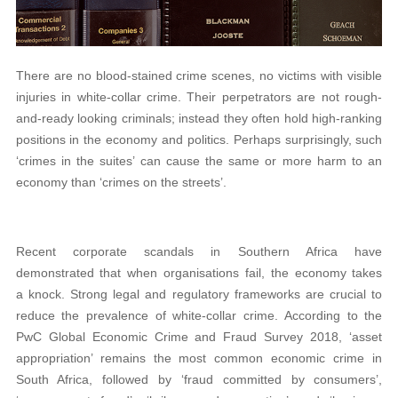
There are no blood-stained crime scenes, no victims with visible
injuries in white-collar crime. Their perpetrators are not rough-
and-ready looking criminals; instead they often hold high-ranking
positions in the economy and politics. Perhaps surprisingly, such
‘crimes in the suites’ can cause the same or more harm to an
economy than ‘crimes on the streets’.
Recent corporate scandals in Southern Africa have
demonstrated that when organisations fail, the economy takes
a knock. Strong legal and regulatory frameworks are crucial to
reduce the prevalence of white-collar crime. According to the
PwC Global Economic Crime and Fraud Survey 2018, ‘asset
appropriation’ remains the most common economic crime in
South Africa, followed by ‘fraud committed by consumers’,