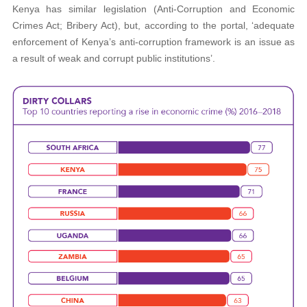
Kenya has similar legislation (Anti-Corruption and Economic
Crimes Act; Bribery Act), but, according to the portal, ‘adequate
enforcement of Kenya’s anti-corruption framework is an issue as
a result of weak and corrupt public institutions’.