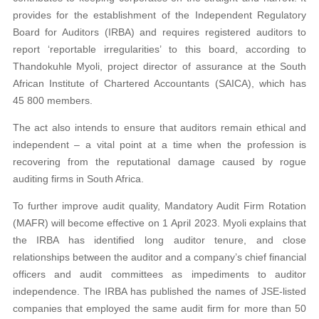
provides for the establishment of the Independent Regulatory
Board for Auditors (IRBA) and requires registered auditors to
report ‘reportable irregularities’ to this board, according to
Thandokuhle Myoli, project director of assurance at the South
African Institute of Chartered Accountants (SAICA), which has
45 800 members.
The act also intends to ensure that auditors remain ethical and
independent – a vital point at a time when the profession is
recovering from the reputational damage caused by rogue
auditing firms in South Africa.
To further improve audit quality, Mandatory Audit Firm Rotation
(MAFR) will become effective on 1 April 2023. Myoli explains that
the IRBA has identified long auditor tenure, and close
relationships between the auditor and a company’s chief financial
officers and audit committees as impediments to auditor
independence. The IRBA has published the names of JSE-listed
companies that employed the same audit firm for more than 50