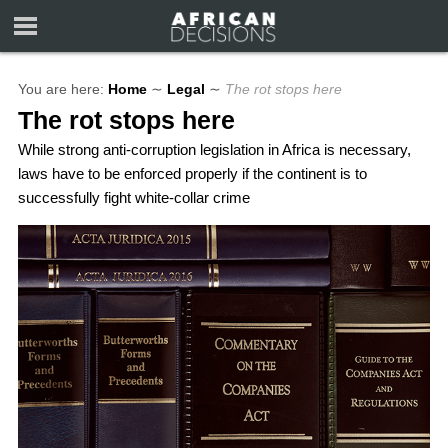
You are here:
Home
∼
Legal
∼
The rot stops here
The rot stops here
While strong anti-corruption legislation in Africa is necessary,
laws have to be enforced properly if the continent is to
successfully fight white-collar crime