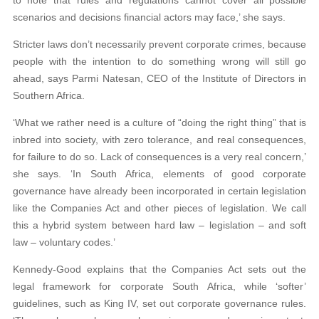
to note that rules and regulations cannot cover all possible
scenarios and decisions financial actors may face,’ she says.
Stricter laws don’t necessarily prevent corporate crimes, because
people with the intention to do something wrong will still go
ahead, says Parmi Natesan, CEO of the Institute of Directors in
Southern Africa.
‘What we rather need is a culture of “doing the right thing” that is
inbred into society, with zero tolerance, and real consequences,
for failure to do so. Lack of consequences is a very real concern,’
she says. ‘In South Africa, elements of good corporate
governance have already been incorporated in certain legislation
like the Companies Act and other pieces of legislation. We call
this a hybrid system between hard law – legislation – and soft
law – voluntary codes.’
Kennedy-Good explains that the Companies Act sets out the
legal framework for corporate South Africa, while ‘softer’
guidelines, such as King IV, set out corporate governance rules.