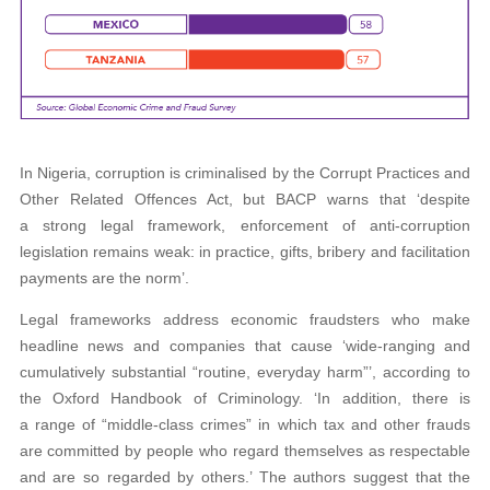
In Nigeria, corruption is criminalised by the Corrupt Practices and
Other Related Offences Act, but BACP warns that ‘despite
a strong legal framework, enforcement of anti-corruption
legislation remains weak: in practice, gifts, bribery and facilitation
payments are the norm’.
Legal frameworks address economic fraudsters who make
headline news and companies that cause ‘wide-ranging and
cumulatively substantial “routine, everyday harm”’, according to
the Oxford Handbook of Criminology. ‘In addition, there is
a range of “middle-class crimes” in which tax and other frauds
are committed by people who regard themselves as respectable
and are so regarded by others.’ The authors suggest that the