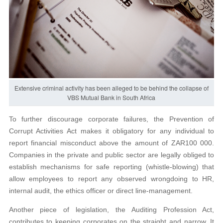
Extensive criminal activity has been alleged to be behind the collapse of
VBS Mutual Bank in South Africa
To further discourage corporate failures, the Prevention of
Corrupt Activities Act makes it obligatory for any individual to
report financial misconduct above the amount of ZAR100 000.
Companies in the private and public sector are legally obliged to
establish mechanisms for safe reporting (whistle-blowing) that
allow employees to report any observed wrongdoing to HR,
internal audit, the ethics officer or direct line-management.
Another piece of legislation, the Auditing Profession Act,
contributes to keeping corporates on the straight and narrow. It