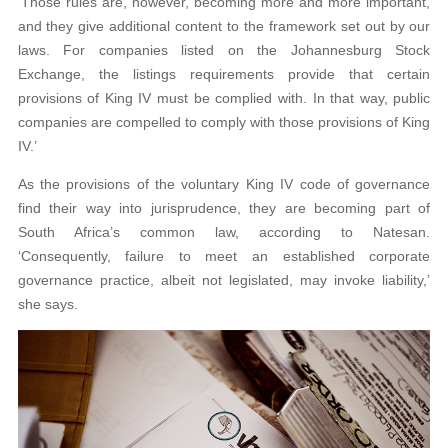
‘Those rules are, however, becoming more and more important,
and they give additional content to the framework set out by our
laws. For companies listed on the Johannesburg Stock
Exchange, the listings requirements provide that certain
provisions of King IV must be complied with. In that way, public
companies are compelled to comply with those provisions of King
IV.’
As the provisions of the voluntary King IV code of governance
find their way into jurisprudence, they are becoming part of
South Africa’s common law, according to Natesan.
‘Consequently, failure to meet an established corporate
governance practice, albeit not legislated, may invoke liability,’
she says.