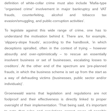
definition of white-collar crime must also include ‘Mafia-type
“organised crime” involvement in major bankruptcy and VAT
frauds, counterfeiting, alcohol and tobacco tax
evasion/smuggling, and public-corruption activities’.
To legislate against this wide range of crime, one has to
understand the motivation behind it. There are, for example,
‘slippery-slope frauds’, according to the handbook, ‘in which
deceptions spiralled, often in the context of trying – however
absurdly and over-optimistically – to rescue an essentially
insolvent business or set of businesses, escalating losses to
creditors’. At the other end of the spectrum are ‘pre-planned
frauds, in which the business scheme is set up from the start as
a way of defrauding victims (businesses, public sector and/or
individuals)’.
Groenewald warns that legislation and regulations are not
foolproof and their effectiveness is directly linked to proper
oversight of their implementation. ‘That being said, it’s important