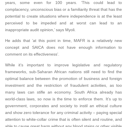
years, some even for 100 years. ‘This could lead to
complacency, unconscious bias or a familiarity threat that has the
potential to create situations where independence is at the least
perceived to be impeded and at worst can lead to an
inappropriate audit opinion,’ says Myoli.
He adds that ’at this point in time, MAFR is a relatively new
concept and SAICA does not have enough information to
comment on its effectiveness’.
While it’s important to improve legislative and regulatory
frameworks, sub-Saharan African nations still need to find the
optimal balance between the promotion of business and foreign
investment and the restriction of fraudulent activities, as too
many laws can stifle an economy. South Africa already has
world-class laws, so now is the time to enforce them. It’s up to
government, corporates and society to instil an ethical culture
and show zero tolerance for any criminal activity – paying special
attention to white-collar crime that is often silent and routine, and
able to cause great harm without any blood stains or other visible