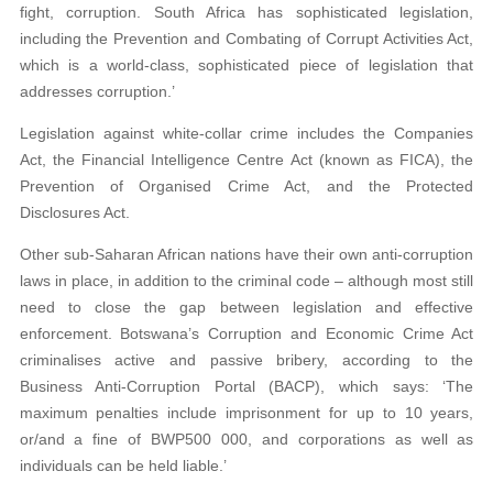
fight, corruption. South Africa has sophisticated legislation,
including the Prevention and Combating of Corrupt Activities Act,
which is a world-class, sophisticated piece of legislation that
addresses corruption.’
Legislation against white-collar crime includes the Companies
Act, the Financial Intelligence Centre Act (known as FICA), the
Prevention of Organised Crime Act, and the Protected
Disclosures Act.
Other sub-Saharan African nations have their own anti-corruption
laws in place, in addition to the criminal code – although most still
need to close the gap between legislation and effective
enforcement. Botswana’s Corruption and Economic Crime Act
criminalises active and passive bribery, according to the
Business Anti-Corruption Portal (BACP), which says: ‘The
maximum penalties include imprisonment for up to 10 years,
or/and a fine of BWP500 000, and corporations as well as
individuals can be held liable.’