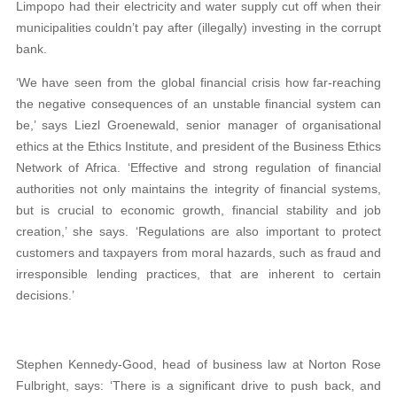
Limpopo had their electricity and water supply cut off when their
municipalities couldn’t pay after (illegally) investing in the corrupt
bank.
‘We have seen from the global financial crisis how far-reaching
the negative consequences of an unstable financial system can
be,’ says Liezl Groenewald, senior manager of organisational
ethics at the Ethics Institute, and president of the Business Ethics
Network of Africa. ‘Effective and strong regulation of financial
authorities not only maintains the integrity of financial systems,
but is crucial to economic growth, financial stability and job
creation,’ she says. ‘Regulations are also important to protect
customers and taxpayers from moral hazards, such as fraud and
irresponsible lending practices, that are inherent to certain
decisions.’
Stephen Kennedy-Good, head of business law at Norton Rose
Fulbright, says: ‘There is a significant drive to push back, and