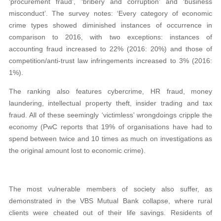
‘procurement fraud’, ‘bribery and corruption’ and ‘business
misconduct’. The survey notes: ‘Every category of economic
crime types showed diminished instances of occurrence in
comparison to 2016, with two exceptions: instances of
accounting fraud increased to 22% (2016: 20%) and those of
competition/anti-trust law infringements increased to 3% (2016:
1%).
The ranking also features cybercrime, HR fraud, money
laundering, intellectual property theft, insider trading and tax
fraud. All of these seemingly ‘victimless’ wrongdoings cripple the
economy (PwC reports that 19% of organisations have had to
spend between twice and 10 times as much on investigations as
the original amount lost to economic crime).
The most vulnerable members of society also suffer, as
demonstrated in the VBS Mutual Bank collapse, where rural
clients were cheated out of their life savings. Residents of