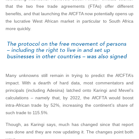
that the two free trade agreements (FTAs) offer different
benefits, and that launching the AfCFTA now potentially opens up
the lucrative West African market in particular to South Africa
more quickly.
Many unknowns still remain in trying to predict the AfCFTA’s
impact. With a dearth of hard data, most commentators and
principals (including Adesina) latched onto Karingi and Mevel’s
calculations – namely that, by 2022, the AfCFTA would boost
intra-African trade by 52%, increasing the continent’s share of
such trade to 115.5%.
Though, as Karingi says, much has changed since that report
was done and they are now updating it. The changes point both