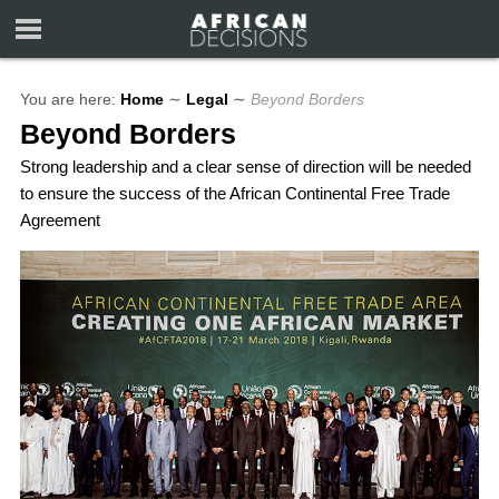
You are here:
Home
∼
Legal
∼
Beyond Borders
Beyond Borders
Strong leadership and a clear sense of direction will be needed
to ensure the success of the African Continental Free Trade
Agreement