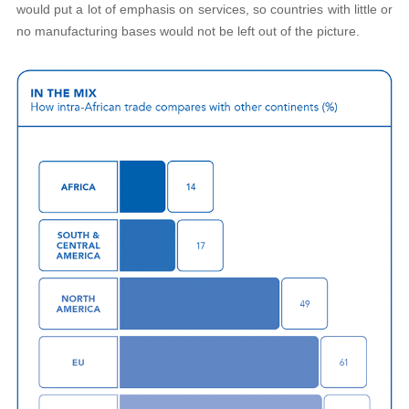
would put a lot of emphasis on services, so countries with little or
no manufacturing bases would not be left out of the picture.