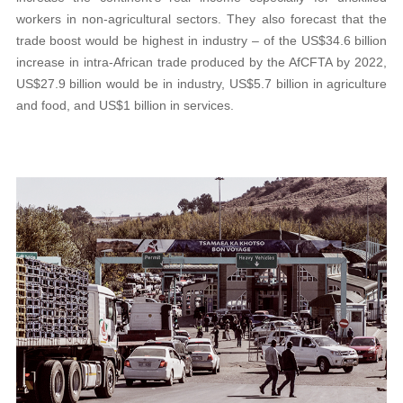
workers in non-agricultural sectors. They also forecast that the
trade boost would be highest in industry – of the US$34.6 billion
increase in intra-African trade produced by the AfCFTA by 2022,
US$27.9 billion would be in industry, US$5.7 billion in agriculture
and food, and US$1 billion in services.