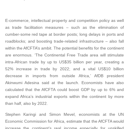
E-commerce, intellectual property and competition policy as well
as trade facilitation measures – such as the elimination of
cumber-some red tape at border posts; long delays in ports and
roadblocks; and boosting trade-related infrastructure – also fall
within the AfCFTA’s ambit. The potential benefits for the continent
are enormous. ‘The Continental Free Trade area will stimulate
intra-African trade by up to US$35 billion per year, creating a
52% increase in trade by 2022; and a vital US$10 billion
decrease in imports from outside Africa,’ AfDB president
Akinwumi Adesina said at the launch. Economists have also
calculated that the AfCFTA could boost GDP by up to 6% and
expand Africa’s industrial exports within the continent by more
than half, also by 2022.
Stephen Karingi and Simon Mevel, economists at the UN
Economic Commission for Africa, estimate that the AfCFTA would
increase the continent’s real income especially for unskilled