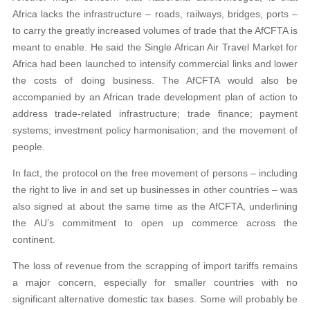
Africa lacks the infrastructure – roads, railways, bridges, ports –
to carry the greatly increased volumes of trade that the AfCFTA is
meant to enable. He said the Single African Air Travel Market for
Africa had been launched to intensify commercial links and lower
the costs of doing business. The AfCFTA would also be
accompanied by an African trade development plan of action to
address trade-related infrastructure; trade finance; payment
systems; investment policy harmonisation; and the movement of
people.
In fact, the protocol on the free movement of persons – including
the right to live in and set up businesses in other countries – was
also signed at about the same time as the AfCFTA, underlining
the AU’s commitment to open up commerce across the
continent.
The loss of revenue from the scrapping of import tariffs remains
a major concern, especially for smaller countries with no
significant alternative domestic tax bases. Some will probably be