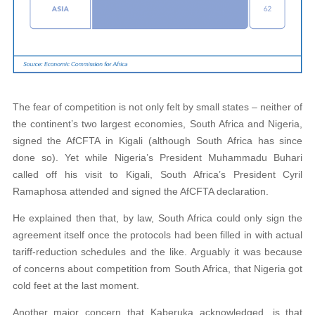
The fear of competition is not only felt by small states – neither of
the continent’s two largest economies, South Africa and Nigeria,
signed the AfCFTA in Kigali (although South Africa has since
done so). Yet while Nigeria’s President Muhammadu Buhari
called off his visit to Kigali, South Africa’s President Cyril
Ramaphosa attended and signed the AfCFTA declaration.
He explained then that, by law, South Africa could only sign the
agreement itself once the protocols had been filled in with actual
tariff-reduction schedules and the like. Arguably it was because
of concerns about competition from South Africa, that Nigeria got
cold feet at the last moment.
Another major concern that Kaberuka acknowledged, is that