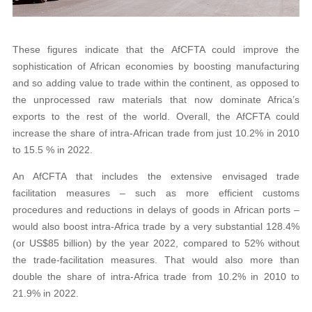
These figures indicate that the AfCFTA could improve the
sophistication of African economies by boosting manufacturing
and so adding value to trade within the continent, as opposed to
the unprocessed raw materials that now dominate Africa’s
exports to the rest of the world. Overall, the AfCFTA could
increase the share of intra-African trade from just 10.2% in 2010
to 15.5 % in 2022.
An AfCFTA that includes the extensive envisaged trade
facilitation measures – such as more efficient customs
procedures and reductions in delays of goods in African ports –
would also boost intra-Africa trade by a very substantial 128.4%
(or US$85 billion) by the year 2022, compared to 52% without
the trade-facilitation measures. That would also more than
double the share of intra-Africa trade from 10.2% in 2010 to
21.9% in 2022.