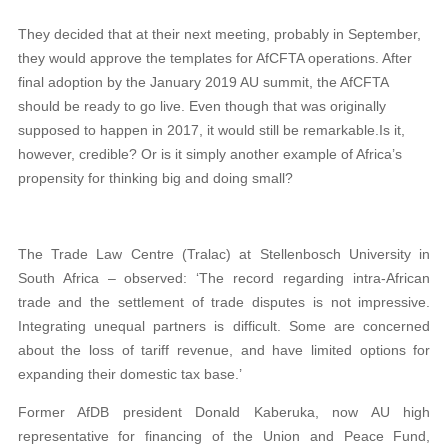
They decided that at their next meeting, probably in September,
they would approve the templates for AfCFTA operations. After
final adoption by the January 2019 AU summit, the AfCFTA
should be ready to go live. Even though that was originally
supposed to happen in 2017, it would still be remarkable.Is it,
however, credible? Or is it simply another example of Africa’s
propensity for thinking big and doing small?
The Trade Law Centre (Tralac) at Stellenbosch University in
South Africa – observed: ‘The record regarding intra-African
trade and the settlement of trade disputes is not impressive.
Integrating unequal partners is difficult. Some are concerned
about the loss of tariff revenue, and have limited options for
expanding their domestic tax base.’
Former AfDB president Donald Kaberuka, now AU high
representative for financing of the Union and Peace Fund,