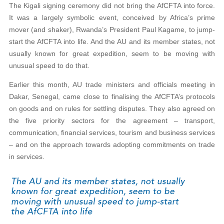
The Kigali signing ceremony did not bring the AfCFTA into force.
It was a largely symbolic event, conceived by Africa’s prime
mover (and shaker), Rwanda’s President Paul Kagame, to jump-
start the AfCFTA into life. And the AU and its member states, not
usually known for great expedition, seem to be moving with
unusual speed to do that.
Earlier this month, AU trade ministers and officials meeting in
Dakar, Senegal, came close to finalising the AfCFTA’s protocols
on goods and on rules for settling disputes. They also agreed on
the five priority sectors for the agreement – transport,
communication, financial services, tourism and business services
– and on the approach towards adopting commitments on trade
in services.