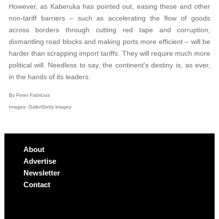
However, as Kaberuka has pointed out, easing these and other
non-tariff barriers – such as accelerating the flow of goods
across borders through cutting red tape and corruption,
dismantling road blocks and making ports more efficient – will be
harder than scrapping import tariffs. They will require much more
political will. Needless to say, the continent’s destiny is, as ever,
in the hands of its leaders.
By Peter Fabricius
Images: Gallo/Getty images
About
Advertise
Newsletter
Contact