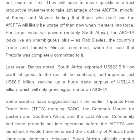
net losers at first. They will have to move quickly to attract
productive investment to take advantage of the AfCFTA, mindful
of Karingi and Mevel’s finding that those who don’t join the
AfCFTA will likely be worse off than now when it enters into force.
For larger industrial powers (notably South Africa), the AfCFTA
looks like an unambiguous plus – as Rob Davies, the country’s
Trade and Industry Minister confirmed, when he said that
Pretoria was completely committed to it.
Last year, Davies noted, South Africa exported US$23.5 billion
worth of goods to the rest of the continent, and imported just
US$8.6 billion, racking up a huge trade surplus of US$14.9
billion, which will only grow bigger under an AfCFTA.
Some sceptics have suggested that if the earlier Tripartite Free
Trade Area (TFTA) merging SADC, the Common Market for
Eastern and Southern Africa, and the East African Community
had been properly put into operation before the AfCFTA was
launched, it would have enhanced the credibility of Africa’s trade
liberalising intentions. However, South African officials counter