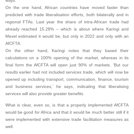
ways.
On the one hand, African countries have moved faster than
predicted with trade liberalisation efforts, both bilaterally and in
regional FTAs. Last year the share of intra-African trade had
already reached 15.28% – which is about where Karingi and
Mevel estimated it would be, but only in 2022 and only with an
AfCFTA.
On the other hand, Karingi notes that they based their
calculations on a 100% opening of the market, whereas in its
final form the AfCFTA will open just 90% of markets. ‘But our
results earlier had not included services trade, which will now be
opened up including transport, communication, finance, tourism
and business services,’ he says, indicating that liberalising
services will also provide greater benefits.
What is clear, even so, is that a properly implemented AfCFTA
would be good for Africa and that it would be much better still if it
were implemented with extensive trade facilitation measures as
well.