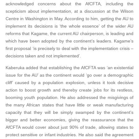
acknowledged concerns about the AfCFTA, including the
scepticism about implementation, at a discussion at the Wilson
Centre in Washington in May. According to him, getting the AU to
implement its decisions is ‘the whole essence’ of the wider AU
reforms that Kagame, the current AU chairperson, is leading and
which have been adopted by the continent’s leaders. Kagame’s
first proposal ‘is precisely to deal with the implementation crisis –
decisions taken and not implemented’.
Kaberuka added that establishing the AfCFTA was ‘an existential
issue for the AU’ as the continent would ‘go over a demographic
cliff’ caused by a population explosion, unless it took decisive
action to boost growth and thereby create jobs for its restless,
booming youth population. He also addressed the misgivings of
the many African states that have little or weak manufacturing
capacity that they will be simply swamped by the continent’s
bigger and better economies, giving the reassurance that the
AfCFTA would cover about just 90% of trade, allowing states to
protect sensitive or infant industries. He also said the agreement