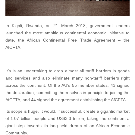
In Kigali, Rwanda, on 21 March 2018, government leaders
launched the most ambitious continental economic initiative to
date, the African Continental Free Trade Agreement – the
AfCFTA.
It’s is an undertaking to drop almost all tariff barriers in goods
and services and also eliminate many non-tariff barriers right
across the continent. Of the AU’s 55 member states, 43 signed
the declaration, committing them-selves in principle to joining the
AfCFTA, and 44 signed the agreement establishing the AfCFTA.
Its scope is huge. It would, if successful, create a gigantic market
of 1.07 billion people and US$3.3 trillion, taking the continent a
giant step towards its long-held dream of an African Economic
Community.