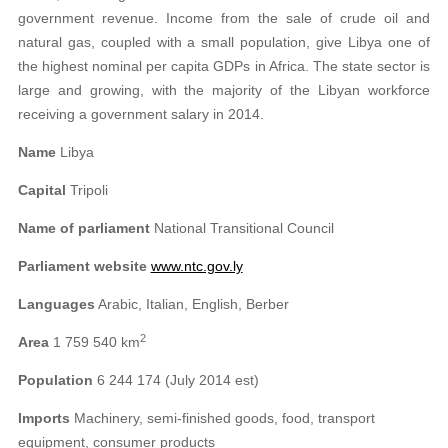
government revenue. Income from the sale of crude oil and
natural gas, coupled with a small population, give Libya one of
the highest nominal per capita GDPs in Africa. The state sector is
large and growing, with the majority of the Libyan workforce
receiving a government salary in 2014.
Name
Libya
Capital
Tripoli
Name of parliament
National Transitional Council
Parliament website
www.ntc.gov.ly
Languages
Arabic, Italian, English, Berber
2
Area
1 759 540 km
Population
6 244 174 (July 2014 est)
Imports
Machinery, semi-finished goods, food, transport
equipment, consumer products