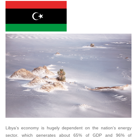
Libya’s economy is hugely dependent on the nation’s energy
sector, which generates about 65% of GDP and 96% of