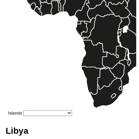
Libya