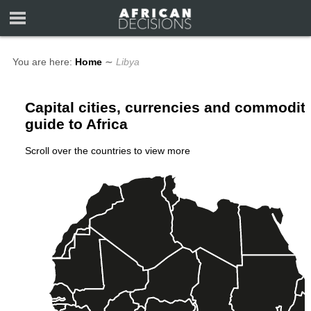
You are here:
Home
∼
Libya