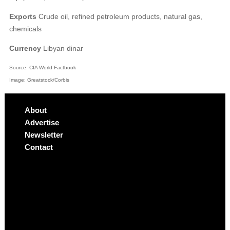
Exports
Crude oil, refined petroleum products, natural gas,
chemicals
Currency
Libyan dinar
Source: CIA World Factbook
Image: Greatstock/Corbis
About
Advertise
Newsletter
Contact