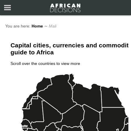
You are here:
Home
∼
Mali