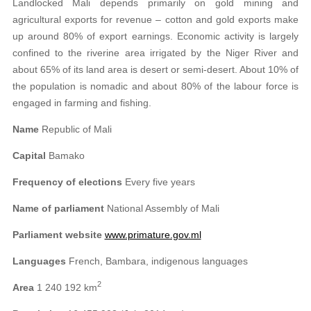
Landlocked Mali depends primarily on gold mining and
agricultural exports for revenue – cotton and gold exports make
up around 80% of export earnings. Economic activity is largely
confined to the riverine area irrigated by the Niger River and
about 65% of its land area is desert or semi-desert. About 10% of
the population is nomadic and about 80% of the labour force is
engaged in farming and fishing.
Name
Republic of Mali
Capital
Bamako
Frequency of elections
Every five years
Name of parliament
National Assembly of Mali
Parliament website
www.primature.gov.ml
Languages
French, Bambara, indigenous languages
2
Area
1 240 192 km