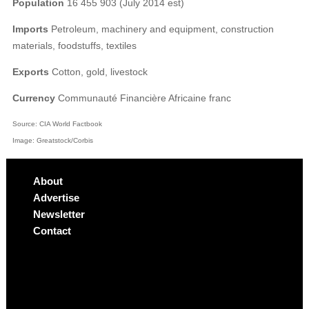
Population
16 455 903 (July 2014 est)
Imports
Petroleum, machinery and equipment, construction
materials, foodstuffs, textiles
Exports
Cotton, gold, livestock
Currency
Communauté Financière Africaine franc
Source: CIA World Factbook
Image: Greatstock/Corbis
About
Advertise
Newsletter
Contact