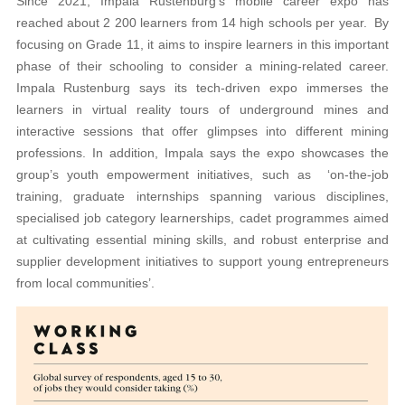
Since 2021, Impala Rustenburg’s mobile career expo has
reached about 2 200 learners from 14 high schools per year. By
focusing on Grade 11, it aims to inspire learners in this important
phase of their schooling to consider a mining-related career.
Impala Rustenburg says its tech-driven expo immerses the
learners in virtual reality tours of underground mines and
interactive sessions that offer glimpses into different mining
professions. In addition, Impala says the expo showcases the
group’s youth empowerment initiatives, such as ‘on-the-job
training, graduate internships spanning various disciplines,
specialised job category learnerships, cadet programmes aimed
at cultivating essential mining skills, and robust enterprise and
supplier development initiatives to support young entrepreneurs
from local communities’.