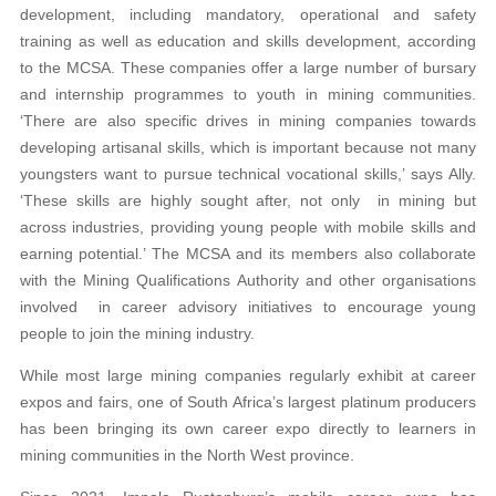
development, including mandatory, operational and safety
training as well as education and skills development, according
to the MCSA. These companies offer a large number of bursary
and internship programmes to youth in mining communities.
‘There are also specific drives in mining companies towards
developing artisanal skills, which is important because not many
youngsters want to pursue technical vocational skills,’ says Ally.
‘These skills are highly sought after, not only in mining but
across industries, providing young people with mobile skills and
earning potential.’ The MCSA and its members also collaborate
with the Mining Qualifications Authority and other organisations
involved in career advisory initiatives to encourage young
people to join the mining industry.
While most large mining companies regularly exhibit at career
expos and fairs, one of South Africa’s largest platinum producers
has been bringing its own career expo directly to learners in
mining communities in the North West province.