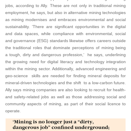
jobs, according to Ally. These are not only in traditional mining
employment, he says, but also in alternative mining technologies
as mining modernises and embraces environmental and social
sustainability. ‘There are significant opportunities in the digital
and data spaces, while compliance with environmental, social
and governance (ESG) standards likewise offers careers outside
the traditional roles that dominate perceptions of mining being
a tough, dirty and dangerous profession,’ he says, underlining
the growing need for digital literacy and technology integration
within the mining sector. Additionally, advanced engineering and
geo-science skills are needed for finding mineral deposits for
mineral-driven technologies and the shift to a low-carbon future.
Ally says mining companies are also looking to recruit for health-
and safety-related jobs as well as those addressing social and
community aspects of mining, as part of their social licence to
operate.