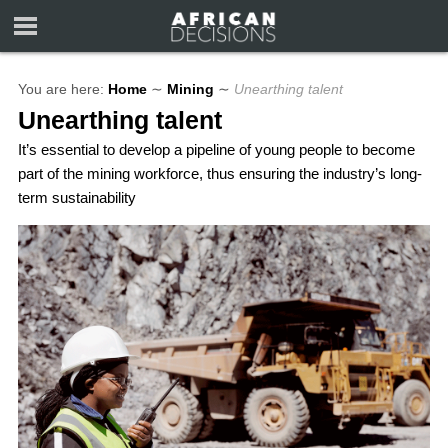
You are here:
Home
∼
Mining
∼
Unearthing talent
Unearthing talent
It’s essential to develop a pipeline of young people to become
part of the mining workforce, thus ensuring the industry’s long-
term sustainability