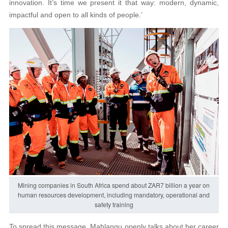
innovation. It’s time we present it that way: modern, dynamic,
impactful and open to all kinds of people.’
Mining companies in South Africa spend about ZAR7 billion a year on
human resources development, including mandatory, operational and
safety training
To spread this message, Mahlangu openly talks about her career