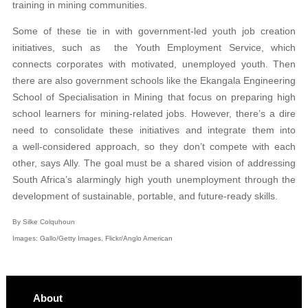
training in mining communities.
Some of these tie in with government-led youth job creation
initiatives, such as the Youth Employment Service, which
connects corporates with motivated, unemployed youth. Then
there are also government schools like the Ekangala Engineering
School of Specialisation in Mining that focus on preparing high
school learners for mining-related jobs. However, there’s a dire
need to consolidate these initiatives and integrate them into
a well-considered approach, so they don’t compete with each
other, says Ally. The goal must be a shared vision of addressing
South Africa’s alarmingly high youth unemployment through the
development of sustainable, portable, and future-ready skills.
By Silke Colquhoun
Images: Gallo/Getty Images, Flickr/Anglo American
About