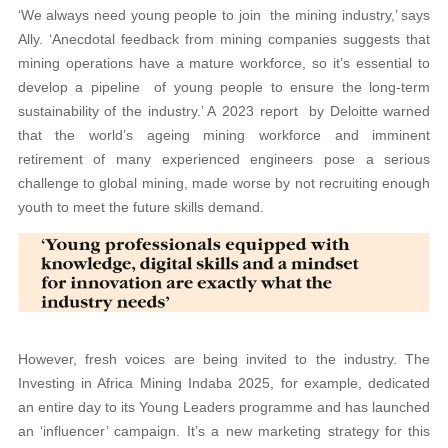
‘We always need young people to join the mining industry,’ says
Ally. ‘Anecdotal feedback from mining companies suggests that
mining operations have a mature workforce, so it’s essential to
develop a pipeline of young people to ensure the long-term
sustainability of the industry.’ A 2023 report by Deloitte warned
that the world’s ageing mining workforce and imminent
retirement of many experienced engineers pose a serious
challenge to global mining, made worse by not recruiting enough
youth to meet the future skills demand.
However, fresh voices are being invited to the industry. The
Investing in Africa Mining Indaba 2025, for example, dedicated
an entire day to its Young Leaders programme and has launched
an ‘influencer’ campaign. It’s a new marketing strategy for this