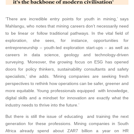
‘There are incredible entry points for youth in mining,’ says
Mahlangu, who notes that mining careers don’t necessarily need
to be linear or follow traditional pathways. In the vital field of
exploration, she sees, for instance, opportunities for
entrepreneurship – youth-led exploration start-ups – as well as
careers in data science, geology and technology-driven
surveying. ‘Moreover, the growing focus on ESG has opened
doors for policy thinkers, sustainability consultants and safety
specialists,’ she adds. ‘Mining companies are seeking fresh
perspectives to rethink how operations can be safer, greener and
more equitable. Young professionals equipped with knowledge,
digital skills and a mindset for innovation are exactly what the
industry needs to thrive into the future.’
But there is still the issue of educating and training the next
generation for these professions. Mining companies in South
Africa already spend about ZAR7 billion a year on HR