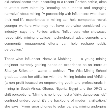
old-school sector that, according to a recent Forbes article, aims
to attract new talent by ‘creating an authentic and engaging
narrative’ about mining. ‘A partnership with influencers who share
their real-life experiences in mining can help companies recruit
younger workers who may not have otherwise considered the
industry,’ says the Forbes article. ‘Influencers who showcase
responsible mining practices, technological advancements and
community engagement efforts can help reshape public
perception.’
That’s what influencer Nomvula Mahlangu – a young mining
engineer currently gaining hands-on experience as an intern at
Sibanye Stillwater – wants to achieve. The Wits Mining School
graduate uses her affiliation with the Mining Indaba and AfriMine
(a non-profit focused on empowering youth and professionals in
mining in South Africa, Ghana, Nigeria, Egypt and the DRC) to
shift perceptions. ‘Mining is no longer just a “dirty, dangerous job”
confined underground; it’s the backbone of modern civilisation,’
she says. ‘From smartphones to solar panels, mining underpins