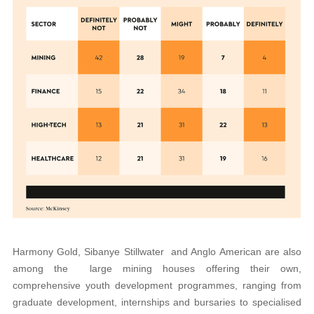
Harmony Gold, Sibanye Stillwater and Anglo American are also
among the large mining houses offering their own,
comprehensive youth development programmes, ranging from
graduate development, internships and bursaries to specialised