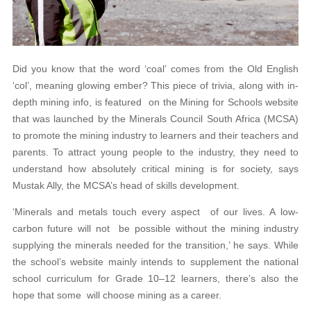
Did you know that the word ‘coal’ comes from the Old English
‘col’, meaning glowing ember? This piece of trivia, along with in-
depth mining info, is featured on the Mining for Schools website
that was launched by the Minerals Council South Africa (MCSA)
to promote the mining industry to learners and their teachers and
parents. To attract young people to the industry, they need to
understand how absolutely critical mining is for society, says
Mustak Ally, the MCSA’s head of skills development.
‘Minerals and metals touch every aspect of our lives. A low-
carbon future will not be possible without the mining industry
supplying the minerals needed for the transition,’ he says. While
the school’s website mainly intends to supplement the national
school curriculum for Grade 10–12 learners, there’s also the
hope that some will choose mining as a career.