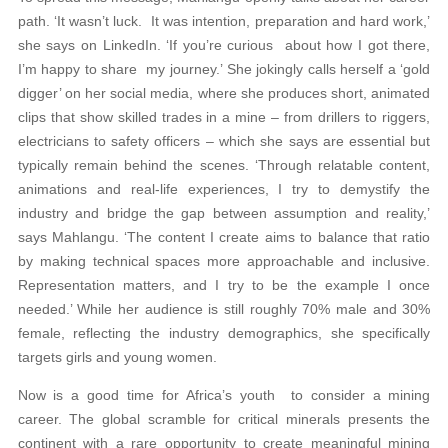
path. ‘It wasn’t luck. It was intention, preparation and hard work,’
she says on LinkedIn. ‘If you’re curious about how I got there,
I’m happy to share my journey.’ She jokingly calls herself a ‘gold
digger’ on her social media, where she produces short, animated
clips that show skilled trades in a mine – from drillers to riggers,
electricians to safety officers – which she says are essential but
typically remain behind the scenes. ‘Through relatable content,
animations and real-life experiences, I try to demystify the
industry and bridge the gap between assumption and reality,’
says Mahlangu. ‘The content I create aims to balance that ratio
by making technical spaces more approachable and inclusive.
Representation matters, and I try to be the example I once
needed.’ While her audience is still roughly 70% male and 30%
female, reflecting the industry demographics, she specifically
targets girls and young women.
Now is a good time for Africa’s youth to consider a mining
career. The global scramble for critical minerals presents the
continent with a rare opportunity to create meaningful mining