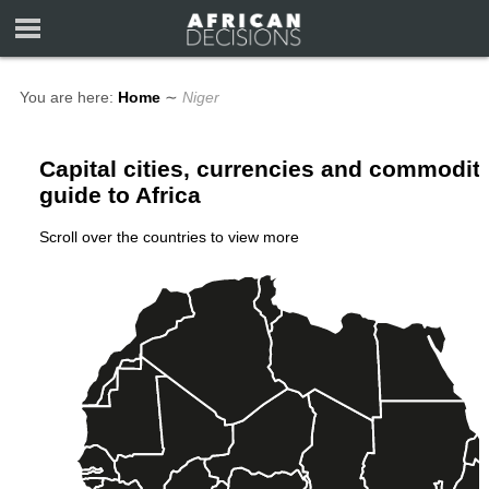
You are here:
Home
∼
Niger