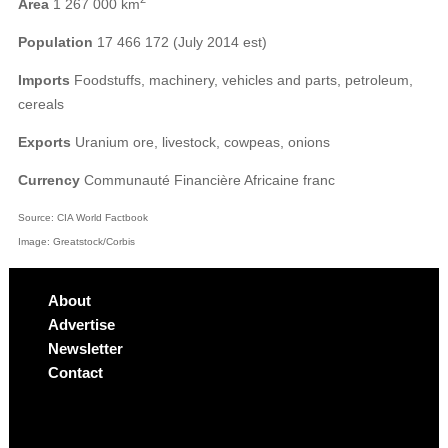
Area
1 267 000 km
Population
17 466 172 (July 2014 est)
Imports
Foodstuffs, machinery, vehicles and parts, petroleum,
cereals
Exports
Uranium ore, livestock, cowpeas, onions
Currency
Communauté Financière Africaine franc
Source: CIA World Factbook
Image: Greatstock/Corbis
About
Advertise
Newsletter
Contact