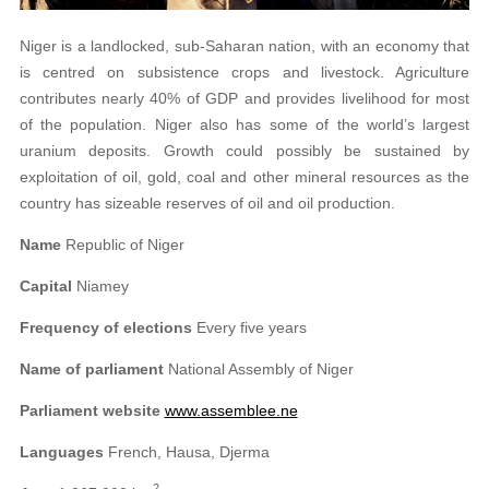
Niger is a landlocked, sub-Saharan nation, with an economy that
is centred on subsistence crops and livestock. Agriculture
contributes nearly 40% of GDP and provides livelihood for most
of the population. Niger also has some of the world’s largest
uranium deposits. Growth could possibly be sustained by
exploitation of oil, gold, coal and other mineral resources as the
country has sizeable reserves of oil and oil production.
Name
Republic of Niger
Capital
Niamey
Frequency of elections
Every five years
Name of parliament
National Assembly of Niger
Parliament website
www.assemblee.ne
Languages
French, Hausa, Djerma
2