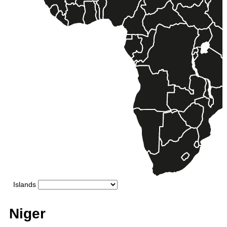
Niger