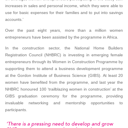
increases in sales and personal income, which they were able to
use for basic expenses for their families and to put into savings
accounts.’
Over the past eight years, more than a million women
entrepreneurs have been assisted by the programme in Africa.
In the construction sector, the National Home Builders
Registration Council (NHBRC) is investing in emerging female
entrepreneurs through its Women in Construction Programme by
supporting them to attend a business development programme
at the Gordon Institute of Business Science (GIBS). At least 20
women have benefited from the programme, and last year the
NHBRC honoured 100 ‘trailblazing women in construction’ at the
GIBS graduation ceremony for the programme, providing
invaluable networking and mentorship opportunities to
participants.