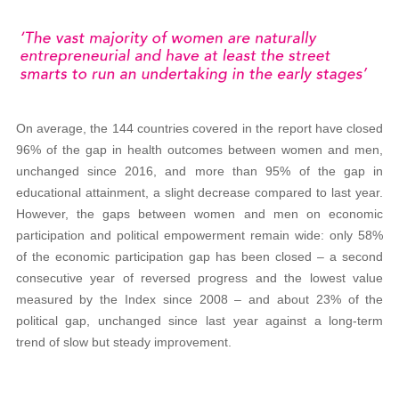
On average, the 144 countries covered in the report have closed
96% of the gap in health outcomes between women and men,
unchanged since 2016, and more than 95% of the gap in
educational attainment, a slight decrease compared to last year.
However, the gaps between women and men on economic
participation and political empowerment remain wide: only 58%
of the economic participation gap has been closed – a second
consecutive year of reversed progress and the lowest value
measured by the Index since 2008 – and about 23% of the
political gap, unchanged since last year against a long-term
trend of slow but steady improvement.