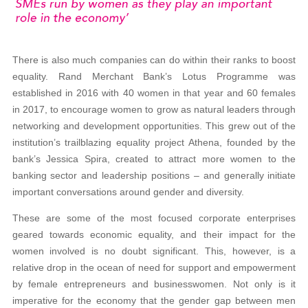
There is also much companies can do within their ranks to boost
equality. Rand Merchant Bank’s Lotus Programme was
established in 2016 with 40 women in that year and 60 females
in 2017, to encourage women to grow as natural leaders through
networking and development opportunities. This grew out of the
institution’s trailblazing equality project Athena, founded by the
bank’s Jessica Spira, created to attract more women to the
banking sector and leadership positions – and generally initiate
important conversations around gender and diversity.
These are some of the most focused corporate enterprises
geared towards economic equality, and their impact for the
women involved is no doubt significant. This, however, is a
relative drop in the ocean of need for support and empowerment
by female entrepreneurs and businesswomen. Not only is it
imperative for the economy that the gender gap between men