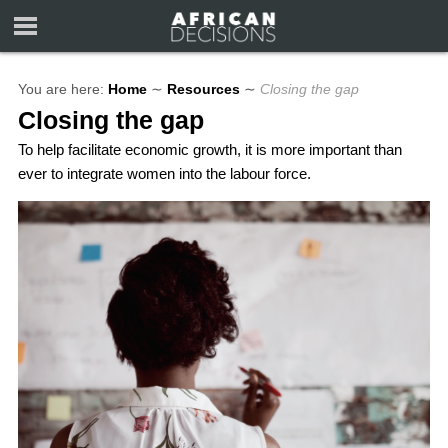
You are here:
Home
∼
Resources
∼
Closing the gap
Closing the gap
To help facilitate economic growth, it is more important than
ever to integrate women into the labour force.