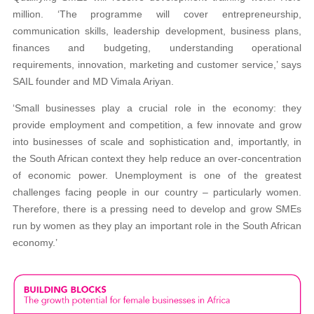
million. ‘The programme will cover entrepreneurship,
communication skills, leadership development, business plans,
finances and budgeting, understanding operational
requirements, innovation, marketing and customer service,’ says
SAIL founder and MD Vimala Ariyan.
‘Small businesses play a crucial role in the economy: they
provide employment and competition, a few innovate and grow
into businesses of scale and sophistication and, importantly, in
the South African context they help reduce an over-concentration
of economic power. Unemployment is one of the greatest
challenges facing people in our country – particularly women.
Therefore, there is a pressing need to develop and grow SMEs
run by women as they play an important role in the South African
economy.’