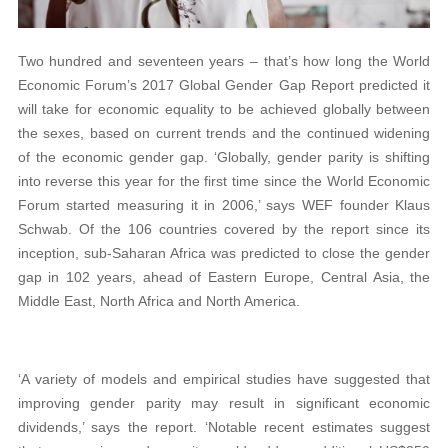
Two hundred and seventeen years – that’s how long the World
Economic Forum’s 2017 Global Gender Gap Report predicted it
will take for economic equality to be achieved globally between
the sexes, based on current trends and the continued widening
of the economic gender gap. ‘Globally, gender parity is shifting
into reverse this year for the first time since the World Economic
Forum started measuring it in 2006,’ says WEF founder Klaus
Schwab. Of the 106 countries covered by the report since its
inception, sub-Saharan Africa was predicted to close the gender
gap in 102 years, ahead of Eastern Europe, Central Asia, the
Middle East, North Africa and North America.
‘A variety of models and empirical studies have suggested that
improving gender parity may result in significant economic
dividends,’ says the report. ‘Notable recent estimates suggest