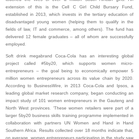
extension of this is the Cell C Girl Child Bursary Fund,
established in 2013, which invests in the tertiary education of
disadvantaged young women (helping them to qualify in the
fields of law, IT and commerce, among others). The fund has
delivered 12 female graduates – all of whom are successfully
employed.
Soft drink megabrand Coca-Cola has an interesting global
project called #5by20, which supports women micro-
entrepreneurs – the goal being to economically empower 5
million women entrepreneurs across its value chain by 2020.
According to BusinessWire, in 2013 Coca-Cola and Ipsos, a
leading global market research company, began conducting an
impact study of 101 women entrepreneurs in the Gauteng and
North West provinces. ‘These women retailers were part of a
larger 5by20 business skills training programme implemented in
collaboration with partners UN Women and Hand in Hand
Southern Africa. Results collected over 18 months indicate that,
on average, women entrepreneurs participating in the study saw