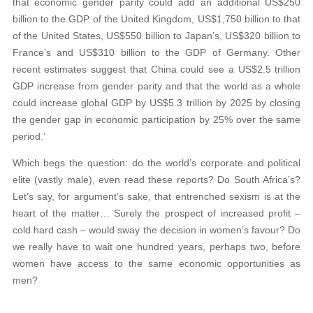
that economic gender parity could add an additional US$250
billion to the GDP of the United Kingdom, US$1,750 billion to that
of the United States, US$550 billion to Japan’s, US$320 billion to
France’s and US$310 billion to the GDP of Germany. Other
recent estimates suggest that China could see a US$2.5 trillion
GDP increase from gender parity and that the world as a whole
could increase global GDP by US$5.3 trillion by 2025 by closing
the gender gap in economic participation by 25% over the same
period.’
Which begs the question: do the world’s corporate and political
elite (vastly male), even read these reports? Do South Africa’s?
Let’s say, for argument’s sake, that entrenched sexism is at the
heart of the matter… Surely the prospect of increased profit –
cold hard cash – would sway the decision in women’s favour? Do
we really have to wait one hundred years, perhaps two, before
women have access to the same economic opportunities as
men?