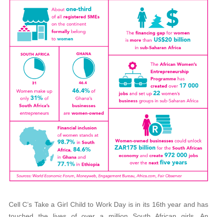
Cell C’s Take a Girl Child to Work Day is in its 16th year and has
touched the lives of over a million South African girls. An