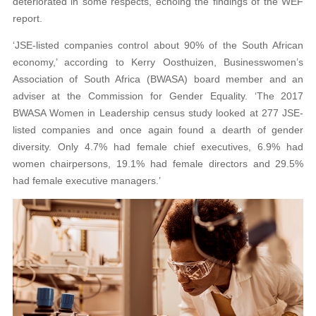
deteriorated in some respects, echoing the findings of the WEF
report.
‘JSE-listed companies control about 90% of the South African
economy,’ according to Kerry Oosthuizen, Businesswomen’s
Association of South Africa (BWASA) board member and an
adviser at the Commission for Gender Equality. ‘The 2017
BWASA Women in Leadership census study looked at 277 JSE-
listed companies and once again found a dearth of gender
diversity. Only 4.7% had female chief executives, 6.9% had
women chairpersons, 19.1% had female directors and 29.5%
had female executive managers.’