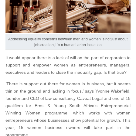
Addressing equality concerns between men and women is not just about
job creation, it’s a humanitarian issue too
It would appear there is a lack of will on the part of corporates to
support and empower women as entrepreneurs, managers,
executives and leaders to close the inequality gap. Is that true?
‘There is support out there for women in business, but it seems
thin on the ground and lacking in focus,’ says Yvonne Wakefield,
founder and CEO of law consultancy Caveat Legal and one of 15
qualifiers for Ernst & Young South Africa’s Entrepreneurial
Winning Women programme, which works with women
entrepreneurs whose businesses show potential for growth. This
year, 15 women business owners will take part in the
programme.