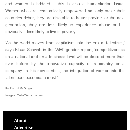
and women is bridged – this is also a humanitarian issue.
Women who are economically empowered not only make their
countries richer, they are also able to better provide for the next
generation, they are less likely to experience abuse and –
obviously – less likely to live in poverty.
‘As the world moves from capitalism into the era of talentism,’
says Klaus Schwab in the WEF gender report, ‘competitiveness
on a national and on a business level will be decided more than
ever before by the innovative capacity of a country or a
company. In this new context, the integration of women into the
talent pool becomes a must.’
By Rachel McGregor
Images: Gallo/Getty Images
About
Advertise