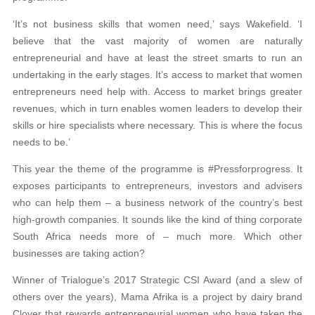
‘It’s not business skills that women need,’ says Wakefield. ‘I
believe that the vast majority of women are naturally
entrepreneurial and have at least the street smarts to run an
undertaking in the early stages. It’s access to market that women
entrepreneurs need help with. Access to market brings greater
revenues, which in turn enables women leaders to develop their
skills or hire specialists where necessary. This is where the focus
needs to be.’
This year the theme of the programme is #Pressforprogress. It
exposes participants to entrepreneurs, investors and advisers
who can help them – a business network of the country’s best
high-growth companies. It sounds like the kind of thing corporate
South Africa needs more of – much more. Which other
businesses are taking action?
Winner of Trialogue’s 2017 Strategic CSI Award (and a slew of
others over the years), Mama Afrika is a project by dairy brand
Clover that rewards entrepreneurial women who have taken the