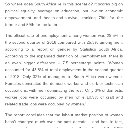
So where does South Africa lie in this scenario? It scores big on
political equality, average on education, but low on economic
empowerment and health-and-survival, ranking 79th for the
former and 59th for the latter.
The official rate of unemployment among women was 29.5% in
the second quarter of 2018 compared with 25.3% among men,
according to a report on gender by Statistics South Africa.
According to the expanded definition of unemployment, there is
an even bigger difference – 7.5 percentage points. ‘Women
accounted for 43.8% of total employment in the second quarter
of 2018. Only 32% of managers in South Africa were women.
Females dominated the domestic worker and clerk or technician
occupations, with men dominating the rest. Only 3% of domestic
worker jobs were occupied by men while 10.9% of craft and
related trade jobs were occupied by women.’
The report concludes that the labour market position of women
hasn’t changed much over the past decade – and has, in fact,