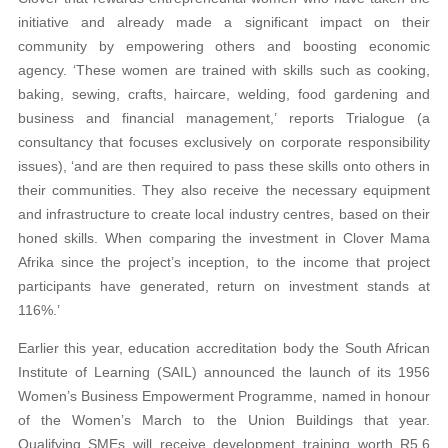
initiative and already made a significant impact on their
community by empowering others and boosting economic
agency. ‘These women are trained with skills such as cooking,
baking, sewing, crafts, haircare, welding, food gardening and
business and financial management,’ reports Trialogue (a
consultancy that focuses exclusively on corporate responsibility
issues), ‘and are then required to pass these skills onto others in
their communities. They also receive the necessary equipment
and infrastructure to create local industry centres, based on their
honed skills. When comparing the investment in Clover Mama
Afrika since the project’s inception, to the income that project
participants have generated, return on investment stands at
116%.’
Earlier this year, education accreditation body the South African
Institute of Learning (SAIL) announced the launch of its 1956
Women’s Business Empowerment Programme, named in honour
of the Women’s March to the Union Buildings that year.
Qualifying SMEs will receive development training worth R5.6