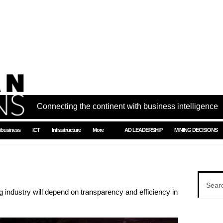
Connecting the continent with business intelligence
ibusiness
ICT
Infrastructure
More
AD LEADERSHIP
MINING DECISIONS
 industry will depend on transparency and efficiency in