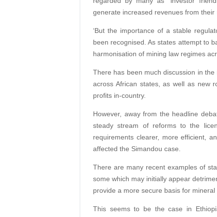
regarded by many as “investor friendl
generate increased revenues from their
‘But the importance of a stable regulat
been recognised. As states attempt to b
harmonisation of mining law regimes acro
There has been much discussion in the i
across African states, as well as new r
profits in-country.
However, away from the headline debat
steady stream of reforms to the lice
requirements clearer, more efficient, an
affected the Simandou case.
There are many recent examples of state
some which may initially appear detrimen
provide a more secure basis for mineral r
This seems to be the case in Ethiopi