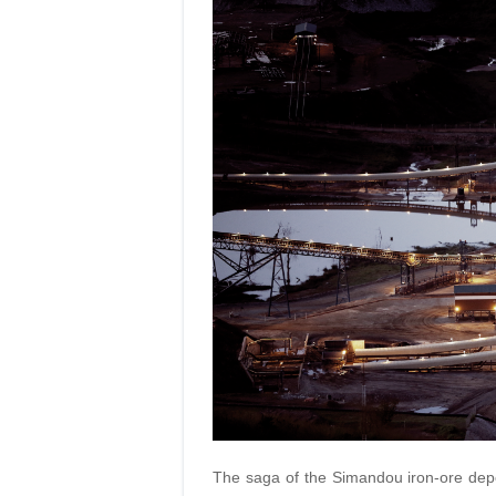
The saga of the Simandou iron-ore depos