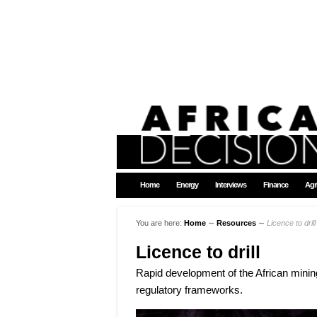
Home
Energy
Interviews
Finance
Agr
You are here:
Home
∼
Resources
∼
Licence to drill
Licence to drill
Rapid development of the African mining
regulatory frameworks.