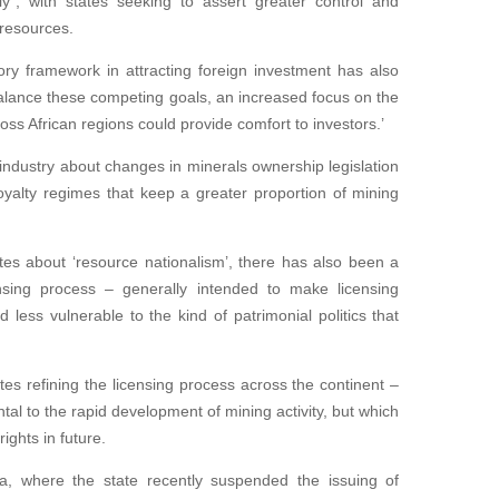
y”, with states seeking to assert greater control and
 resources.
ory framework in attracting foreign investment has also
alance these competing goals, an increased focus on the
ss African regions could provide comfort to investors.’
ndustry about changes in minerals ownership legislation
oyalty regimes that keep a greater proportion of mining
es about ‘resource nationalism’, there has also been a
nsing process – generally intended to make licensing
d less vulnerable to the kind of patrimonial politics that
s refining the licensing process across the continent –
tal to the rapid development of mining activity, but which
ights in future.
a, where the state recently suspended the issuing of