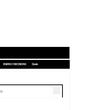
ENERGY DECISIONS
Deals