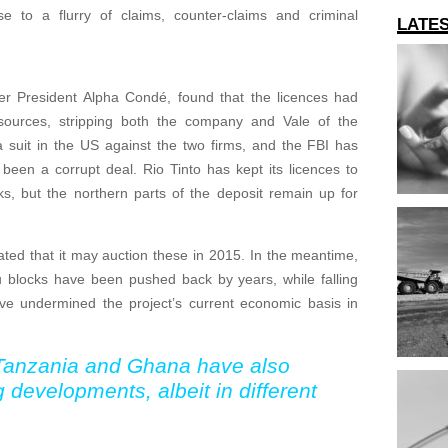
e to a flurry of claims, counter-claims and criminal
LATE
r President Alpha Condé, found that the licences had
urces, stripping both the company and Vale of the
a suit in the US against the two firms, and the FBI has
een a corrupt deal. Rio Tinto has kept its licences to
s, but the northern parts of the deposit remain up for
ted that it may auction these in 2015. In the meantime,
ou blocks have been pushed back by years, while falling
ave undermined the project’s current economic basis in
 Tanzania and Ghana have also
g developments, albeit in different