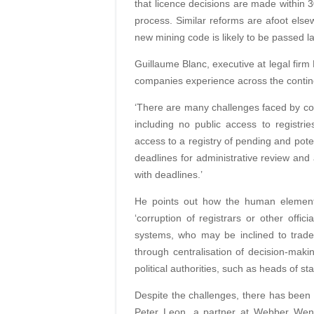
that licence decisions are made within 3
process. Similar reforms are afoot els
new mining code is likely to be passed lat
Guillaume Blanc, executive at legal firm
companies experience across the contine
‘There are many challenges faced by com
including no public access to registr
access to a registry of pending and poten
deadlines for administrative review and
with deadlines.’
He points out how the human element c
‘corruption of registrars or other offic
systems, who may be inclined to trade 
through centralisation of decision-maki
political authorities, such as heads of stat
Despite the challenges, there has been
Peter Leon, a partner at Webber Wentze