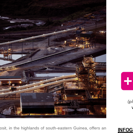
it, in the highlands of south-eastern Guinea, offers an
INFOG