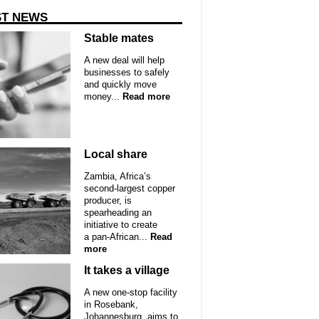
ST NEWS
Stable mates
A new deal will help
businesses to safely
and quickly move
money...
Read more
Local share
Zambia, Africa’s
second-largest copper
producer, is
spearheading an
initiative to create
a pan-African...
Read
more
It takes a village
A new one-stop facility
in Rosebank,
Johannesburg, aims to