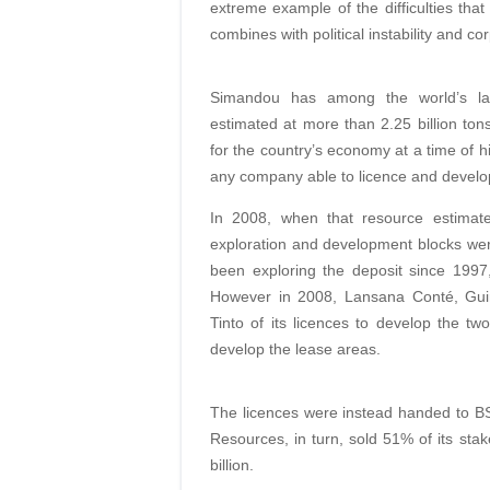
extreme example of the difficulties tha
combines with political instability and co
Simandou has among the world’s larg
estimated at more than 2.25 billion ton
for the country’s economy at a time of hi
any company able to licence and develop
In 2008, when that resource estimate 
exploration and development blocks were
been exploring the deposit since 199
However in 2008, Lansana Conté, Guine
Tinto of its licences to develop the tw
develop the lease areas.
The licences were instead handed to B
Resources, in turn, sold 51% of its stak
billion.