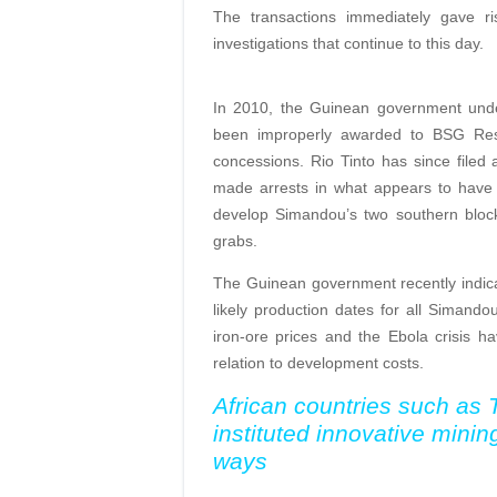
The transactions immediately gave ris
investigations that continue to this day.
In 2010, the Guinean government unde
been improperly awarded to BSG Reso
concessions. Rio Tinto has since filed 
made arrests in what appears to have b
develop Simandou’s two southern block
grabs.
The Guinean government recently indica
likely production dates for all Simand
iron-ore prices and the Ebola crisis h
relation to development costs.
African countries such as
instituted innovative minin
ways