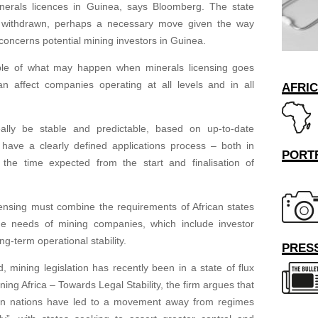
nerals licences in Guinea, says Bloomberg. The state
 withdrawn, perhaps a necessary move given the way
concerns potential mining investors in Guinea.
ple of what may happen when minerals licensing goes
n affect companies operating at all levels and in all
AFRI
eally be stable and predictable, based on up-to-date
 have a clearly defined applications process – both in
PORT
the time expected from the start and finalisation of
icensing must combine the requirements of African states
he needs of mining companies, which include investor
ng-term operational stability.
PRESS
 mining legislation has recently been in a state of flux
Mining Africa – Towards Legal Stability, the firm argues that
ican nations have led to a movement away from regimes