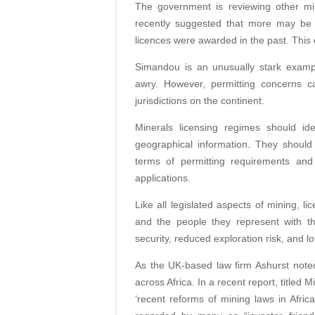
The government is reviewing other mi
recently suggested that more may be
licences were awarded in the past. This 
Simandou is an unusually stark exam
awry. However, permitting concerns ca
jurisdictions on the continent.
Minerals licensing regimes should id
geographical information. They should
terms of permitting requirements and 
applications.
Like all legislated aspects of mining, l
and the people they represent with t
security, reduced exploration risk, and lo
As the UK-based law firm Ashurst noted,
across Africa. In a recent report, titled 
‘recent reforms of mining laws in Afr