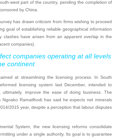
south-west part of the country, pending the completion of
sponsored by China.
survey has drawn criticism from firms wishing to proceed
ng goal of establishing reliable geographical information
any clashes have arisen from an apparent overlap in the
jacent companies).
fect companies operating at all levels
he continent
imed at streamlining the licensing process. In South
reformed licensing system last December, intended to
 ultimately, improve the ease of doing business. The
es Ngoako Ramatlhodi has said he expects net minerals
 2014/2015 year, despite a perception that labour disputes
ental System, the new licensing reforms consolidate
itting under a single authority. Its goal is to guarantee