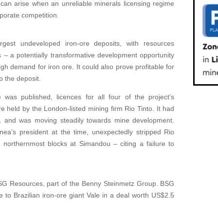
t can arise when an unreliable minerals licensing regime
rporate competition.
est undeveloped iron-ore deposits, with resources
s – a potentially transformative development opportunity
gh demand for iron ore. It could also prove profitable for
 the deposit.
was published, licences for all four of the project’s
 held by the London-listed mining firm Rio Tinto. It had
7, and was moving steadily towards mine development.
a’s president at the time, unexpectedly stripped Rio
o northernmost blocks at Simandou – citing a failure to
SG Resources, part of the Benny Steinmetz Group. BSG
e to Brazilian iron-ore giant Vale in a deal worth US$2.5