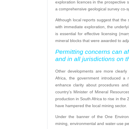
exploration licences in the prospective 
a comprehensive geological survey co-
Although local reports suggest that the 
with immediate exploration, the underlyi
is essential for effective licensing (m
mineral blocks that were awarded to ad
Permitting concerns can af
and in all jurisdictions
on t
Other developments are more clearly a
Africa, the government introduced a 
enhance clarity about procedures and,
country’s Minister of Mineral Resourc
production in South Africa to rise in the
have hampered the local mining sector.
Under the banner of the One Environm
mining, environmental and water-use perm