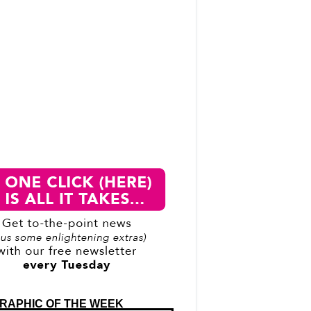
RAPHIC OF THE WEEK