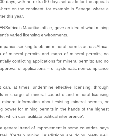
00 days, with an extra 90 days set aside for the appeals
ewhere on the continent, for example in Senegal where a
er this year.
 ENSafrica’s Mauritius office, gave an idea of what mining
nt’s varied licensing environments.
panies seeking to obtain mineral permits across Africa,
ies of mineral permits and maps of mineral permits; no
tially conflicting applications for mineral permits; and no
 approval of applications – or systematic non-compliance
an, at times, undermine effective licensing, through
ials in charge of mineral cadastre and mineral licensing
mineral information about existing mineral permits, or
ng power for mining permits in the hands of the highest
e, which can facilitate political interference’.
 a general trend of improvement in some countries, says
l. ‘Certain mining jurisdictions are doing pretty well.