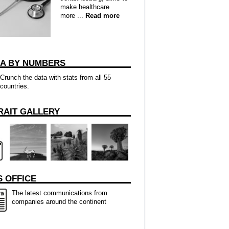
make healthcare
more ...
Read more
CA BY NUMBERS
Crunch the data with stats from all 55
countries.
RAIT GALLERY
 OFFICE
The latest communications from
companies around the continent