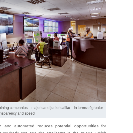
l mining companies – majors and juniors alike – in terms of greater
ansparency and speed
n and automated reduces potential opportunities for