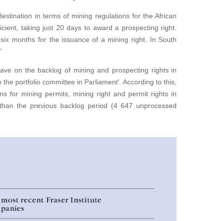
stination in terms of mining regulations for the African
ficient, taking just 20 days to award a prospecting right.
 six months for the issuance of a mining right. In South
’
have on the backlog of mining and prospecting rights in
the portfolio committee in Parliament’. According to this,
s for mining permits, mining right and permit rights in
than the previous backlog period (4 647 unprocessed