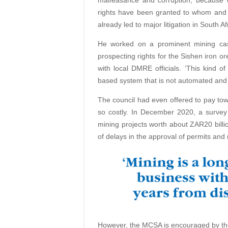
malfeasance and corruption, because 
rights have been granted to whom and w
already led to major litigation in South A
He worked on a prominent mining cas
prospecting rights for the Sishen iron o
with local DMRE officials. ‘This kind 
based system that is not automated and 
The council had even offered to pay tow
so costly. In December 2020, a surve
mining projects worth about ZAR20 billi
of delays in the approval of permits and 
However, the MCSA is encouraged by the 