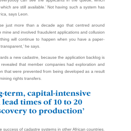
everybody can see the applicants in the queue, which
hich are still available.’ Not having such a system has
frica, says Leon.
e just more than a decade ago that centred around
re mine and involved fraudulent applications and collusion
of thing will continue to happen when you have a paper-
transparent,’ he says.
ards a new cadastre, because the application backlog is
y revealed that member companies had exploration and
on that were prevented from being developed as a result
mining rights transfers.
success of cadastre systems in other African countries.