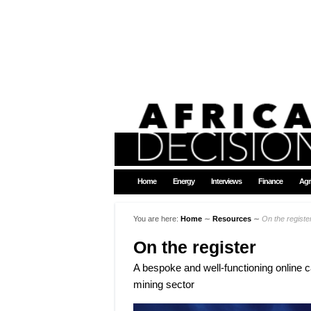
Home
Energy
Interviews
Finance
Agr
You are here:
Home
∼
Resources
∼
On the registe
On the register
A bespoke and well-functioning online ca
mining sector