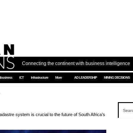
Connecting the continent with business intelligence
ibusiness
ICT
Infrastructure
More
AD LEADERSHIP
MINING DECISIONS
r
dastre system is crucial to the future of South Africa’s