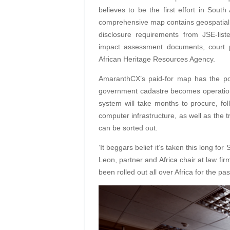
believes to be the first effort in Sout
comprehensive map contains geospatial i
disclosure requirements from JSE-list
impact assessment documents, court 
African Heritage Resources Agency.
AmaranthCX’s paid-for map has the pot
government cadastre becomes operational
system will take months to procure, fol
computer infrastructure, as well as the t
can be sorted out.
‘It beggars belief it’s taken this long fo
Leon, partner and Africa chair at law fi
been rolled out all over Africa for the p