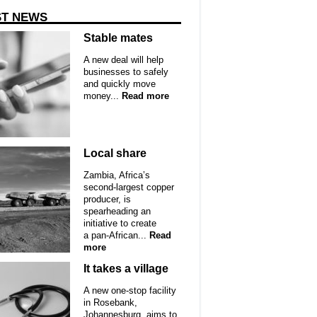
ST NEWS
Stable mates
A new deal will help
businesses to safely
and quickly move
money...
Read more
Local share
Zambia, Africa’s
second-largest copper
producer, is
spearheading an
initiative to create
a pan-African...
Read
more
It takes a village
A new one-stop facility
in Rosebank,
Johannesburg, aims to