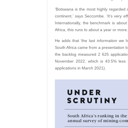
‘Botswana is the most highly regarded de
continent,’ says Seccombe. ‘It’s very ef
Internationally, the benchmark is about
Africa, this runs to about a year or more.
He adds that ‘the last information we 
South Africa came from a presentation to 
the backlog measured 2 625 application
November 2022, which is 43.5% less 
applications in March 2021).