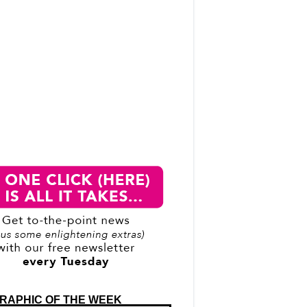
RAPHIC OF THE WEEK