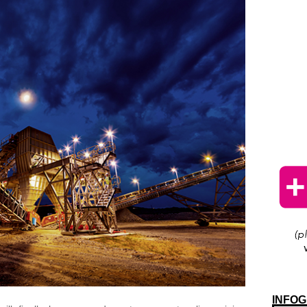
INFOG