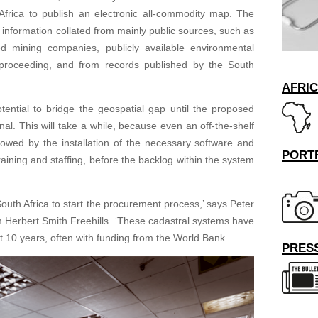
h Africa to publish an electronic all-commodity map. The
nformation collated from mainly public sources, such as
ed mining companies, publicly available environmental
proceeding, and from records published by the South
AFRI
ential to bridge the geospatial gap until the proposed
. This will take a while, because even an off-the-shelf
lowed by the installation of the necessary software and
PORT
raining and staffing, before the backlog within the system
r South Africa to start the procurement process,’ says Peter
rm Herbert Smith Freehills. ‘These cadastral systems have
ast 10 years, often with funding from the World Bank.
PRESS