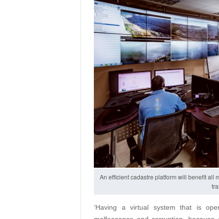
An efficient cadastre platform will benefit al
tr
‘Having a virtual system that is ope