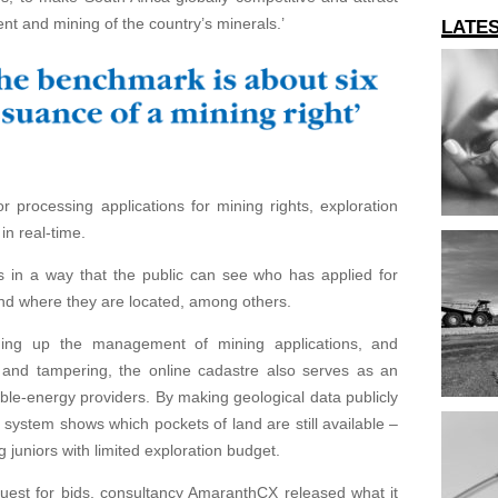
nt and mining of the country’s minerals.’
LATE
r processing applications for mining rights, exploration
in real-time.
s in a way that the public can see who has applied for
and where they are located, among others.
eding up the management of mining applications, and
 and tampering, the online cadastre also serves as an
ble-energy providers. By making geological data publicly
e system shows which pockets of land are still available –
 juniors with limited exploration budget.
uest for bids, consultancy AmaranthCX released what it