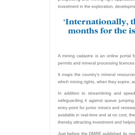
investment in the exploration, developme
A mining cadastre is an online portal fo
permits and mineral processing licences 
It maps the country’s mineral resource
which mining rights, when they expire, 
In addition to streamlining and spe
safeguarding it against queue jumping
entry point for junior miners and renewa
available in real-time and at no cost, th
thereby attracting investment and helping
Just before the DMRE published its req