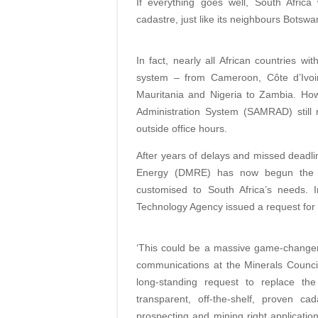
If everything goes well, South Africa
cadastre, just like its neighbours Bot
In fact, nearly all African countries w
system – from Cameroon, Côte d’Ivoir
Mauritania and Nigeria to Zambia. How
Administration System (SAMRAD) still
outside office hours.
After years of delays and missed deadl
Energy (DMRE) has now begun the pr
customised to South Africa’s needs.
Technology Agency issued a request for 
‘This could be a massive game-changer 
communications at the Minerals Council
long-standing request to replace t
transparent, off-the-shelf, proven c
prospecting and mining right application