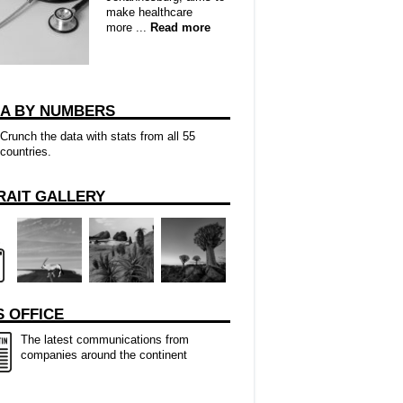
make healthcare
more ...
Read more
CA BY NUMBERS
Crunch the data with stats from all 55
countries.
RAIT GALLERY
 OFFICE
The latest communications from
companies around the continent