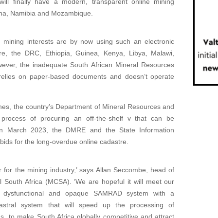
 will finally have a modern, transparent online mining
swana, Namibia and Mozambique.
ith mining interests are by now using such an electronic
e, the DRC, Ethiopia, Guinea, Kenya, Libya, Malawi,
ever, the inadequate South African Mineral Resources
 relies on paper-based documents and doesn’t operate
ines, the country’s Department of Mineral Resources and
ocess of procuring an off-the-shelf v that can be
 In March 2023, the DMRE and the State Information
bids for the long-overdue online cadastre.
for the mining industry,’ says Allan Seccombe, head of
 South Africa (MCSA). ‘We are hopeful it will meet our
he dysfunctional and opaque SAMRAD system with a
adastral system that will speed up the processing of
s, to make South Africa globally competitive and attract