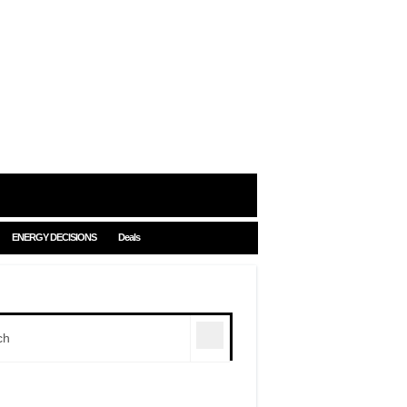
ENERGY DECISIONS
Deals