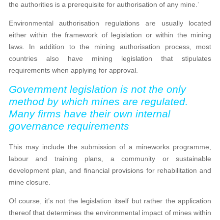
the authorities is a prerequisite for authorisation of any mine.’
Environmental authorisation regulations are usually located
either within the framework of legislation or within the mining
laws. In addition to the mining authorisation process, most
countries also have mining legislation that stipulates
requirements when applying for approval.
Government legislation is not the only
method by which mines are regulated.
Many firms have their own internal
governance requirements
This may include the submission of a mineworks programme,
labour and training plans, a community or sustainable
development plan, and financial provisions for rehabilitation and
mine closure.
Of course, it’s not the legislation itself but rather the application
thereof that determines the environmental impact of mines within