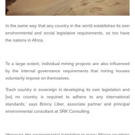
In the same way that any country in the world establishes its own
environmental and social legislative requirements, so too have
the nations in Africa.
To a large extent, individual mining projects are also influenced
by the internal governance requirements that mining houses
voluntarily impose on themselves.
‘Each country is sovereign in developing its own legislation and
[so] no country is required to adhere to any international
standards,’ says Briony Liber, associate partner and principal
environmental consultant at SRK Consulting.
‘However, the environmental legislation in many African countries