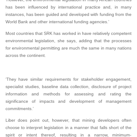
has been influenced by international practice and, in many
instances, has been guided and developed with funding from the
World Bank and other international funding agencies.’
Most countries that SRK has worked in have relatively competent
environmental legislation, she says, adding that the processes
for environmental permitting are much the same in many nations
across the continent.
‘They have similar requirements for stakeholder engagement,
specialist studies, baseline data collection, disclosure of project
information and methods for assessing and rating the
significance of impacts and development of management
commitments.’
Liber does point out, however, that mining developers often
choose to interpret legislation in a manner that falls short of the
spirit or intent thereof, resulting in a narrow, minimum-