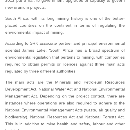
2012 put a halt to government upgrades of capacity to govern
new uranium projects.
South Africa, with its long mining history is one of the better-
placed countries on the continent in terms of regulating the
environmental impact of mining.
According to SRK associate partner and principal environmental
scientist James Lake: ‘South Africa has a broad spectrum of
environmental legislation that pertains to mining, with companies
required to obtain permits or licences against three main acts
regulated by three different authorities.’
The main acts are the Minerals and Petroleum Resources
Development Act, National Water Act and National Environmental
Management Act. Depending on the project context, there are
instances where operations are also required to adhere to the
National Environmental Management Acts (waste, air quality and
biodiversity), National Resources Act and National Forests Act.
This is in addition to mine health and safety, labour and other