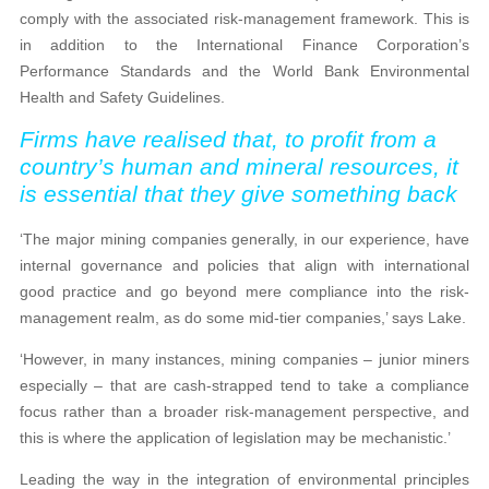
comply with the associated risk-management framework. This is
in addition to the International Finance Corporation’s
Performance Standards and the World Bank Environmental
Health and Safety Guidelines.
Firms have realised that, to profit from a
country’s human and mineral resources, it
is essential that they give something back
‘The major mining companies generally, in our experience, have
internal governance and policies that align with international
good practice and go beyond mere compliance into the risk-
management realm, as do some mid-tier companies,’ says Lake.
‘However, in many instances, mining companies – junior miners
especially – that are cash-strapped tend to take a compliance
focus rather than a broader risk-management perspective, and
this is where the application of legislation may be mechanistic.’
Leading the way in the integration of environmental principles