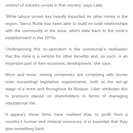
context of industry unrest in that country,’ says Lake.
‘While labour unrest has heavily impacted on other mines in the
region, Sierra Rutile has been able to build on solid relationships
with the community in the area, which date back to the mine’s
establishment in the 1970s.
‘Underpinning this co-operation is the community’s realisation
that the mine is a vehicle for other benefits and, as such, is an
important part of their economic development,’ she says.
More and more, mining companies are complying with (some
even exceeding) legislative requirements, both at the set-up
stage of a mine and throughout its lifespan. Liber attributes this
to pressure placed on shareholders in terms of managing
reputational risk.
It appears these firms have realised that, to profit from a
country’s human and mineral resources, it is essential that they
give something back.