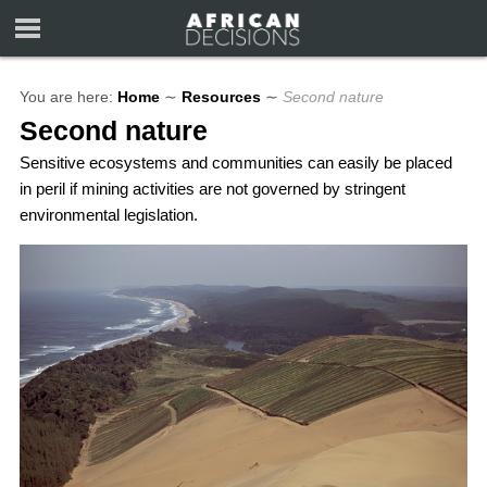
You are here:
Home
∼
Resources
∼
Second nature
Second nature
Sensitive ecosystems and communities can easily be placed
in peril if mining activities are not governed by stringent
environmental legislation.