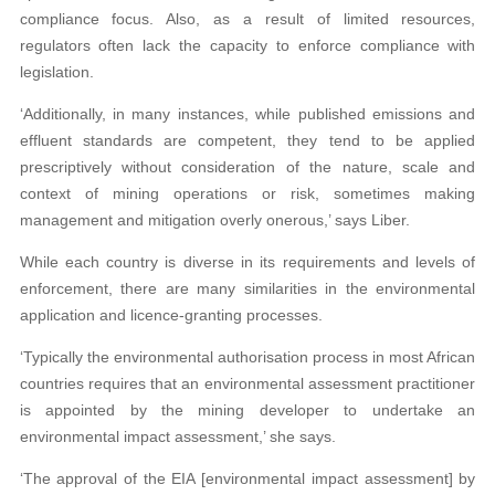
compliance focus. Also, as a result of limited resources,
regulators often lack the capacity to enforce compliance with
legislation.
‘Additionally, in many instances, while published emissions and
effluent standards are competent, they tend to be applied
prescriptively without consideration of the nature, scale and
context of mining operations or risk, sometimes making
management and mitigation overly onerous,’ says Liber.
While each country is diverse in its requirements and levels of
enforcement, there are many similarities in the environmental
application and licence-granting processes.
‘Typically the environmental authorisation process in most African
countries requires that an environmental assessment practitioner
is appointed by the mining developer to undertake an
environmental impact assessment,’ she says.
‘The approval of the EIA [environmental impact assessment] by