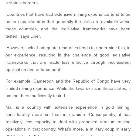
a state’s borders.
‘Countries that have had extensive mining experience tend to be
better capacitated in that generally the skills are available within
those countries, and the legislative frameworks have been
tested,’ says Liber.
‘However, lack of adequate resources tends to undermine this, in
our experience, resulting in the challenge of good legislative
frameworks that are made less effective through inconsistent
application and enforcement.’
For example, Cameroon and the Republic of Congo have very
limited mining experience. While the laws exists in these states, it
has not been sufficiently tested.
Mali is a country with extensive experience in gold mining,
considerably more so than in uranium. Consequently, it has
relatively less capacity to deal with proposed uranium mining
operations in that country. What’s more, a military coup in early