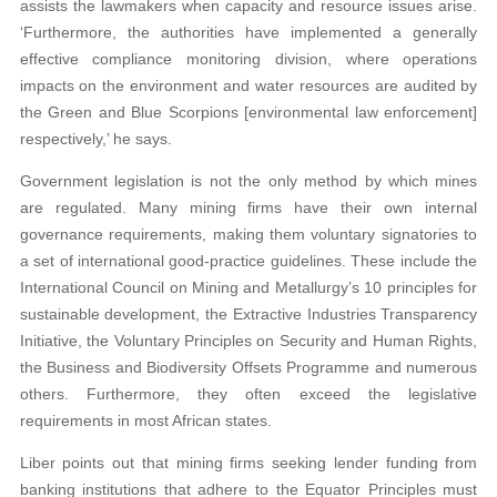
assists the lawmakers when capacity and resource issues arise.
‘Furthermore, the authorities have implemented a generally
effective compliance monitoring division, where operations
impacts on the environment and water resources are audited by
the Green and Blue Scorpions [environmental law enforcement]
respectively,’ he says.
Government legislation is not the only method by which mines
are regulated. Many mining firms have their own internal
governance requirements, making them voluntary signatories to
a set of international good-practice guidelines. These include the
International Council on Mining and Metallurgy’s 10 principles for
sustainable development, the Extractive Industries Transparency
Initiative, the Voluntary Principles on Security and Human Rights,
the Business and Biodiversity Offsets Programme and numerous
others. Furthermore, they often exceed the legislative
requirements in most African states.
Liber points out that mining firms seeking lender funding from
banking institutions that adhere to the Equator Principles must