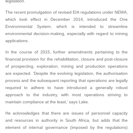
legislation.
The recent promulgation of revised EIA regulations under NEMA,
which took effect in December 2014, introduced the One
Environmental System, which is intended to streamline
environmental decision-making, especially with regard to mining
applications.
In the course of 2015, further amendments pertaining to the
financial provision for the rehabilitation, closure and post-closure
of prospecting, exploration, mining and production operations
are expected. ‘Despite the evolving legislation, the authorisation
process and the subsequent reporting that operations are legally
required to adhere to have introduced a generally robust
approach to the industry, with most operations striving to
maintain compliance at the least,’ says Lake.
He acknowledges that there are issues of personnel capacity
and resources in authority in South Africa, but adds that the
element of internal governance (imposed by the regulations)