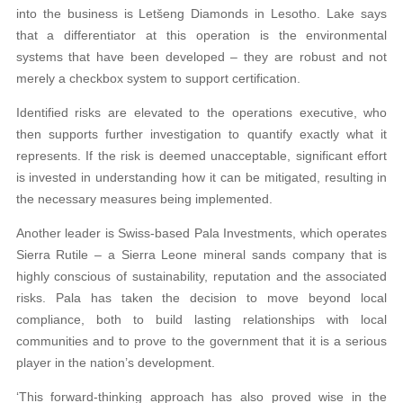
into the business is Letšeng Diamonds in Lesotho. Lake says
that a differentiator at this operation is the environmental
systems that have been developed – they are robust and not
merely a checkbox system to support certification.
Identified risks are elevated to the operations executive, who
then supports further investigation to quantify exactly what it
represents. If the risk is deemed unacceptable, significant effort
is invested in understanding how it can be mitigated, resulting in
the necessary measures being implemented.
Another leader is Swiss-based Pala Investments, which operates
Sierra Rutile – a Sierra Leone mineral sands company that is
highly conscious of sustainability, reputation and the associated
risks. Pala has taken the decision to move beyond local
compliance, both to build lasting relationships with local
communities and to prove to the government that it is a serious
player in the nation’s development.
‘This forward-thinking approach has also proved wise in the