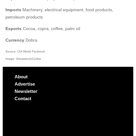
Imports
Machinery, electrical equipment, food products,
petroleum products
Exports
Cocoa, copra, coffee, palm oil
Currency
Dobra
Source: CIA World Factbook
Image: Greatstock/Corbis
About
Advertise
Newsletter
Contact