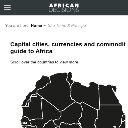
You are here:
Home
∼
São Tomé & Príncipe