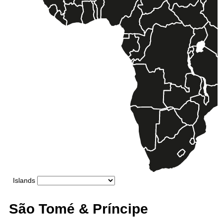
São Tomé & Príncipe