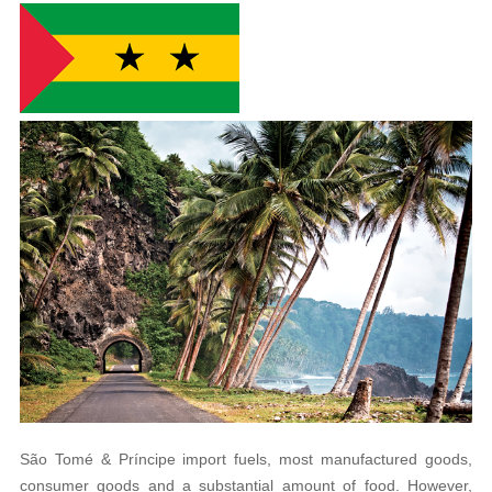
São Tomé
&
Príncipe
import fuels, most manufactured goods,
consumer goods and a substantial amount of food. However,