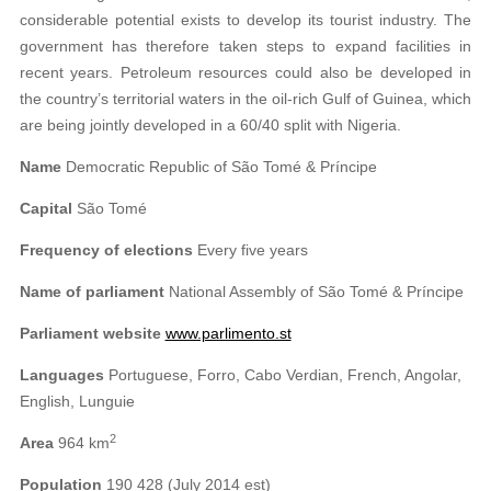
considerable potential exists to develop its tourist industry. The
government has therefore taken steps to expand facilities in
recent years. Petroleum resources could also be developed in
the country’s territorial waters in the oil-rich Gulf of Guinea, which
are being jointly developed in a 60/40 split with Nigeria.
Name
Democratic Republic of São Tomé & Príncipe
Capital
São Tomé
Frequency of elections
Every five years
Name of parliament
National Assembly of São Tomé & Príncipe
Parliament website
www.parlimento.st
Languages
Portuguese, Forro, Cabo Verdian, French, Angolar,
English, Lunguie
2
Area
964 km
Population
190 428 (July 2014 est)