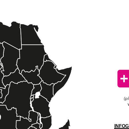
INFOG