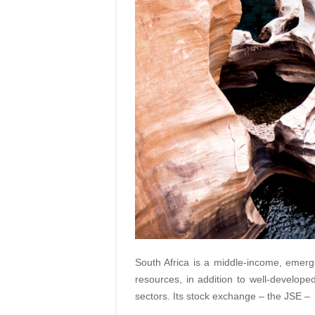
South Africa is a middle-income, emerg
resources, in addition to well-develope
sectors. Its stock exchange – the JSE – 