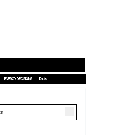
ENERGY DECISIONS
Deals