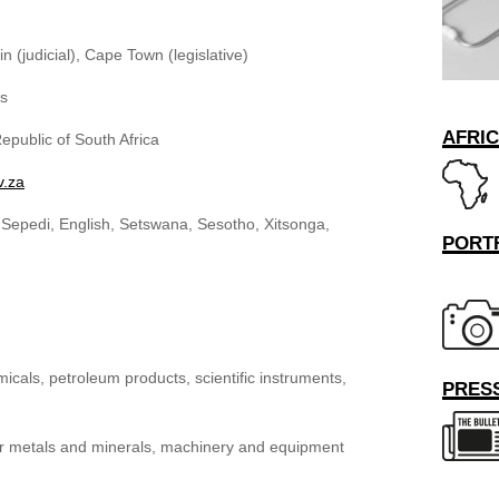
n (judicial), Cape Town (legislative)
rs
AFRI
epublic of South Africa
v.za
, Sepedi, English, Setswana, Sesotho, Xitsonga,
PORT
als, petroleum products, scientific instruments,
PRESS
r metals and minerals, machinery and equipment