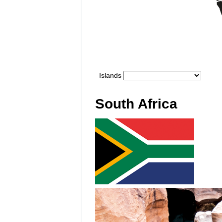
South Africa