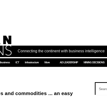
Connecting the continent with business intelligence
ibusiness
ICT
Infrastructure
More
AD LEADERSHIP
MINING DECISIONS