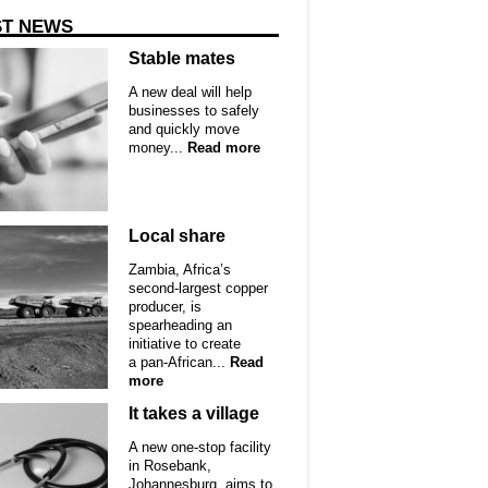
ST NEWS
Stable mates
A new deal will help
businesses to safely
and quickly move
money...
Read more
Local share
Zambia, Africa’s
second-largest copper
producer, is
spearheading an
initiative to create
a pan-African...
Read
more
It takes a village
A new one-stop facility
in Rosebank,
Johannesburg, aims to