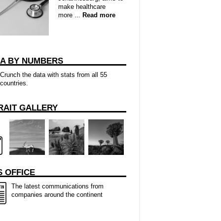
make healthcare
more ...
Read more
CA BY NUMBERS
Crunch the data with stats from all 55
countries.
RAIT GALLERY
 OFFICE
The latest communications from
companies around the continent