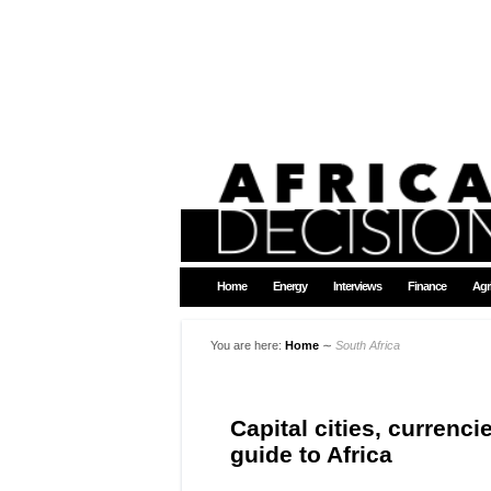
Home
Energy
Interviews
Finance
Agr
You are here:
Home
∼
South Africa