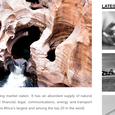
LATE
ing market nation. It has an abundant supply of natural
d financial, legal, communications, energy and transport
is Africa’s largest and among the top 20 in the world.