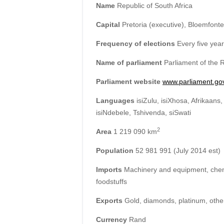
Name
Republic of South Africa
Capital
Pretoria (executive), Bloemfontei
Frequency of elections
Every five yea
Name of parliament
Parliament of the R
Parliament website
www.parliament.go
Languages
isiZulu, isiXhosa, Afrikaans
isiNdebele, Tshivenda, siSwati
2
Area
1 219 090 km
Population
52 981 991 (July 2014 est)
Imports
Machinery and equipment, chemic
foodstuffs
Exports
Gold, diamonds, platinum, othe
Currency
Rand