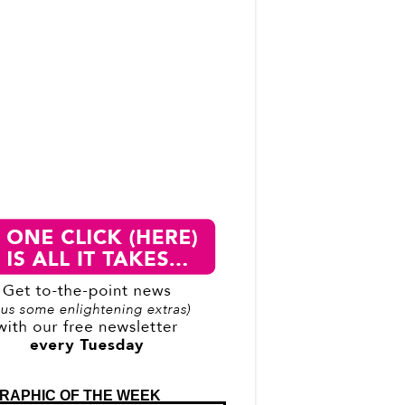
RAPHIC OF THE WEEK