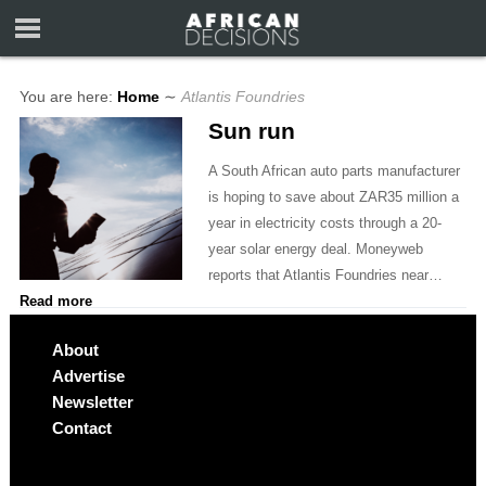
You are here:
Home
∼
Atlantis Foundries
Sun run
A South African auto parts manufacturer
is hoping to save about ZAR35 million a
year in electricity costs through a 20-
year solar energy deal. Moneyweb
reports that Atlantis Foundries near…
Read more
About
Advertise
Newsletter
Contact