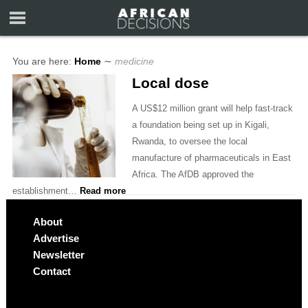
You are here:
Home
∼
medicine
Local dose
A US$12 million grant will help fast-track
a foundation being set up in Kigali,
Rwanda, to oversee the local
manufacture of pharmaceuticals in East
Africa. The AfDB approved the
establishment…
Read more
About
Advertise
Newsletter
Contact