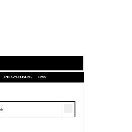
ENERGY DECISIONS
Deals