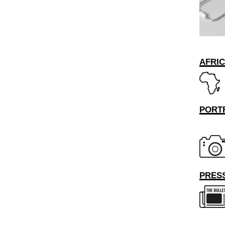
AFRI
PORT
PRESS