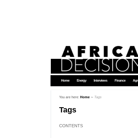
Home
Energy
Interviews
Finance
Agr
You are here:
Home
∼
Tags
Tags
CONTENTS