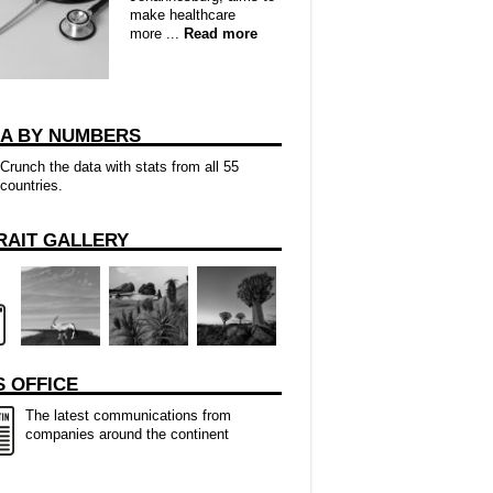
make healthcare
more ...
Read more
CA BY NUMBERS
Crunch the data with stats from all 55
countries.
RAIT GALLERY
 OFFICE
The latest communications from
companies around the continent