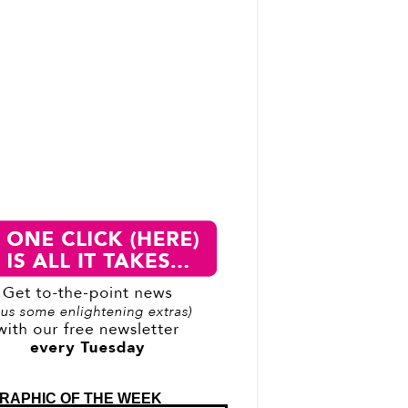
RAPHIC OF THE WEEK