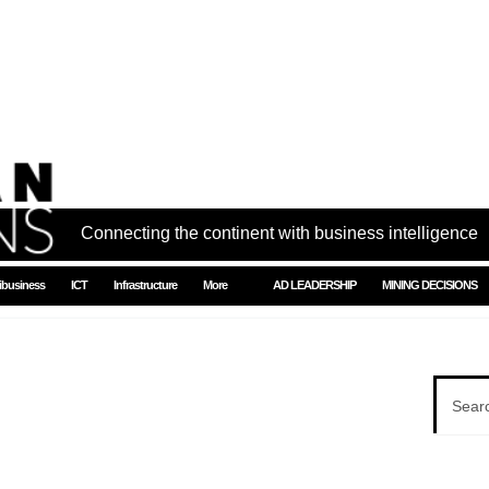
Connecting the continent with business intelligence
ibusiness
ICT
Infrastructure
More
AD LEADERSHIP
MINING DECISIONS