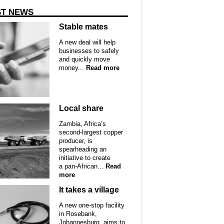
ST NEWS
Stable mates
A new deal will help
businesses to safely
and quickly move
money...
Read more
Local share
Zambia, Africa’s
second-largest copper
producer, is
spearheading an
initiative to create
a pan-African...
Read
more
It takes a village
A new one-stop facility
in Rosebank,
Johannesburg, aims to