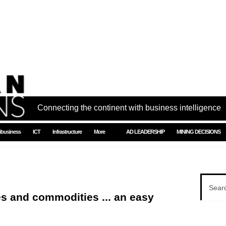
Connecting the continent with business intelligence
ibusiness
ICT
Infrastructure
More
AD LEADERSHIP
MINING DECISIONS