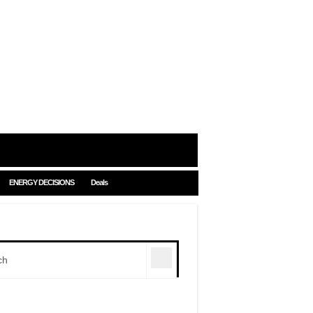
ENERGY DECISIONS
Deals