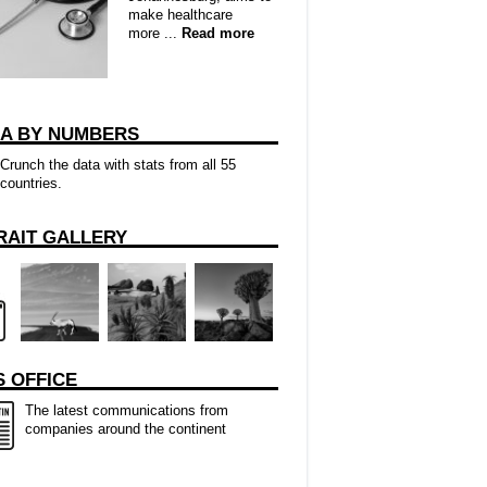
make healthcare
more ...
Read more
CA BY NUMBERS
Crunch the data with stats from all 55
countries.
RAIT GALLERY
 OFFICE
The latest communications from
companies around the continent