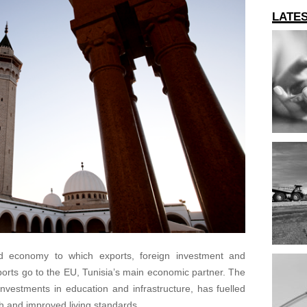
LATE
ed economy to which exports, foreign investment and
ports go to the EU, Tunisia’s main economic partner. The
 investments in education and infrastructure, has fuelled
 and improved living standards.