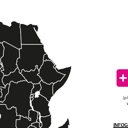
INFOG