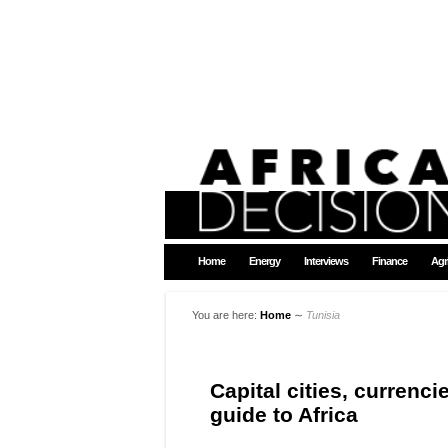
Home
Energy
Interviews
Finance
Agr
You are here:
Home
∼
Tunisia