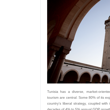
Tunisia has a diverse, market-orient
tourism are central. Some 80% of its ex
country’s liberal strategy, coupled with
decades of 4% to 5% annual GDP growth