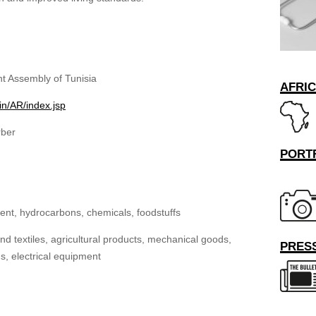
t Assembly of Tunisia
AFRI
in/AR/index.jsp
rber
PORT
nt, hydrocarbons, chemicals, foodstuffs
d textiles, agricultural products, mechanical goods,
PRESS
, electrical equipment