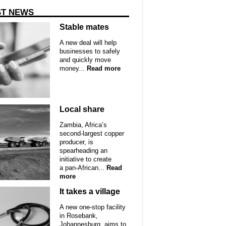
ST NEWS
Stable mates
A new deal will help
businesses to safely
and quickly move
money...
Read more
Local share
Zambia, Africa’s
second-largest copper
producer, is
spearheading an
initiative to create
a pan-African...
Read
more
It takes a village
A new one-stop facility
in Rosebank,
Johannesburg, aims to