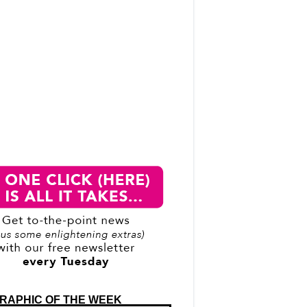
RAPHIC OF THE WEEK