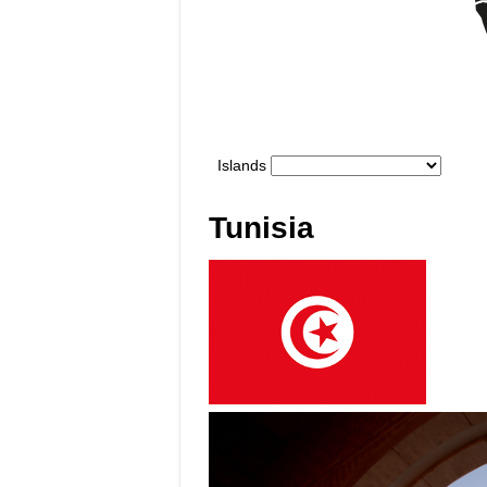
Tunisia