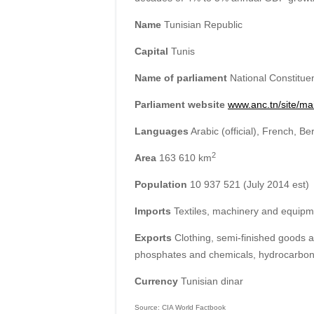
Name
Tunisian Republic
Capital
Tunis
Name of parliament
National Constituen
Parliament website
www.anc.tn/site/ma
Languages
Arabic (official), French, Be
2
Area
163 610 km
Population
10 937 521 (July 2014 est)
Imports
Textiles, machinery and equipme
Exports
Clothing, semi-finished goods an
phosphates and chemicals, hydrocarbons
Currency
Tunisian dinar
Source: CIA World Factbook