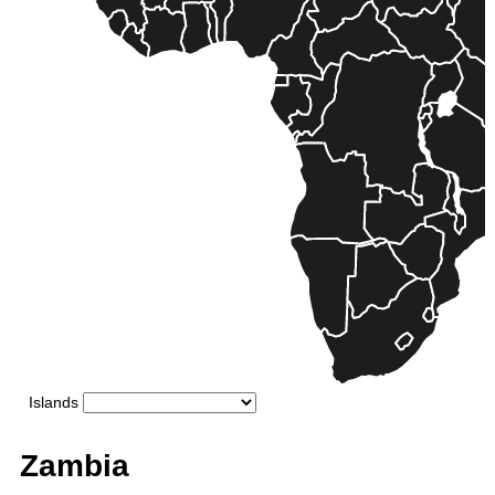
Zambia