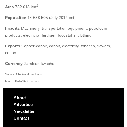
2
Area
752 618 km
Population
14 638 505 (July 2014 est)
Imports
Machinery, transportation equipment, petroleum
products, electricity, fertiliser, foodstuffs, clothing
Exports
Copper-cobalt, cobalt, electricity, tobacco, flowers,
cotton
Currency
Zambian kwacha
Source: CIA World Factbook
Image: Gallo/GettyImages
About
Advertise
Newsletter
Contact