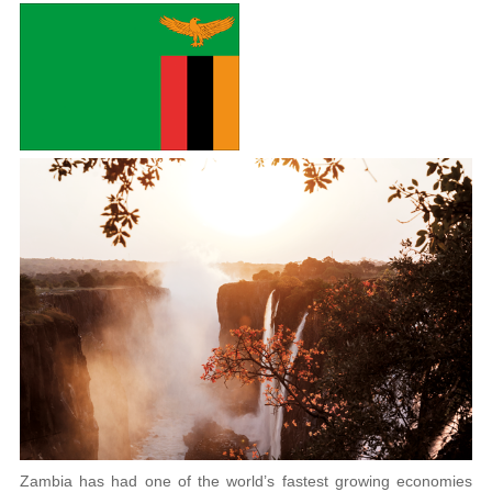
Zambia has had one of the world’s fastest growing economies