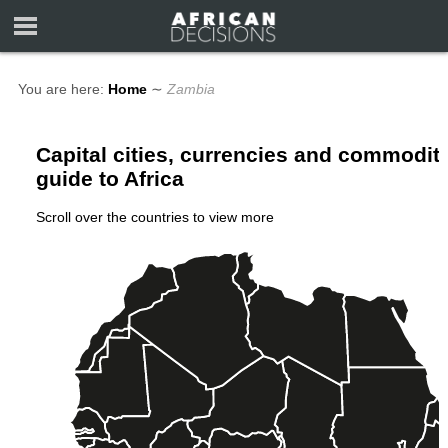
You are here:
Home
∼
Zambia