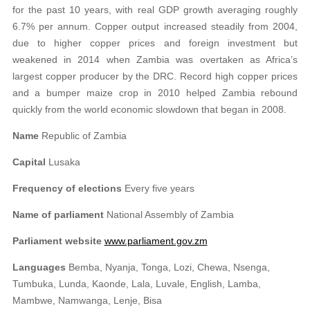
for the past 10 years, with real GDP growth averaging roughly
6.7% per annum. Copper output increased steadily from 2004,
due to higher copper prices and foreign investment but
weakened in 2014 when Zambia was overtaken as Africa’s
largest copper producer by the DRC. Record high copper prices
and a bumper maize crop in 2010 helped Zambia rebound
quickly from the world economic slowdown that began in 2008.
Name
Republic of Zambia
Capital
Lusaka
Frequency of elections
Every five years
Name of parliament
National Assembly of Zambia
Parliament website
www.parliament.gov.zm
Languages
Bemba, Nyanja, Tonga, Lozi, Chewa, Nsenga,
Tumbuka, Lunda, Kaonde, Lala, Luvale, English, Lamba,
Mambwe, Namwanga, Lenje, Bisa