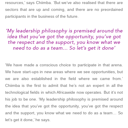
resources,’ says Chiimba. ‘But we’ve also realised that there are
sectors that are up and coming, and there are no preordained
participants in the business of the future.
‘We have made a conscious choice to participate in that arena.
We have start-ups in new areas where we see opportunities, but
we are also established in the field where we came from.’
Chiimba is the first to admit that he’s not an expert in all the
technological fields in which Africawide now operates. But it’s not
his job to be one. ‘My leadership philosophy is premised around
the idea that you’ve got the opportunity, you’ve got the respect
and the support, you know what we need to do as a team… So
let’s get it done,’ he says.