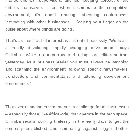
interactions with supervisors, and just keeping abreast of the
entities themselves. Then, when it comes to the competitive
environment, it’s about reading, attending conferences,
interacting with other businesses… Keeping your finger on the
pulse about where things are going’.
That’s as much out of interest as it is out of necessity. ‘We live in
a rapidly developing, rapidly changing environment,’ says
Chiimba. ‘Wake up tomorrow and things are different from
yesterday. As a business leader you must always be watching
and scanning the environment, following specific newsmakers,
trendsetters and commentators, and attending development
conferences.’
That ever-changing environment is a challenge for all businesses
– especially those, like Africawide, that operate in the tech space.
Chiimba recalls working tirelessly in the early days to get the
company established and competing against bigger, better-