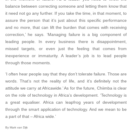
balance between correcting someone and letting them know that
it need not go any further. If you take the time, in that moment, to
assure the person that it’s just about this specific performance
and no more, that can lift the burden that comes with receiving
correction,’ he says. ‘Managing failure is a big component of
leading people. In every business there is disappointment,
missed targets, or even just the feeling that comes from
inexperience or immaturity. A leader’s job is to lead people
through those moments.
‘I often hear people say that they don’t tolerate failure. Those are
words. That’s not the reality of life, and it’s definitely not the
attitude we carry at Africawide.’ As for the future, Chiimba is clear
on the role of technology in Africa’s development. ‘Technology is
a great equaliser. Africa can leapfrog years of development
through the smart application of technology. And we mean to be
a part of that – Africa wide.’
By Mark van Dijk