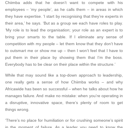
Chiimba adds that he doesn’t want to compete with his
employees – ‘my people’, as he calls them – in areas in which
they have expertise. ‘I start by recognising that they’re experts in
their area,’ he says. ‘But as a group we each have roles to play.
‘My role is to lead the organisation; your role as an expert is to
bring your smarts to the table. If I eliminate any sense of
competition with my people – let them know that they don’t have
to outsmart me or show me up – then I won’t feel that I have to
put them in their place by showing them that I’m the boss.
Everybody has to be clear on their place within the structure.’
While that may sound like a top-down approach to leadership,
one really gets a sense of how Chiimba works – and why
Africawide has been so successful – when he talks about how he
manages failure. And make no mistake: when you’re operating in
a disruptive, innovative space, there’s plenty of room to get
things wrong.
‘There’s no place for humiliation or for crushing someone’s spirit
in the moment of failure. As a leader you need to know the