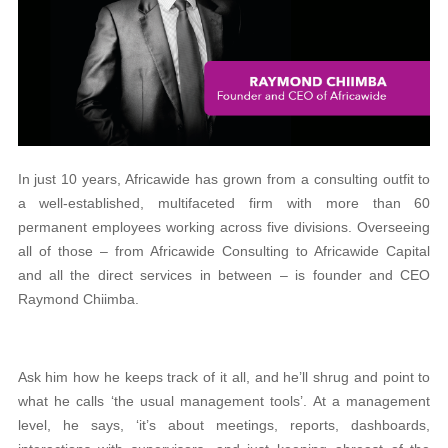
In just 10 years, Africawide has grown from a consulting outfit to
a well-established, multifaceted firm with more than 60
permanent employees working across five divisions. Overseeing
all of those – from Africawide Consulting to Africawide Capital
and all the direct services in between – is founder and CEO
Raymond Chiimba.
Ask him how he keeps track of it all, and he’ll shrug and point to
what he calls ‘the usual management tools’. At a management
level, he says, ‘it’s about meetings, reports, dashboards,