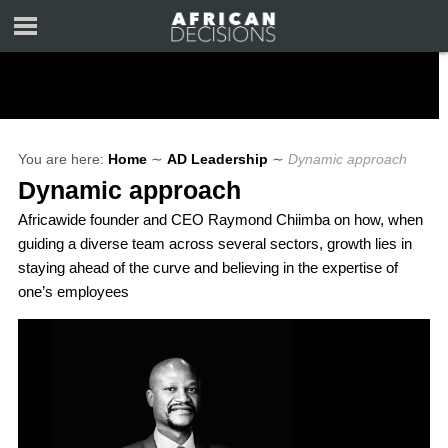
You are here:
Home
∼
AD Leadership
∼
Dynamic approach
Dynamic approach
Africawide founder and CEO Raymond Chiimba on how, when
guiding a diverse team across several sectors, growth lies in
staying ahead of the curve and believing in the expertise of
one’s employees