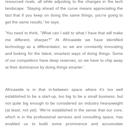
resourced rivals, all while adjusting to the changes in the tech
landscape. ‘Staying ahead of the curve means appreciating the
fact that if you keep on doing the same things, you’re going to
get the same results,’ he says.
‘You need to think, “What can I add to what I have that will make
me different, sharper?” At Africawide we have identified
technology as a differentiator, so we are constantly innovating
and looking for the latest, smartest ways of doing things. Some
of our competitors have deep reserves, so we have to chip away
at their dominance by doing things smarter.’
Africawide is in that in-between space where it’s too well
established to be a start-up, too big to be a small business, but
not quite big enough to be considered an industry heavyweight
(at least, not yet). ‘We’re established in the sense that our core,
which is in the professional services and consulting space, has
enabled us to build some prominence and accumulate