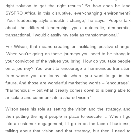
right solution to get the right results.’ So how does he lead
SYSPRO Africa in this disruptive, ever-changing environment?
‘Your leadership style shouldn’t change,’ he says. ‘People talk
about the different leadership types: autocratic, democratic,
transactional. I would classify my style as transformational.’
For Wilson, that means creating or facilitating positive change.
‘When you’re going on these journeys you need to be strong in
your conviction of the values you bring. How do you take people
on a journey? You want to encourage a harmonious transition
from where you are today into where you want to go in the
future. And those are wonderful marketing words – “encourage”,
“harmonious” – but what it really comes down to is being able to
articulate and communicate a shared vision.’
Wilson sees his role as setting the vision and the strategy, and
then putting the right people in place to execute it. ‘When I go
into a customer engagement, I’ll go in as the face of business,
talking about that vision and that strategy, but then I need to