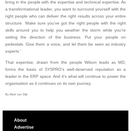
bring in the people with the expertise and technical expertise. As
a transformational leader, you want to surround yourself with the
right people who can deliver the right results across your entire
structure. ‘Make sure you’ve got the right people with the right
skills around you to help you weather the storm while you’re
setting the direction of the business. Put your people on
pedestals. Give them a voice, and let them be seen as industry
experts.’
That expertise, drawn from the people Wilson leads as MD,
forms the basis of SYSPRO’s well-deserved reputation as a
leader in the ERP space. And it’s what will continue to power the
organisation as it continues on its own journey.
By Mark van Dijk
About
Advertise