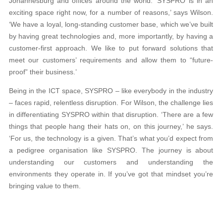
Johannesburg and offices around the world. ‘SYSPRO is in an
exciting space right now, for a number of reasons,’ says Wilson.
‘We have a loyal, long-standing customer base, which we’ve built
by having great technologies and, more importantly, by having a
customer-first approach. We like to put forward solutions that
meet our customers’ requirements and allow them to “future-
proof” their business.’
Being in the ICT space, SYSPRO – like everybody in the industry
– faces rapid, relentless disruption. For Wilson, the challenge lies
in differentiating SYSPRO within that disruption. ‘There are a few
things that people hang their hats on, on this journey,’ he says.
‘For us, the technology is a given. That’s what you’d expect from
a pedigree organisation like SYSPRO. The journey is about
understanding our customers and understanding the
environments they operate in. If you’ve got that mindset you’re
bringing value to them.