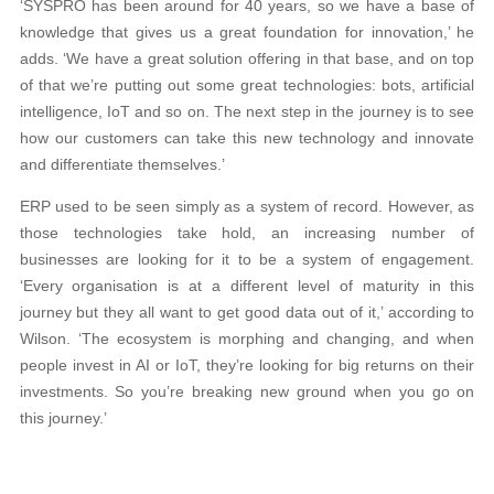
‘SYSPRO has been around for 40 years, so we have a base of
knowledge that gives us a great foundation for innovation,’ he
adds. ‘We have a great solution offering in that base, and on top
of that we’re putting out some great technologies: bots, artificial
intelligence, IoT and so on. The next step in the journey is to see
how our customers can take this new technology and innovate
and differentiate themselves.’
ERP used to be seen simply as a system of record. However, as
those technologies take hold, an increasing number of
businesses are looking for it to be a system of engagement.
‘Every organisation is at a different level of maturity in this
journey but they all want to get good data out of it,’ according to
Wilson. ‘The ecosystem is morphing and changing, and when
people invest in AI or IoT, they’re looking for big returns on their
investments. So you’re breaking new ground when you go on
this journey.’