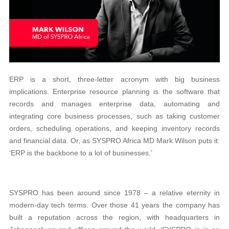
ERP is a short, three-letter acronym with big business
implications. Enterprise resource planning is the software that
records and manages enterprise data, automating and
integrating core business processes, such as taking customer
orders, scheduling operations, and keeping inventory records
and financial data. Or, as SYSPRO Africa MD Mark Wilson puts it:
‘ERP is the backbone to a lot of businesses.’
SYSPRO has been around since 1978 – a relative eternity in
modern-day tech terms. Over those 41 years the company has
built a reputation across the region, with headquarters in