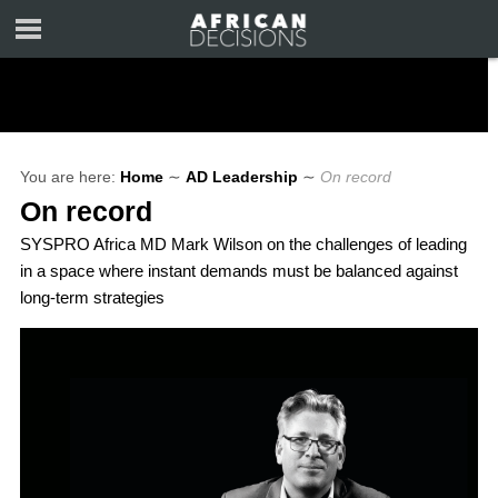
You are here:
Home
∼
AD Leadership
∼
On record
On record
SYSPRO Africa MD Mark Wilson on the challenges of leading
in a space where instant demands must be balanced against
long-term strategies