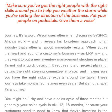
Journey. It’s a word Wilson uses often when discussing SYSPRO
Africa’s work – and it reveals his long-term approach to an
industry that’s often all about immediate results. ‘When you’re
the heart and soul of a customer’s business – as ERP is – and
they want to put a new inventory management structure in place,
it’s not just a quick decision. It requires lots of project planning,
getting the right steering committee in place, and making sure
you have the right industry experts around the table. These
journeys take months, sometimes even years. But it’s not a race;
it’s a journey.
‘You might be lucky and have a sales cycle of three months but
generally your sales cycle is six, 12, 18 months, because your
customers need to need to know that they’re investing in the