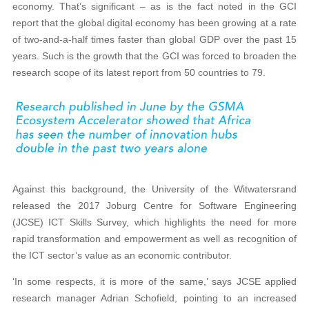
economy. That’s significant – as is the fact noted in the GCI
report that the global digital economy has been growing at a rate
of two-and-a-half times faster than global GDP over the past 15
years. Such is the growth that the GCI was forced to broaden the
research scope of its latest report from 50 countries to 79.
Against this background, the University of the Witwatersrand
released the 2017 Joburg Centre for Software Engineering
(JCSE) ICT Skills Survey, which highlights the need for more
rapid transformation and empowerment as well as recognition of
the ICT sector’s value as an economic contributor.
‘In some respects, it is more of the same,’ says JCSE applied
research manager Adrian Schofield, pointing to an increased