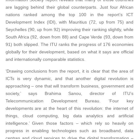
are lagging behind their global counterparts. Just four African
nations ranked among the top 100 in the report’s ICT
Development Index (IDI), with Mauritius (72, up from 75) and
Seychelles (90, up from 92) improving their ranking slightly, while
South Africa (92, down from 88) and Cape Verde (93, down from
91) both slipped. The ITU ranks the progress of 176 economies
globally for their development, based on what it says are official
and internationally comparable statistics.
‘Drawing conclusions from the report, it is clear that the area of
ICTs is very dynamic, and that another digital revolution is
approaching – one that will transform business, government and
society,’ says Brahima Sanou, director of ITU’s
Telecommunication Development Bureau. ‘Four key
developments are at the heart of this revolution: the internet of
things, cloud computing, big data analytics and artificial
intelligence.’ Given those factors – which rely so heavily on
progress in enabling technologies such as broadband, data
centres and cloud services to drive the digital transformation –