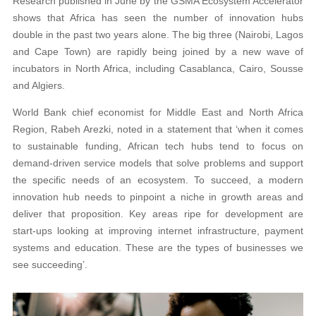
Research published in June by the GSMA Ecosystem Accelerator
shows that Africa has seen the number of innovation hubs
double in the past two years alone. The big three (Nairobi, Lagos
and Cape Town) are rapidly being joined by a new wave of
incubators in North Africa, including Casablanca, Cairo, Sousse
and Algiers.
World Bank chief economist for Middle East and North Africa
Region, Rabeh Arezki, noted in a statement that ‘when it comes
to sustainable funding, African tech hubs tend to focus on
demand-driven service models that solve problems and support
the specific needs of an ecosystem. To succeed, a modern
innovation hub needs to pinpoint a niche in growth areas and
deliver that proposition. Key areas ripe for development are
start-ups looking at improving internet infrastructure, payment
systems and education. These are the types of businesses we
see succeeding’.