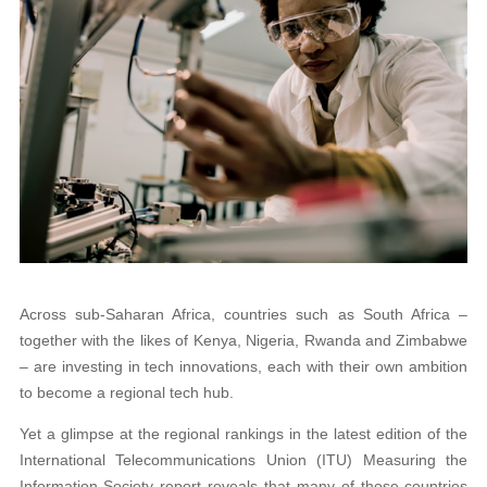
Across sub-Saharan Africa, countries such as South Africa –
together with the likes of Kenya, Nigeria, Rwanda and Zimbabwe
– are investing in tech innovations, each with their own ambition
to become a regional tech hub.
Yet a glimpse at the regional rankings in the latest edition of the
International Telecommunications Union (ITU) Measuring the
Information Society report reveals that many of those countries