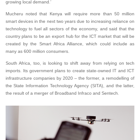
growing local demand.’
Mucheru noted that Kenya will require more than 50 million
smart devices in the next two years due to increasing reliance on
technology to fuel all sectors of the economy, and said that the
country plans to be an export hub for the ICT market that will be
created by the Smart Africa Alliance, which could include as
many as 600 million consumers.
South Africa, too, is looking to shift away from relying on tech
imports. Its government plans to create state-owned IT and ICT
infrastructure companies by 2020 – the former, a remodelling of
the State Information Technology Agency (SITA), and the latter,
the result of a merger of Broadband Infraco and Sentech.