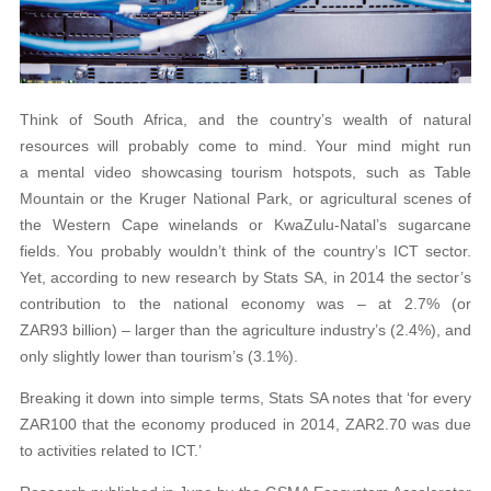
Think of South Africa, and the country’s wealth of natural
resources will probably come to mind. Your mind might run
a mental video showcasing tourism hotspots, such as Table
Mountain or the Kruger National Park, or agricultural scenes of
the Western Cape winelands or KwaZulu-Natal’s sugarcane
fields. You probably wouldn’t think of the country’s ICT sector.
Yet, according to new research by Stats SA, in 2014 the sector’s
contribution to the national economy was – at 2.7% (or
ZAR93 billion) – larger than the agriculture industry’s (2.4%), and
only slightly lower than tourism’s (3.1%).
Breaking it down into simple terms, Stats SA notes that ‘for every
ZAR100 that the economy produced in 2014, ZAR2.70 was due
to activities related to ICT.’