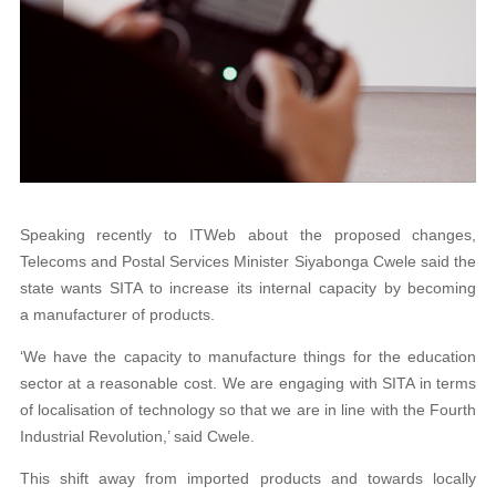
Speaking recently to ITWeb about the proposed changes,
Telecoms and Postal Services Minister Siyabonga Cwele said the
state wants SITA to increase its internal capacity by becoming
a manufacturer of products.
‘We have the capacity to manufacture things for the education
sector at a reasonable cost. We are engaging with SITA in terms
of localisation of technology so that we are in line with the Fourth
Industrial Revolution,’ said Cwele.
This shift away from imported products and towards locally