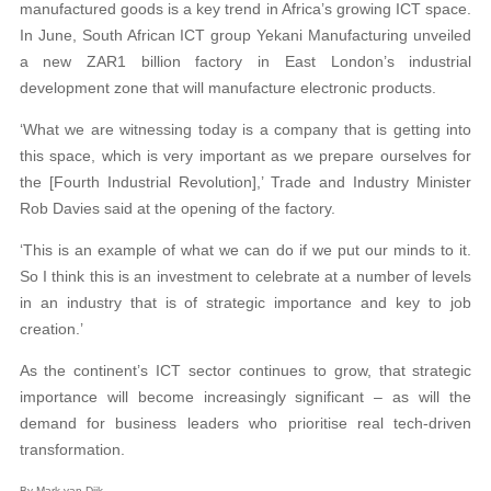
manufactured goods is a key trend in Africa’s growing ICT space.
In June, South African ICT group Yekani Manufacturing unveiled
a new ZAR1 billion factory in East London’s industrial
development zone that will manufacture electronic products.
‘What we are witnessing today is a company that is getting into
this space, which is very important as we prepare ourselves for
the [Fourth Industrial Revolution],’ Trade and Industry Minister
Rob Davies said at the opening of the factory.
‘This is an example of what we can do if we put our minds to it.
So I think this is an investment to celebrate at a number of levels
in an industry that is of strategic importance and key to job
creation.’
As the continent’s ICT sector continues to grow, that strategic
importance will become increasingly significant – as will the
demand for business leaders who prioritise real tech-driven
transformation.
By Mark van Dijk