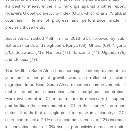
it’s best to measure the ITU rankings against another report,
Huawei’s Global Connectivity Index (GCI), which charts 79 global
countries in terms of progress and performance made in
precisely those fields.
South Africa ranked 46th in the 2018 GCI, followed by sub-
Saharan friends and neighbours Kenya (68), Ghana (69), Nigeria
(70), Botswana (71), Namibia (72), Tanzania (74), Uganda (75)
and Ethiopia (79).
‘Bandwidth in South Africa has seen significant improvement this
year and a one-point growth was also reflected in cloud
migration. In addition, South Africa experiences improvements in
mobile broadband subscription and smartphone penetration.
More investment in ICT infrastructure is necessary to support
and facilitate the development of ICT in the country,’ the report
states. It adds that a single-point increase in a country’s GCI
score can reflect a 2.1% rise in competitiveness, a 2.2% increase
in innovation and a 2.3% rise in productivity across an entire