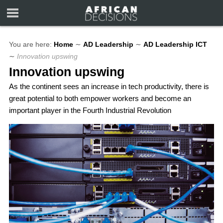
You are here:
Home
∼
AD Leadership
∼
AD Leadership ICT
∼
Innovation upswing
Innovation upswing
As the continent sees an increase in tech productivity, there is
great potential to both empower workers and become an
important player in the Fourth Industrial Revolution