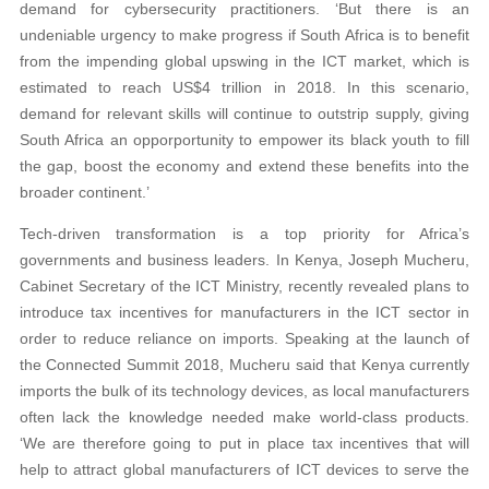
demand for cybersecurity practitioners. ‘But there is an
undeniable urgency to make progress if South Africa is to benefit
from the impending global upswing in the ICT market, which is
estimated to reach US$4 trillion in 2018. In this scenario,
demand for relevant skills will continue to outstrip supply, giving
South Africa an opporportunity to empower its black youth to fill
the gap, boost the economy and extend these benefits into the
broader continent.’
Tech-driven transformation is a top priority for Africa’s
governments and business leaders. In Kenya, Joseph Mucheru,
Cabinet Secretary of the ICT Ministry, recently revealed plans to
introduce tax incentives for manufacturers in the ICT sector in
order to reduce reliance on imports. Speaking at the launch of
the Connected Summit 2018, Mucheru said that Kenya currently
imports the bulk of its technology devices, as local manufacturers
often lack the knowledge needed make world-class products.
‘We are therefore going to put in place tax incentives that will
help to attract global manufacturers of ICT devices to serve the