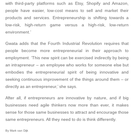
with third-party platforms such as Etsy, Shopify and Amazon,
people have easier, low-cost means to sell and market their
products and services. Entrepreneurship is shifting towards a
low-risk, high-return game versus a high-risk, low-return
environment.’
Gwata adds that the Fourth Industrial Revolution requires that
people become more entrepreneurial in their approach to
employment. ‘This new spirit can be exercised indirectly by being
an intrapreneur – an employee who works for someone else but
embodies the entrepreneurial spirit of being innovative and
seeking continuous improvement of the things around them – or
directly as an entrepreneur,’ she says.
After all, if entrepreneurs are innovative by nature, and if big
businesses need agile thinkers now more than ever, it makes
sense for those same businesses to attract and encourage those
same entrepreneurs. All they need to do is think differently.
By Mark van Dijk