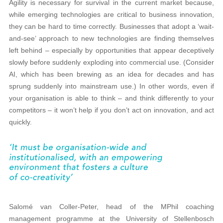
Agility is necessary for survival in the current market because,
while emerging technologies are critical to business innovation,
they can be hard to time correctly. Businesses that adopt a ‘wait-
and-see’ approach to new technologies are finding themselves
left behind – especially by opportunities that appear deceptively
slowly before suddenly exploding into commercial use. (Consider
AI, which has been brewing as an idea for decades and has
sprung suddenly into mainstream use.) In other words, even if
your organisation is able to think – and think differently to your
competitors – it won’t help if you don’t act on innovation, and act
quickly.
Salomé van Coller-Peter, head of the MPhil coaching
management programme at the University of Stellenbosch