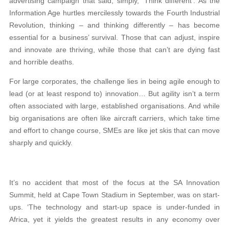
advertising campaign that said, simply, ‘Think different’. As the
Information Age hurtles mercilessly towards the Fourth Industrial
Revolution, thinking – and thinking differently – has become
essential for a business’ survival. Those that can adjust, inspire
and innovate are thriving, while those that can’t are dying fast
and horrible deaths.
For large corporates, the challenge lies in being agile enough to
lead (or at least respond to) innovation… But agility isn’t a term
often associated with large, established organisations. And while
big organisations are often like aircraft carriers, which take time
and effort to change course, SMEs are like jet skis that can move
sharply and quickly.
It’s no accident that most of the focus at the SA Innovation
Summit, held at Cape Town Stadium in September, was on start-
ups. ‘The technology and start-up space is under-funded in
Africa, yet it yields the greatest results in any economy over