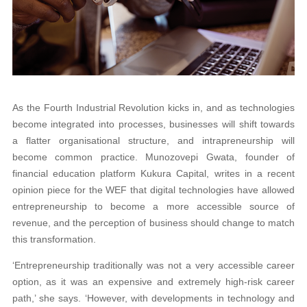
As the Fourth Industrial Revolution kicks in, and as technologies
become integrated into processes, businesses will shift towards
a flatter organisational structure, and intrapreneurship will
become common practice. Munozovepi Gwata, founder of
financial education platform Kukura Capital, writes in a recent
opinion piece for the WEF that digital technologies have allowed
entrepreneurship to become a more accessible source of
revenue, and the perception of business should change to match
this transformation.
‘Entrepreneurship traditionally was not a very accessible career
option, as it was an expensive and extremely high-risk career
path,’ she says. ‘However, with developments in technology and