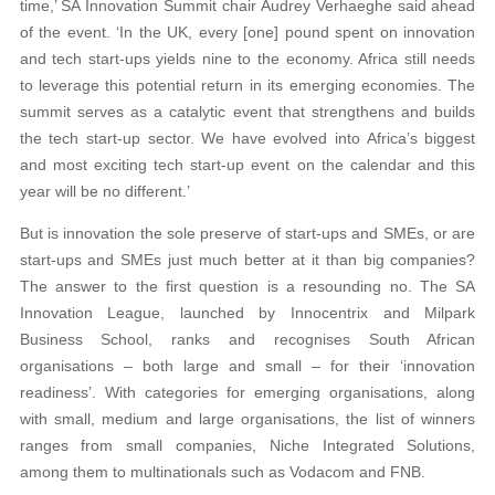
time,’ SA Innovation Summit chair Audrey Verhaeghe said ahead
of the event. ‘In the UK, every [one] pound spent on innovation
and tech start-ups yields nine to the economy. Africa still needs
to leverage this potential return in its emerging economies. The
summit serves as a catalytic event that strengthens and builds
the tech start-up sector. We have evolved into Africa’s biggest
and most exciting tech start-up event on the calendar and this
year will be no different.’
But is innovation the sole preserve of start-ups and SMEs, or are
start-ups and SMEs just much better at it than big companies?
The answer to the first question is a resounding no. The SA
Innovation League, launched by Innocentrix and Milpark
Business School, ranks and recognises South African
organisations – both large and small – for their ‘innovation
readiness’. With categories for emerging organisations, along
with small, medium and large organisations, the list of winners
ranges from small companies, Niche Integrated Solutions,
among them to multinationals such as Vodacom and FNB.