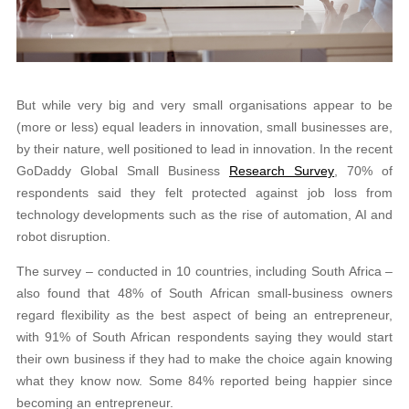
But while very big and very small organisations appear to be
(more or less) equal leaders in innovation, small businesses are,
by their nature, well positioned to lead in innovation. In the recent
GoDaddy Global Small Business
Research Survey
, 70% of
respondents said they felt protected against job loss from
technology developments such as the rise of automation, AI and
robot disruption.
The survey – conducted in 10 countries, including South Africa –
also found that 48% of South African small-business owners
regard flexibility as the best aspect of being an entrepreneur,
with 91% of South African respondents saying they would start
their own business if they had to make the choice again knowing
what they know now. Some 84% reported being happier since
becoming an entrepreneur.