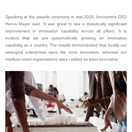
Speaking at the awards ceremony in mid-2018, Innocentrix CEO
Henra Mayer said: ‘It was great to see a statistically significant
improvement in innovation capability across all pillars. It is
evident that we are systematically growing an innovation
capability as a country. The results demonstrated that locally our
emerging enterprises were the most innovative, whereas our
medium-sized organisations were ranked as least innovative.’