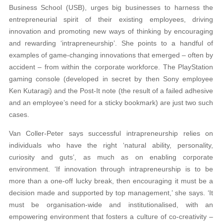
Business School (USB), urges big businesses to harness the
entrepreneurial spirit of their existing employees, driving
innovation and promoting new ways of thinking by encouraging
and rewarding ‘intrapreneurship’. She points to a handful of
examples of game-changing innovations that emerged – often by
accident – from within the corporate workforce. The PlayStation
gaming console (developed in secret by then Sony employee
Ken Kutaragi) and the Post-It note (the result of a failed adhesive
and an employee’s need for a sticky bookmark) are just two such
cases.
Van Coller-Peter says successful intrapreneurship relies on
individuals who have the right ‘natural ability, personality,
curiosity and guts’, as much as on enabling corporate
environment. ‘If innovation through intrapreneurship is to be
more than a one-off lucky break, then encouraging it must be a
decision made and supported by top management,’ she says. ‘It
must be organisation-wide and institutionalised, with an
empowering environment that fosters a culture of co-creativity –