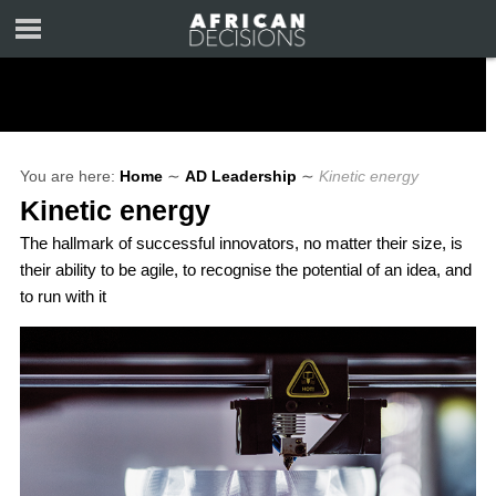
You are here:
Home
∼
AD Leadership
∼
Kinetic energy
Kinetic energy
The hallmark of successful innovators, no matter their size, is
their ability to be agile, to recognise the potential of an idea, and
to run with it