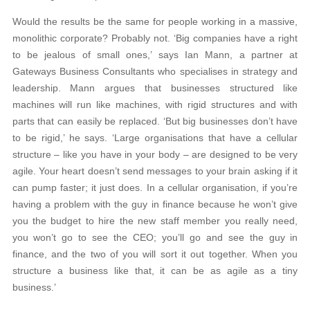
Would the results be the same for people working in a massive,
monolithic corporate? Probably not. ‘Big companies have a right
to be jealous of small ones,’ says Ian Mann, a partner at
Gateways Business Consultants who specialises in strategy and
leadership. Mann argues that businesses structured like
machines will run like machines, with rigid structures and with
parts that can easily be replaced. ‘But big businesses don’t have
to be rigid,’ he says. ‘Large organisations that have a cellular
structure – like you have in your body – are designed to be very
agile. Your heart doesn’t send messages to your brain asking if it
can pump faster; it just does. In a cellular organisation, if you’re
having a problem with the guy in finance because he won’t give
you the budget to hire the new staff member you really need,
you won’t go to see the CEO; you’ll go and see the guy in
finance, and the two of you will sort it out together. When you
structure a business like that, it can be as agile as a tiny
business.’