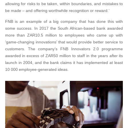
allowing for risks to be taken, within boundaries, and mistakes to
be made – and offering worthwhile recognition or reward.’
FNB is an example of a big company that has done this with
some success. In 2017 the South African-based bank awarded
more than ZAR10.5 million to employees who came up with
‘game-changing innovations’ that would provide better service to
customers. The company’s FNB Innovators 2.0 programme
awarded in excess of ZAR50 million to staff in the years after its
launch in 2004, and the bank claims it has implemented at least
10 000 employee-generated ideas.