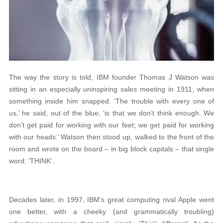
The way the story is told, IBM founder Thomas J Watson was
sitting in an especially uninspiring sales meeting in 1911, when
something inside him snapped. ‘The trouble with every one of
us,’ he said, out of the blue, ‘is that we don’t think enough. We
don’t get paid for working with our feet; we get paid for working
with our heads.’ Watson then stood up, walked to the front of the
room and wrote on the board – in big block capitals – that single
word: ‘THINK’.
Decades later, in 1997, IBM’s great computing rival Apple went
one better, with a cheeky (and grammatically troubling)