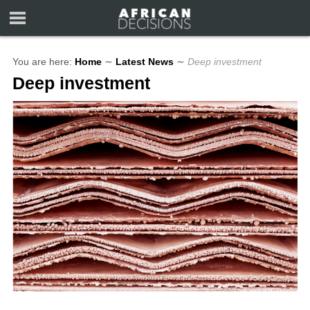
You are here:
Home
∼
Latest News
∼
Deep investment
Deep investment