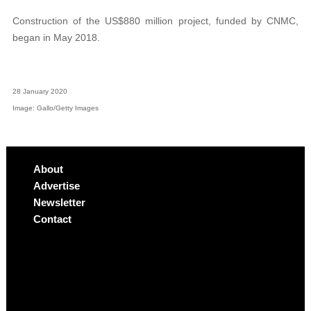
Construction of the US$880 million project, funded by CNMC,
began in May 2018.
28 January 2020
Image: Gallo/Getty Images
About
Advertise
Newsletter
Contact