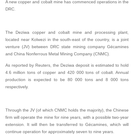
A new copper and cobalt mine has commenced operations in the
DRC.
The Deziwa copper and cobalt mine and processing plant,
located near Kolwezi in the south-east of the country, is a joint
venture (JV) between DRC state mining company Gécamines
and China Nonferrous Metal Mining Company (CNMC).
As reported by Reuters, the Deziwa deposit is estimated to hold
4.6 million tons of copper and 420 000 tons of cobalt. Annual
production is expected to be 80 000 tons and 8 000 tons
respectively.
Through the JV (of which CNMC holds the majority), the Chinese
firm will operate the mine for nine years, with a possible two-year
extension. It will then be transferred to Gécamines, which will
continue operation for approximately seven to nine years.