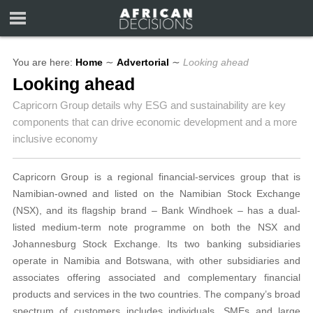
You are here:
Home
∼
Advertorial
∼
Looking ahead
Looking ahead
Capricorn Group details why ESG and sustainability are key
components that can drive economic development and a more
inclusive economy
Capricorn Group is a regional financial-services group that is
Namibian-owned and listed on the Namibian Stock Exchange
(NSX), and its flagship brand – Bank Windhoek – has a dual-
listed medium-term note programme on both the NSX and
Johannesburg Stock Exchange. Its two banking subsidiaries
operate in Namibia and Botswana, with other subsidiaries and
associates offering associated and complementary financial
products and services in the two countries. The company’s broad
spectrum of customers includes individuals, SMEs and large