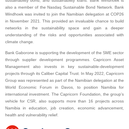
sustainability bond, and sustainability loans. Bank Windhoek is
also a member of the Nasdaq Sustainable Bond Network. Bank
Windhoek was invited to join the Namibian delegation at COP26
in November 2021. This provided an invaluable chance to build
networks in the sustainability space and gain a deeper
understanding of the risks and opportunities associated with
climate change.
Bank Gaborone is supporting the development of the SME sector
through supplier development programmes. Capricorn Asset
Management also invests in key sustainable-development
projects through its Caliber Capital Trust. In May 2022, Capricorn
Group was represented as part of the Namibian delegation at the
World Economic Forum in Davos, to position Namibia for
international investment. The Capricorn Foundation, the group’s
vehicle for CSR, also supports more than 16 projects across
Namibia in education, job creation, economic advancement,
health and vulnerability relief.