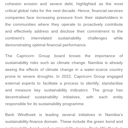
cohesion erosion and severe debt, highlighted as the most
critical global risks for the next decade. Hence, financial-services
companies face increasing pressure from their stakeholders in
the communities where they operate to proactively contribute
and effectively address and disclose their commitment to the
continent’s interrelated sustainability challenges while
demonstrating optimal financial performance.
The Capricorn Group board knows the importance of
sustainability risks such as climate change. Namibia is already
seeing the effects of climate change in a water-scarce country
prone to severe droughts. In 2022, Capricorn Group engaged
external experts to facilitate a process to identify, standardise
and measure key sustainability indicators. The group has
decentralised sustainability initiatives, with each entity
responsible for its sustainability programme.
Bank Windhoek is leading several initiatives in Namibia’s
sustainability-finance domain. These include the green bond and