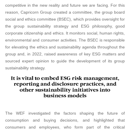
competitive in the new reality and future we are facing. For this
reason, Capricorn Group created a committee, the group board
social and ethics committee (BSEC), which provides oversight for
the group sustainability strategy and ESG philosophy, good
corporate citizenship and ethics. It monitors social, human rights,
environmental and consumer activities. The BSEC is responsible
for elevating the ethics and sustainability agenda throughout the
group and, in 2022, raised awareness of key ESG matters and
sourced expert opinion to guide the development of its group
sustainability strategy.
The WEF investigated the factors shaping the future of
consumption and buying decisions, and highlighted that
consumers and employees, who form part of the critical