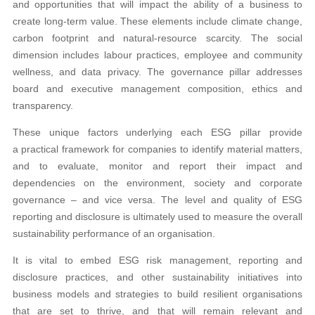
and opportunities that will impact the ability of a business to
create long-term value. These elements include climate change,
carbon footprint and natural-resource scarcity. The social
dimension includes labour practices, employee and community
wellness, and data privacy. The governance pillar addresses
board and executive management composition, ethics and
transparency.
These unique factors underlying each ESG pillar provide
a practical framework for companies to identify material matters,
and to evaluate, monitor and report their impact and
dependencies on the environment, society and corporate
governance – and vice versa. The level and quality of ESG
reporting and disclosure is ultimately used to measure the overall
sustainability performance of an organisation.
It is vital to embed ESG risk management, reporting and
disclosure practices, and other sustainability initiatives into
business models and strategies to build resilient organisations
that are set to thrive, and that will remain relevant and