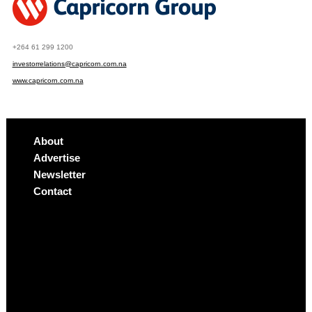
+264 61 299 1200
investorrelations@capricorn.com.na
www.capricorn.com.na
About
Advertise
Newsletter
Contact