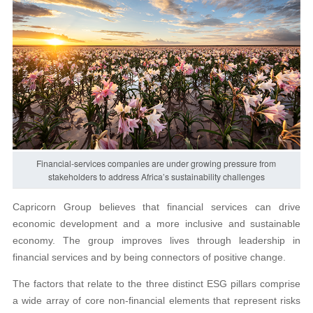
Financial-services companies are under growing pressure from
stakeholders to address Africa’s sustainability challenges
Capricorn Group believes that financial services can drive
economic development and a more inclusive and sustainable
economy. The group improves lives through leadership in
financial services and by being connectors of positive change.
The factors that relate to the three distinct ESG pillars comprise
a wide array of core non-financial elements that represent risks