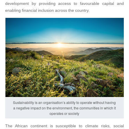
development by providing access to favourable capital and
enabling financial inclusion across the country.
Sustainability is an organisation’s ability to operate without having
a negative impact on the environment, the communities in which it
operates or society
The African continent is susceptible to climate risks, social