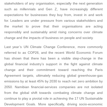
stakeholders of any organisation, especially the next generation
such as millennials and Gen Z, have increasingly different
expectations for businesses they buy from, invest in and work
for. Leaders are under pressure from various stakeholders and
the market to prove that their organisations are acting
responsibly and sustainably amid rising concerns over climate
change and the impacts of business on people and society.
Last year’s UN Climate Change Conference, more commonly
referred to as COP26, and the recent World Economic Forum
has shown that there has been a visible step-change in the
global financial industry’s support in the fight against climate
change and their commitment toward reaching the Paris
Agreement targets, ultimately reducing global greenhouse-gas
emissions by at least 45% by 2030 to reach net zero ambition by
2050. Namibian financial-services companies are not isolated
from the global shift towards combating climate change and
continue to play a pivotal role in achieving the 17 UN Sustainable
Development Goals. More specifically, driving socio-economic