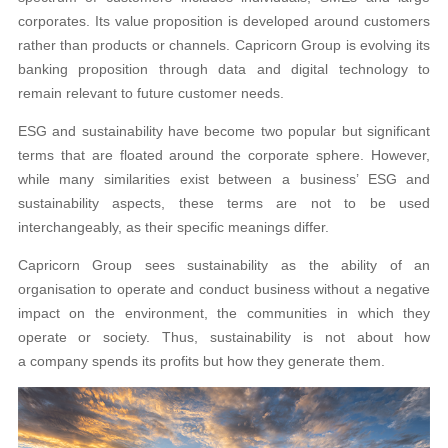
corporates. Its value proposition is developed around customers
rather than products or channels. Capricorn Group is evolving its
banking proposition through data and digital technology to
remain relevant to future customer needs.
ESG and sustainability have become two popular but significant
terms that are floated around the corporate sphere. However,
while many similarities exist between a business’ ESG and
sustainability aspects, these terms are not to be used
interchangeably, as their specific meanings differ.
Capricorn Group sees sustainability as the ability of an
organisation to operate and conduct business without a negative
impact on the environment, the communities in which they
operate or society. Thus, sustainability is not about how
a company spends its profits but how they generate them.