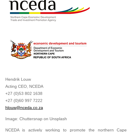
Hendrik Louw
Acting CEO, NCEDA
+27 (0)53 802 1638
+27 (0)60 997 7222
hlouw@nceda.co.za
Image: Chuttersnap on Unsplash
NCEDA is actively working to promote the northern Cape