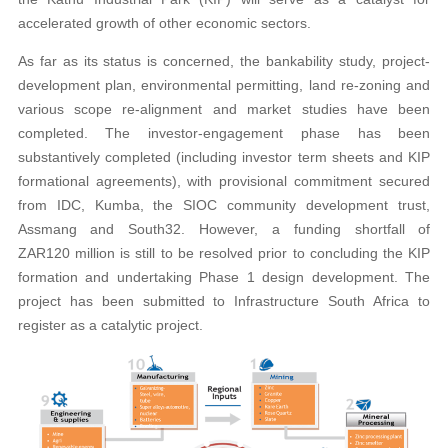
accelerated growth of other economic sectors.
As far as its status is concerned, the bankability study, project-
development plan, environmental permitting, land re-zoning and
various scope re-alignment and market studies have been
completed. The investor-engagement phase has been
substantively completed (including investor term sheets and KIP
formational agreements), with provisional commitment secured
from IDC, Kumba, the SIOC community development trust,
Assmang and South32. However, a funding shortfall of
ZAR120 million is still to be resolved prior to concluding the KIP
formation and undertaking Phase 1 design development. The
project has been submitted to Infrastructure South Africa to
register as a catalytic project.