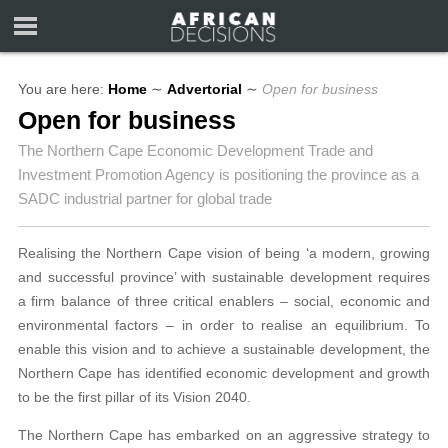
You are here:
Home
∼
Advertorial
∼
Open for business
Open for business
The Northern Cape Economic Development Trade and
Investment Promotion Agency is positioning the province as a
SADC industrial partner for global trade
Realising the Northern Cape vision of being ‘a modern, growing
and successful province’ with sustainable development requires
a firm balance of three critical enablers – social, economic and
environmental factors – in order to realise an equilibrium. To
enable this vision and to achieve a sustainable development, the
Northern Cape has identified economic development and growth
to be the first pillar of its Vision 2040.
The Northern Cape has embarked on an aggressive strategy to