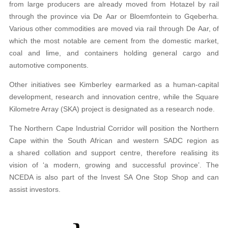
from large producers are already moved from Hotazel by rail
through the province via De Aar or Bloemfontein to Gqeberha.
Various other commodities are moved via rail through De Aar, of
which the most notable are cement from the domestic market,
coal and lime, and containers holding general cargo and
automotive components.
Other initiatives see Kimberley earmarked as a human-capital
development, research and innovation centre, while the Square
Kilometre Array (SKA) project is designated as a research node.
The Northern Cape Industrial Corridor will position the Northern
Cape within the South African and western SADC region as
a shared collation and support centre, therefore realising its
vision of ‘a modern, growing and successful province’. The
NCEDA is also part of the Invest SA One Stop Shop and can
assist investors.