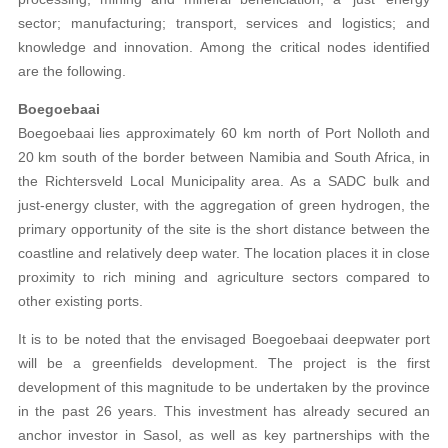
sector; manufacturing; transport, services and logistics; and
knowledge and innovation. Among the critical nodes identified
are the following.
Boegoebaai
Boegoebaai lies approximately 60 km north of Port Nolloth and
20 km south of the border between Namibia and South Africa, in
the Richtersveld Local Municipality area. As a SADC bulk and
just-energy cluster, with the aggregation of green hydrogen, the
primary opportunity of the site is the short distance between the
coastline and relatively deep water. The location places it in close
proximity to rich mining and agriculture sectors compared to
other existing ports.
It is to be noted that the envisaged Boegoebaai deepwater port
will be a greenfields development. The project is the first
development of this magnitude to be undertaken by the province
in the past 26 years. This investment has already secured an
anchor investor in Sasol, as well as key partnerships with the