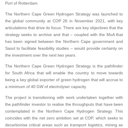
Port of Rotterdam.
The Northern Cape Green Hydrogen Strategy was launched to
the global community at COP 26 in November 2021, with key
articulations that drive its focus. There are key objectives that the
strategy seeks to archive and that – coupled with the MoA that
has been signed between the Northern Cape government and
Sasol to facilitate feasibility studies – would provide certainty on
the investment over the next two years.
The Northern Cape Green Hydrogen Strategy is the pathfinder
for South Africa that will enable the country to move towards
being a key global exporter of green hydrogen that will accrue to
a minimum of 40 GW of electrolyser capacity.
The project is transitioning with work undertaken together with
the pathfinder investor to realise the throughputs that have been
contemplated in the Northern Cape Hydrogen Strategy. This
coincides with the net zero ambition set at COP, which seeks to
decarbonise critical areas such as transport logistics, mining as