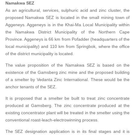
Namakwa SEZ
As an agricultural, services, sulphuric acid and zinc cluster, the
proposed Namakwa SEZ is located in the small mining town of
Aggeneys. Aggeneys is in the Khai-Ma Local Municipality within
the Namakwa District Municipality of the Northern Cape
Province. Aggeneys is 66 km from Pofadder (headquarters of the
local municipality) and 110 km from Springbok, where the office
of the district municipality is located.
The value proposition of the Namakwa SEZ is based on the
existence of the Gamsberg zinc mine and the proposed building
of a smelter by Vedanta Zinc International. These would be the
anchor tenants of the SEZ.
It is proposed that a smelter be built to treat zinc concentrate
produced at Gamsberg. The zinc concentrate produced at the
existing concentrator plant will be treated in the smelter using the
conventional roast-leach-electrowinning process.
The SEZ designation application is in its final stages and it is