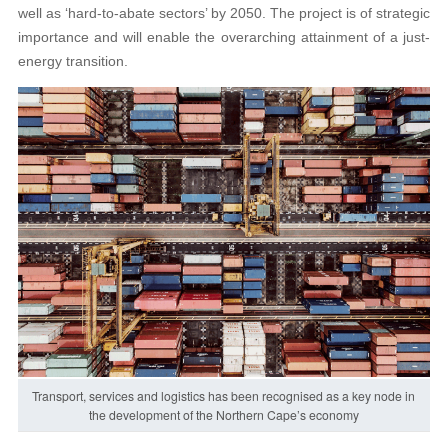
well as ‘hard-to-abate sectors’ by 2050. The project is of strategic
importance and will enable the overarching attainment of a just-
energy transition.
Transport, services and logistics has been recognised as a key node in
the development of the Northern Cape’s economy