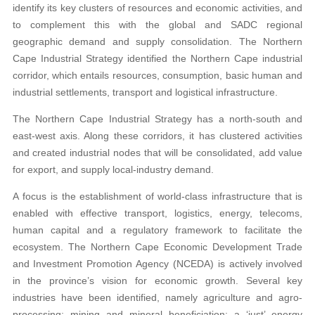
identify its key clusters of resources and economic activities, and
to complement this with the global and SADC regional
geographic demand and supply consolidation. The Northern
Cape Industrial Strategy identified the Northern Cape industrial
corridor, which entails resources, consumption, basic human and
industrial settlements, transport and logistical infrastructure.
The Northern Cape Industrial Strategy has a north-south and
east-west axis. Along these corridors, it has clustered activities
and created industrial nodes that will be consolidated, add value
for export, and supply local-industry demand.
A focus is the establishment of world-class infrastructure that is
enabled with effective transport, logistics, energy, telecoms,
human capital and a regulatory framework to facilitate the
ecosystem. The Northern Cape Economic Development Trade
and Investment Promotion Agency (NCEDA) is actively involved
in the province’s vision for economic growth. Several key
industries have been identified, namely agriculture and agro-
processing; mining and mineral beneficiation; a ‘just’ energy