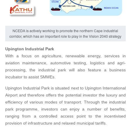
NCEDA is actively working to promote the northern Cape industrial
corridor, which has an important role to play in the Vision 2040 strategy
Upington Industrial Park
With a focus on agriculture, renewable energy, services in
aviation maintenance, automotive testing, logistics and agri-
processing, the industrial park will also feature a business
incubator to assist SMMEs.
Upington Industrial Park is situated next to Upington International
Airport and therefore offers the potential investor the luxury and
efficiency of various modes of transport. Through the industrial
park programme, investors can enjoy a number of benefits,
ranging from a controlled access point to the incentivised
provision of infrastructure and relaxed municipal tariffs.