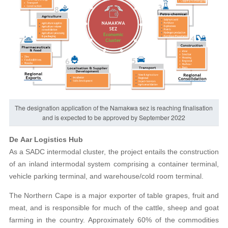
The designation application of the Namakwa sez is reaching finalisation
and is expected to be approved by September 2022
De Aar Logistics Hub
As a SADC intermodal cluster, the project entails the construction
of an inland intermodal system comprising a container terminal,
vehicle parking terminal, and warehouse/cold room terminal.
The Northern Cape is a major exporter of table grapes, fruit and
meat, and is responsible for much of the cattle, sheep and goat
farming in the country. Approximately 60% of the commodities