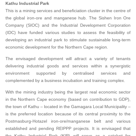
Kathu Industrial Park
This is a mining services and beneficiation cluster in the centre of
the global iron-ore and manganese hub. The Sishen Iron Ore
Company (SIOC) and the Industrial Development Corporation
(IDC) have funded various studies to assess the feasibility of
developing an industrial park to stimulate sustainable long-term
economic development for the Northern Cape region.
The envisaged development will attract a variety of tenants
delivering industrial goods and services within a synergistic
environment supported by centralised services and
complemented by a business incubation and training complex.
With the mining industry being the largest real economic sector
in the Northern Cape economy (based on contribution to GDP),
the town of Kathu – located in the Gamagara Local Municipality –
is the preferred location because of its central proximity to the
Postmasburg-Hotazel iron-ore/manganese belt and various
established and pending REIPPP projects. It is envisaged that
the Kathu Industrial Park (KIP) will serve as a catalyst for