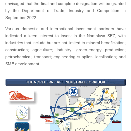
envisaged that the final and complete designation will be granted
by the Department of Trade, Industry and Competition in
September 2022.
Various domestic and international investment partners have
indicated a keen interest to invest in the Namakwa SEZ, with
industries that include but are not limited to mineral beneficiation;
construction; agriculture; industry; green-energy production;
petrochemical; transport; engineering supplies; localisation; and
SME development.