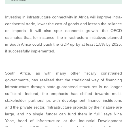
Investing in infrastructure connectivity in Africa will improve intra-
continental trade, lower the cost of goods and lessen the reliance
on imports. It will also spur economic growth: the OECD
estimates that, for instance, the infrastructure initiatives planned
in South Africa could push the GDP up by at least 1.5% by 2025,
if successfully implemented.
South Africa, as with many other fiscally constrained
governments, has realised that the traditional way of financing
infrastructure through state-guaranteed structures is no longer
sufficient. Instead, the emphasis has shifted towards multi-
stakeholder partnerships with development finance institutions
and the private sector. ‘Infrastructure projects by their nature are
large, and no single funder can fund them in full,’ says Nina
Yose, head of infrastructure at the Industrial Development