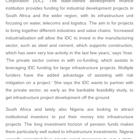
Corporation (IDC). The state-owned development finance
institution provides funding for industrial development projects in
South Africa and the wider region, with its infrastructure unit
focusing on water, telecoms and logistics. The aim is for projects
to bring together different industries and value chains. ‘Increased
industrialisation will allow the IDC to invest in the manufacturing
sector, such as steel and cement, which supports construction,
which has seen very low activity in the last few years,’ says Yose.
‘The private sector comes in with co-funding, which assists in
leveraging IDC funding for large infrastructure projects. Multiple
funders have the added advantage of assisting with risk
mitigation on a project.’ She says the IDC wants to partner with
the private sector, as early as the bankable feasibility study, to
get infrastructure project development off the ground.
South Africa and lately also Nigeria are looking to attract
institutional investors to put their money into infrastructure
projects. The long investment horizon of pension funds makes
them particularly well suited to infrastructure investments. Nigeria
recently appointed four private asset managers to run a state-