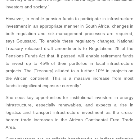
investors and society.’
However, to enable pension funds to participate in infrastructure
investment in an appropriate manner in South Africa, changes in
both regulation and risk-management processes are required,
says Goussard. ‘To enable these regulatory changes, National
Treasury released draft amendments to Regulations 28 of the
Pensions Funds Act that, if passed, will enable retirement funds
to invest up to 45% of their portfolios in local infrastructure
projects. The [Treasury] alluded to a further 10% in projects on
the African continent. This is a massive increase from most
funds’ insignificant exposure currently.’
She sees key opportunities for institutional investors in energy
infrastructure, especially renewables, and expects a rise in
logistics and transport infrastructure investment as the cross-
border trade increases in the African Continental Free Trade
Area.
Currently there are no reliable benchmarks or indices reflecting