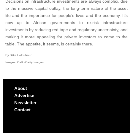
Decisions on infrastructure investments are always complex, due
to the massive capital outlay, the long-term nature of the asset
life and the importance for people’s lives and the economy. It’s
now up to African governments to re-risk infrastructure
investments by reducing red tape and regulatory uncertainty, and
making it more appealing for private investors to come to the
table. The appetite, it seems, is certainly there.
By Silke Colquhoun
Images: Gallo/Getty Images
About
Advertise
Newsletter
Contact