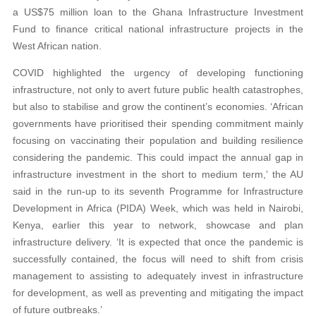
a US$75 million loan to the Ghana Infrastructure Investment
Fund to finance critical national infrastructure projects in the
West African nation.
COVID highlighted the urgency of developing functioning
infrastructure, not only to avert future public health catastrophes,
but also to stabilise and grow the continent’s economies. ‘African
governments have prioritised their spending commitment mainly
focusing on vaccinating their population and building resilience
considering the pandemic. This could impact the annual gap in
infrastructure investment in the short to medium term,’ the AU
said in the run-up to its seventh Programme for Infrastructure
Development in Africa (PIDA) Week, which was held in Nairobi,
Kenya, earlier this year to network, showcase and plan
infrastructure delivery. ‘It is expected that once the pandemic is
successfully contained, the focus will need to shift from crisis
management to assisting to adequately invest in infrastructure
for development, as well as preventing and mitigating the impact
of future outbreaks.’