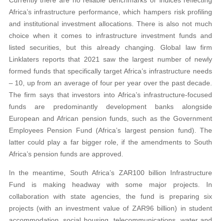
Africa’s infrastructure performance, which hampers risk profiling
and institutional investment allocations. There is also not much
choice when it comes to infrastructure investment funds and
listed securities, but this already changing. Global law firm
Linklaters reports that 2021 saw the largest number of newly
formed funds that specifically target Africa’s infrastructure needs
– 10, up from an average of four per year over the past decade.
The firm says that investors into Africa’s infrastructure-focused
funds are predominantly development banks alongside
European and African pension funds, such as the Government
Employees Pension Fund (Africa’s largest pension fund). The
latter could play a far bigger role, if the amendments to South
Africa’s pension funds are approved.
In the meantime, South Africa’s ZAR100 billion Infrastructure
Fund is making headway with some major projects. In
collaboration with state agencies, the fund is preparing six
projects (with an investment value of ZAR96 billion) in student
accommodation, social housing, telecommunications, water and