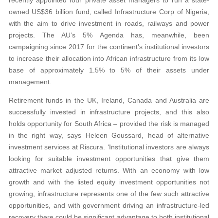
owned US$36 billion fund, called Infrastructure Corp of Nigeria,
with the aim to drive investment in roads, railways and power
projects. The AU’s 5% Agenda has, meanwhile, been
campaigning since 2017 for the continent’s institutional investors
to increase their allocation into African infrastructure from its low
base of approximately 1.5% to 5% of their assets under
management.
Retirement funds in the UK, Ireland, Canada and Australia are
successfully invested in infrastructure projects, and this also
holds opportunity for South Africa – provided the risk is managed
in the right way, says Heleen Goussard, head of alternative
investment services at Riscura. ‘Institutional investors are always
looking for suitable investment opportunities that give them
attractive market adjusted returns. With an economy with low
growth and with the listed equity investment opportunities not
growing, infrastructure represents one of the few such attractive
opportunities, and with government driving an infrastructure-led
recovery there could be significant advantage to both institutional