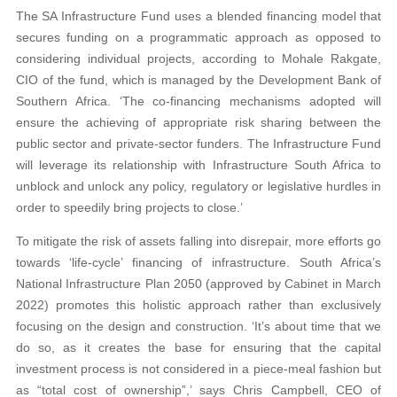
The SA Infrastructure Fund uses a blended financing model that
secures funding on a programmatic approach as opposed to
considering individual projects, according to Mohale Rakgate,
CIO of the fund, which is managed by the Development Bank of
Southern Africa. ‘The co-financing mechanisms adopted will
ensure the achieving of appropriate risk sharing between the
public sector and private-sector funders. The Infrastructure Fund
will leverage its relationship with Infrastructure South Africa to
unblock and unlock any policy, regulatory or legislative hurdles in
order to speedily bring projects to close.’
To mitigate the risk of assets falling into disrepair, more efforts go
towards ‘life-cycle’ financing of infrastructure. South Africa’s
National Infrastructure Plan 2050 (approved by Cabinet in March
2022) promotes this holistic approach rather than exclusively
focusing on the design and construction. ‘It’s about time that we
do so, as it creates the base for ensuring that the capital
investment process is not considered in a piece-meal fashion but
as “total cost of ownership”,’ says Chris Campbell, CEO of