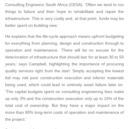
Consulting Engineers South Africa (CESA). ‘Often we tend to run
things to failure and then hope to rehabilitate and repair the
infrastructure. This is very costly and, at that point, funds may be
better spent on building new.’
He explains that the life-cycle approach means upfront budgeting
for everything from planning, design and construction through to
operation and maintenance. ‘There will be no excuse for the
deterioration of infrastructure that should last for at least 30 to 50
years,’ says Campbell, highlighting the importance of procuring
quality services right from the start. Simply accepting the lowest
bid may risk poor construction execution and inferior materials
being used, which could lead to untimely asset failure later on.
‘The capital budgets spent on consulting engineering fees make
up only 3% and the construction execution only up to 15% of the
total cost of ownership. But they have a major impact on the
more than 80% long-term costs of operation and maintenance of
the project.’