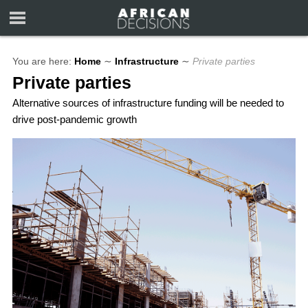
You are here:
Home
∼
Infrastructure
∼
Private parties
Private parties
Alternative sources of infrastructure funding will be needed to
drive post-pandemic growth