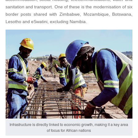
sanitation and transport. One of these is the modernisation of six
border posts shared with Zimbabwe, Mozambique, Botswana,
Lesotho and eSwatini, excluding Namibia.
Infrastructure is directly linked to economic growth, making it a key area
of focus for African nations