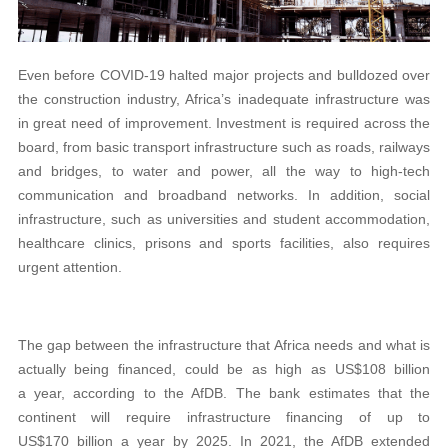
Even before COVID-19 halted major projects and bulldozed over
the construction industry, Africa’s inadequate infrastructure was
in great need of improvement. Investment is required across the
board, from basic transport infrastructure such as roads, railways
and bridges, to water and power, all the way to high-tech
communication and broadband networks. In addition, social
infrastructure, such as universities and student accommodation,
healthcare clinics, prisons and sports facilities, also requires
urgent attention.
The gap between the infrastructure that Africa needs and what is
actually being financed, could be as high as US$108 billion
a year, according to the AfDB. The bank estimates that the
continent will require infrastructure financing of up to
US$170 billion a year by 2025. In 2021, the AfDB extended