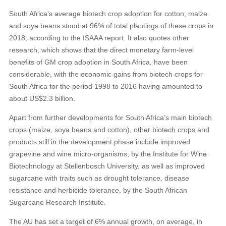
South Africa’s average biotech crop adoption for cotton, maize
and soya beans stood at 96% of total plantings of these crops in
2018, according to the ISAAA report. It also quotes other
research, which shows that the direct monetary farm-level
benefits of GM crop adoption in South Africa, have been
considerable, with the economic gains from biotech crops for
South Africa for the period 1998 to 2016 having amounted to
about US$2.3 billion.
Apart from further developments for South Africa’s main biotech
crops (maize, soya beans and cotton), other biotech crops and
products still in the development phase include improved
grapevine and wine micro-organisms, by the Institute for Wine
Biotechnology at Stellenbosch University, as well as improved
sugarcane with traits such as drought tolerance, disease
resistance and herbicide tolerance, by the South African
Sugarcane Research Institute.
The AU has set a target of 6% annual growth, on average, in