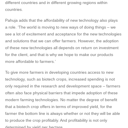
different countries and in different growing regions within
countries.
Pahuja adds that the affordability of new technology also plays
a role. ‘The world is moving to new ways of doing things – we
see a lot of excitement and acceptance for the new technologies
and solutions that we can offer farmers. However, the adoption
of these new technologies all depends on return on investment
for the client, and that is why we hope to make our products
more affordable to farmers.’
To give more farmers in developing countries access to new
technology, such as biotech crops, increased spending is not
only required in the research and development space – farmers
often also face physical barriers that impede adoption of these
modern farming technologies. No matter the degree of benefit
that a biotech crop offers in terms of improved yield, for the
farmer the bottom line is always whether or not they will be able
to produce the crop profitably. And profitability is not only
determined by yield per hectare.