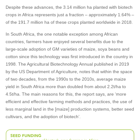
Despite these advances, the 3.14 million ha planted with biotech
crops in Africa represents just a fraction – approximately 1.64% –
of the 191.7 million ha of these crops planted worldwide in 2018.
In South Africa, the one notable exception among African
countries, farmers have enjoyed several benefits due to the
large-scale adoption of GM varieties of maize, soya beans and
cotton since this technology was first introduced in the country in
1998. The Agricultural Biotechnology Annual published in 2019
by the US Department of Agriculture, notes that within the space
of two decades, from the 1990s to the 2010s, average maize
yield in South Africa more than doubled from about 2.2t/ha to
4.5t/ha. The main reasons for this, the report says, are ‘more
efficient and effective farming methods and practices, the use of
less marginal land in the [maize] production systems, better seed
cultivars, and the adoption of biotech’.