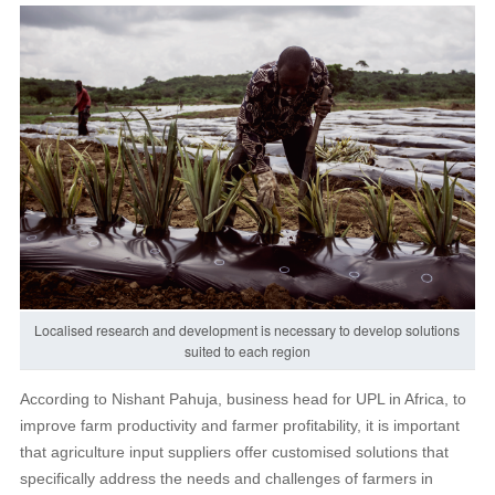
Localised research and development is necessary to develop solutions
suited to each region
According to Nishant Pahuja, business head for UPL in Africa, to
improve farm productivity and farmer profitability, it is important
that agriculture input suppliers offer customised solutions that
specifically address the needs and challenges of farmers in