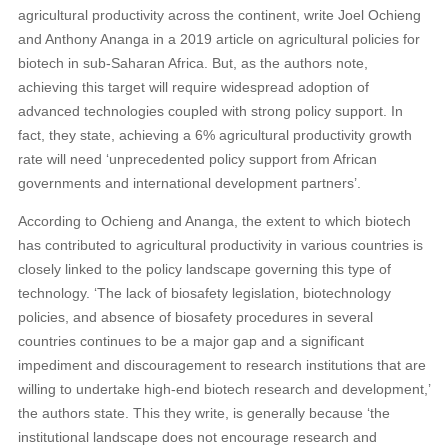
agricultural productivity across the continent, write Joel Ochieng
and Anthony Ananga in a 2019 article on agricultural policies for
biotech in sub-Saharan Africa. But, as the authors note,
achieving this target will require widespread adoption of
advanced technologies coupled with strong policy support. In
fact, they state, achieving a 6% agricultural productivity growth
rate will need ‘unprecedented policy support from African
governments and international development partners’.
According to Ochieng and Ananga, the extent to which biotech
has contributed to agricultural productivity in various countries is
closely linked to the policy landscape governing this type of
technology. ‘The lack of biosafety legislation, biotechnology
policies, and absence of biosafety procedures in several
countries continues to be a major gap and a significant
impediment and discouragement to research institutions that are
willing to undertake high-end biotech research and development,’
the authors state. This they write, is generally because ‘the
institutional landscape does not encourage research and