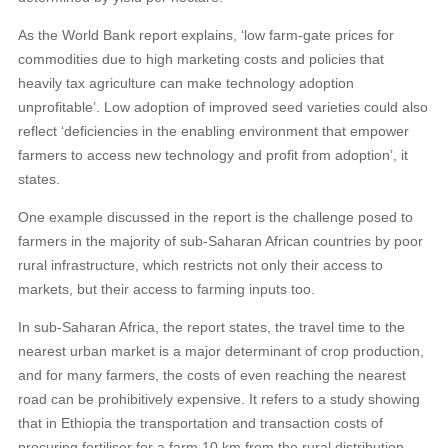
As the World Bank report explains, ‘low farm-gate prices for
commodities due to high marketing costs and policies that
heavily tax agriculture can make technology adoption
unprofitable’. Low adoption of improved seed varieties could also
reflect ‘deficiencies in the enabling environment that empower
farmers to access new technology and profit from adoption’, it
states.
One example discussed in the report is the challenge posed to
farmers in the majority of sub-Saharan African countries by poor
rural infrastructure, which restricts not only their access to
markets, but their access to farming inputs too.
In sub-Saharan Africa, the report states, the travel time to the
nearest urban market is a major determinant of crop production,
and for many farmers, the costs of even reaching the nearest
road can be prohibitively expensive. It refers to a study showing
that in Ethiopia the transportation and transaction costs of
procuring fertiliser for a farm 10 km from the rural distribution