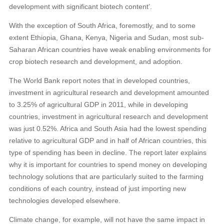
development with significant biotech content’.
With the exception of South Africa, foremostly, and to some
extent Ethiopia, Ghana, Kenya, Nigeria and Sudan, most sub-
Saharan African countries have weak enabling environments for
crop biotech research and development, and adoption.
The World Bank report notes that in developed countries,
investment in agricultural research and development amounted
to 3.25% of agricultural GDP in 2011, while in developing
countries, investment in agricultural research and development
was just 0.52%. Africa and South Asia had the lowest spending
relative to agricultural GDP and in half of African countries, this
type of spending has been in decline. The report later explains
why it is important for countries to spend money on developing
technology solutions that are particularly suited to the farming
conditions of each country, instead of just importing new
technologies developed elsewhere.
Climate change, for example, will not have the same impact in