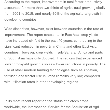
According to the report, improvement in total factor productivity
accounted for more than two-thirds of agricultural growth globally
from 2001 to 2015, and nearly 60% of the agricultural growth in
developing countries.
Wide disparities, however, exist between countries in the rate of
improvement. The report states that in East Asia, crop yields
have increased six-fold in the past 40 years, contributing to the
significant reduction in poverty in China and other East Asian
countries. However, crop yields in sub-Saharan Africa and parts
of South Asia have only doubled. The regions that experienced
lower crop-yield growth also saw lower reductions in poverty. The
use of other modern farming technologies such as irrigation,
fertiliser, and tractor use in Africa remains very low, compared
with utilisation rates in other developing regions.
In its most recent report on the status of biotech crops
worldwide, the International Service for the Acquisition of Agri-