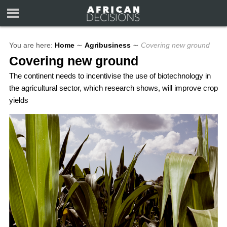
You are here:
Home
∼
Agribusiness
∼
Covering new ground
Covering new ground
The continent needs to incentivise the use of biotechnology in
the agricultural sector, which research shows, will improve crop
yields