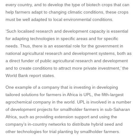
every country, and to develop the type of biotech crops that can
help farmers adapt to changing climatic conditions, these crops
must be well adapted to local environmental conditions.
‘Such localised research and development capacity is essential
for adapting technologies in specific areas and for specific
needs. Thus, there is an essential role for the government in
national agricultural research and development systems, both as
a direct funder of public agricultural research and development
and to create conditions to attract more private investment,’ the
World Bank report states.
One example of a company that is investing in developing
tailored solutions for farmers in Africa is UPL, the fifth-largest
agrochemical company in the world. UPL is involved in a number
of development projects for smallholder farmers in sub-Saharan
Africa, such as providing extension support and using the
company’s in-country networks to distribute hybrid seed and
other technologies for trial planting by smallholder farmers.