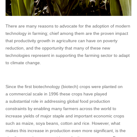
There are many reasons to advocate for the adoption of modern
technology in farming; chief among them are the proven impact
that productivity growth in agriculture can have on poverty
reduction, and the opportunity that many of these new
technologies represent in supporting the farming sector to adapt
to climate change.
Since the first biotechnology (biotech) crops were planted on
a commercial scale in 1996 these crops have played
a substantial role in addressing global food production
constraints by enabling many farmers across the world to
increase yields of major staple and important economic crops
such as maize, soya beans, cotton and rice. However, what
makes this increase in production even more significant, is the