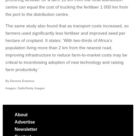
centre can equal the cost of trucking the fertiliser 1 000 km from
the port to the distribution centre.
The same study also found that as transport costs increased, so
farmers used significantly less fertiliser and improved seed per
hectare of cropland. It states: ‘With two-thirds of Africa’s
population living more than 2 km from the nearest road,
improving infrastructure to reduce farm-to-market costs may be
critical to incentivising adoption of new technology and raising
farm productivity.’
By Denene Erasmus
Images: Gallo/Getty Images
About
Advertise
Newsletter