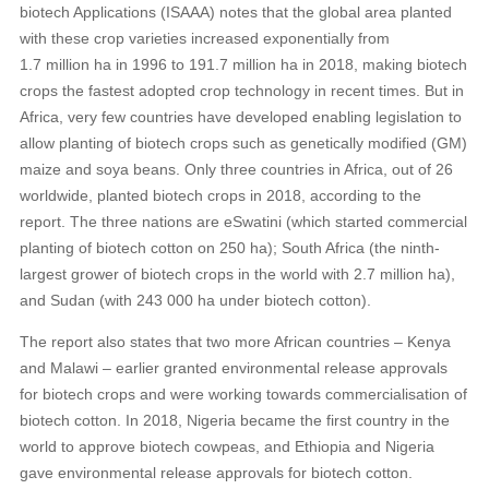
biotech Applications (ISAAA) notes that the global area planted
with these crop varieties increased exponentially from
1.7 million ha in 1996 to 191.7 million ha in 2018, making biotech
crops the fastest adopted crop technology in recent times. But in
Africa, very few countries have developed enabling legislation to
allow planting of biotech crops such as genetically modified (GM)
maize and soya beans. Only three countries in Africa, out of 26
worldwide, planted biotech crops in 2018, according to the
report. The three nations are eSwatini (which started commercial
planting of biotech cotton on 250 ha); South Africa (the ninth-
largest grower of biotech crops in the world with 2.7 million ha),
and Sudan (with 243 000 ha under biotech cotton).
The report also states that two more African countries – Kenya
and Malawi – earlier granted environmental release approvals
for biotech crops and were working towards commercialisation of
biotech cotton. In 2018, Nigeria became the first country in the
world to approve biotech cowpeas, and Ethiopia and Nigeria
gave environmental release approvals for biotech cotton.