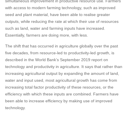
simultaneous improvement in productive resource use. Farmers
with access to modern farming technology, such as improved
seed and plant material, have been able to realise greater
outputs, while reducing the rate at which their use of resources
such as land, water and farming inputs have increased.
Essentially, farmers are doing more, with less.
The shift that has occurred in agriculture globally over the past
five decades, from resource-led to productivity-led growth, is
described in the World Bank’s September 2019 report on
technology and productivity in agriculture. It says that rather than
increasing agricultural output by expanding the amount of land,
water and input used, most agricultural growth has come from
increasing total factor productivity of these resources, or the
efficiency with which these inputs are combined. Farmers have
been able to increase efficiency by making use of improved
technology.