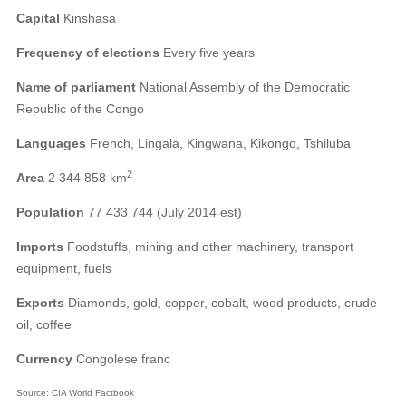
Capital
Kinshasa
Frequency of elections
Every five years
Name of parliament
National Assembly of the Democratic
Republic of the Congo
Languages
French, Lingala, Kingwana, Kikongo, Tshiluba
2
Area
2 344 858 km
Population
77 433 744 (July 2014 est)
Imports
Foodstuffs, mining and other machinery, transport
equipment, fuels
Exports
Diamonds, gold, copper, cobalt, wood products, crude
oil, coffee
Currency
Congolese franc
Source: CIA World Factbook