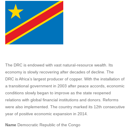
The DRC is endowed with vast natural-resource wealth. Its
economy is slowly recovering after decades of decline. The
DRC is Africa’s largest producer of copper. With the installation of
a transitional government in 2003 after peace accords, economic
conditions slowly began to improve as the state reopened
relations with global financial institutions and donors. Reforms
were also implemented. The country marked its 12th consecutive
year of positive economic expansion in 2014.
Name
Democratic Republic of the Congo