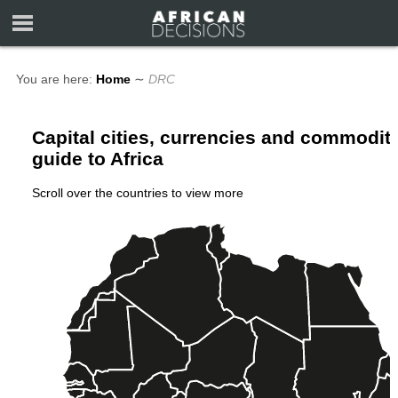
You are here:
Home
∼
DRC