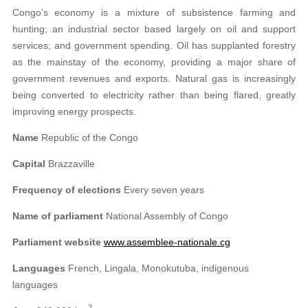
Congo’s economy is a mixture of subsistence farming and
hunting; an industrial sector based largely on oil and support
services; and government spending. Oil has supplanted forestry
as the mainstay of the economy, providing a major share of
government revenues and exports. Natural gas is increasingly
being converted to electricity rather than being flared, greatly
improving energy prospects.
Name
Republic of the Congo
Capital
Brazzaville
Frequency of elections
Every seven years
Name of parliament
National Assembly of Congo
Parliament website
www.assemblee-nationale.cg
Languages
French, Lingala, Monokutuba, indigenous
languages
2