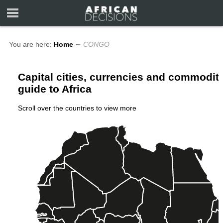
You are here:
Home
∼
CONGO