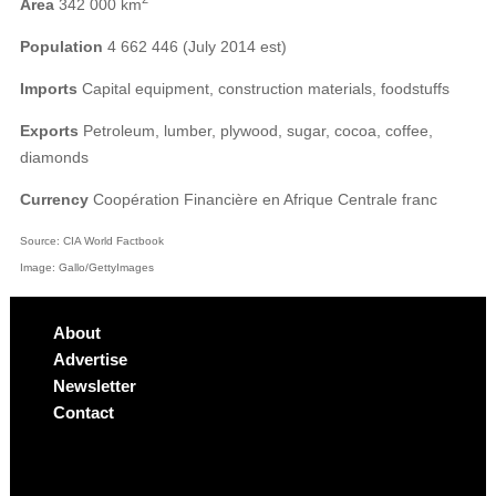
Area
342 000 km
Population
4 662 446 (July 2014 est)
Imports
Capital equipment, construction materials, foodstuffs
Exports
Petroleum, lumber, plywood, sugar, cocoa, coffee,
diamonds
Currency
Coopération Financière en Afrique Centrale franc
Source: CIA World Factbook
Image: Gallo/GettyImages
About
Advertise
Newsletter
Contact