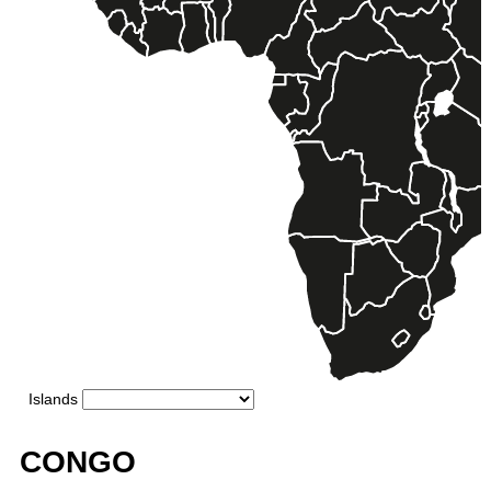
CONGO