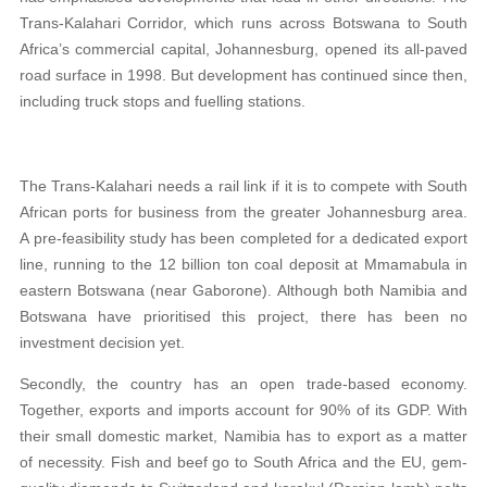
Trans-Kalahari Corridor, which runs across Botswana to South
Africa’s commercial capital, Johannesburg, opened its all-paved
road surface in 1998. But development has continued since then,
including truck stops and fuelling stations.
The Trans-Kalahari needs a rail link if it is to compete with South
African ports for business from the greater Johannesburg area.
A pre-feasibility study has been completed for a dedicated export
line, running to the 12 billion ton coal deposit at Mmamabula in
eastern Botswana (near Gaborone). Although both Namibia and
Botswana have prioritised this project, there has been no
investment decision yet.
Secondly, the country has an open trade-based economy.
Together, exports and imports account for 90% of its GDP. With
their small domestic market, Namibia has to export as a matter
of necessity. Fish and beef go to South Africa and the EU, gem-