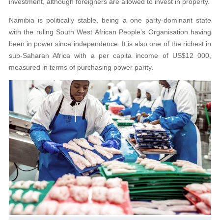
investment, although foreigners are allowed to invest in property.
Namibia is politically stable, being a one party-dominant state
with the ruling South West African People’s Organisation having
been in power since independence. It is also one of the richest in
sub-Saharan Africa with a per capita income of US$12 000,
measured in terms of purchasing power parity.