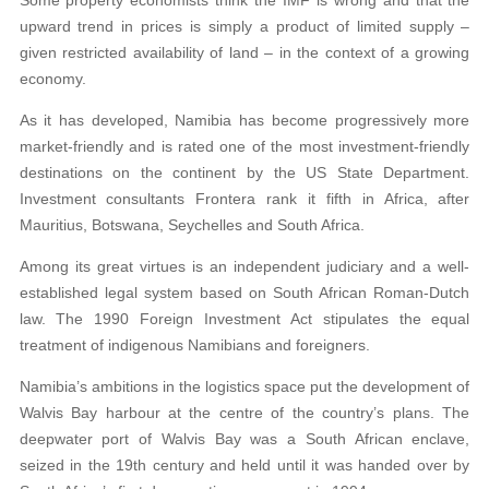
upward trend in prices is simply a product of limited supply –
given restricted availability of land – in the context of a growing
economy.
As it has developed, Namibia has become progressively more
market-friendly and is rated one of the most investment-friendly
destinations on the continent by the US State Department.
Investment consultants Frontera rank it fifth in Africa, after
Mauritius, Botswana, Seychelles and South Africa.
Among its great virtues is an independent judiciary and a well-
established legal system based on South African Roman-Dutch
law. The 1990 Foreign Investment Act stipulates the equal
treatment of indigenous Namibians and foreigners.
Namibia’s ambitions in the logistics space put the development of
Walvis Bay harbour at the centre of the country’s plans. The
deepwater port of Walvis Bay was a South African enclave,
seized in the 19th century and held until it was handed over by