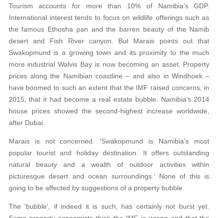
Tourism accounts for more than 10% of Namibia’s GDP.
International interest tends to focus on wildlife offerings such as
the famous Ethosha pan and the barren beauty of the Namib
desert and Fish River canyon. But Marais points out that
Swakopmund is a growing town and its proximity to the much
more industrial Walvis Bay is now becoming an asset. Property
prices along the Namibian coastline – and also in Windhoek –
have boomed to such an extent that the IMF raised concerns, in
2015, that it had become a real estate bubble. Namibia’s 2014
house prices showed the second-highest increase worldwide,
after Dubai.
Marais is not concerned. ‘Swakopmund is Namibia’s most
popular tourist and holiday destination. It offers outstanding
natural beauty and a wealth of outdoor activities within
picturesque desert and ocean surroundings.’ None of this is
going to be affected by suggestions of a property bubble.
The ‘bubble’, if indeed it is such, has certainly not burst yet.
Some property economists think the IMF is wrong and that the