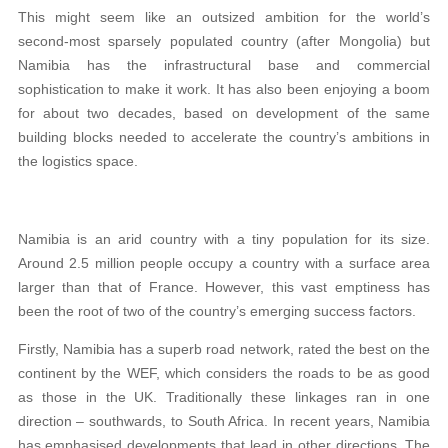
This might seem like an outsized ambition for the world’s
second-most sparsely populated country (after Mongolia) but
Namibia has the infrastructural base and commercial
sophistication to make it work. It has also been enjoying a boom
for about two decades, based on development of the same
building blocks needed to accelerate the country’s ambitions in
the logistics space.
Namibia is an arid country with a tiny population for its size.
Around 2.5 million people occupy a country with a surface area
larger than that of France. However, this vast emptiness has
been the root of two of the country’s emerging success factors.
Firstly, Namibia has a superb road network, rated the best on the
continent by the WEF, which considers the roads to be as good
as those in the UK. Traditionally these linkages ran in one
direction – southwards, to South Africa. In recent years, Namibia
has emphasised developments that lead in other directions. The