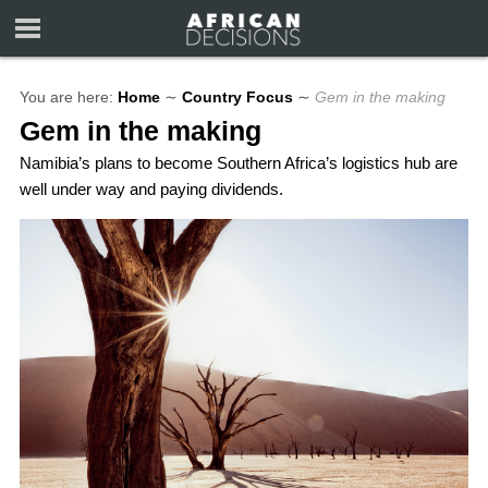
You are here:
Home
∼
Country Focus
∼
Gem in the making
Gem in the making
Namibia’s plans to become Southern Africa’s logistics hub are
well under way and paying dividends.