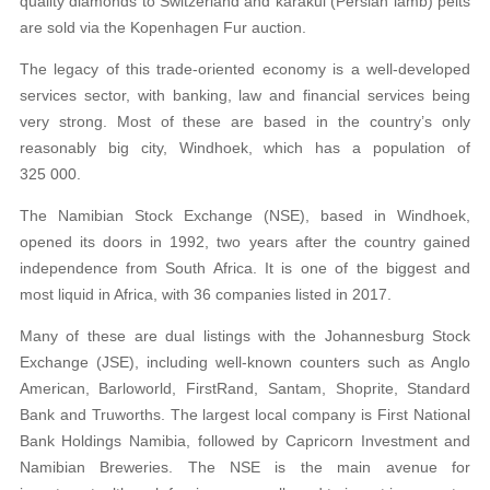
quality diamonds to Switzerland and karakul (Persian lamb) pelts
are sold via the Kopenhagen Fur auction.
The legacy of this trade-oriented economy is a well-developed
services sector, with banking, law and financial services being
very strong. Most of these are based in the country’s only
reasonably big city, Windhoek, which has a population of
325 000.
The Namibian Stock Exchange (NSE), based in Windhoek,
opened its doors in 1992, two years after the country gained
independence from South Africa. It is one of the biggest and
most liquid in Africa, with 36 companies listed in 2017.
Many of these are dual listings with the Johannesburg Stock
Exchange (JSE), including well-known counters such as Anglo
American, Barloworld, FirstRand, Santam, Shoprite, Standard
Bank and Truworths. The largest local company is First National
Bank Holdings Namibia, followed by Capricorn Investment and
Namibian Breweries. The NSE is the main avenue for