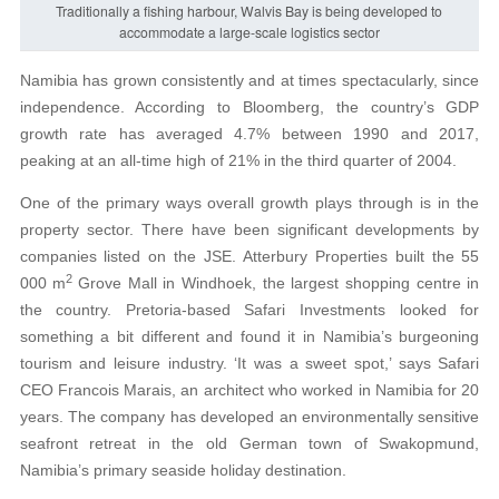
Traditionally a fishing harbour, Walvis Bay is being developed to
accommodate a large-scale logistics sector
Namibia has grown consistently and at times spectacularly, since
independence. According to Bloomberg, the country’s GDP
growth rate has averaged 4.7% between 1990 and 2017,
peaking at an all-time high of 21% in the third quarter of 2004.
One of the primary ways overall growth plays through is in the
property sector. There have been significant developments by
companies listed on the JSE. Atterbury Properties built the 55
2
000 m
Grove Mall in Windhoek, the largest shopping centre in
the country. Pretoria-based Safari Investments looked for
something a bit different and found it in Namibia’s burgeoning
tourism and leisure industry. ‘It was a sweet spot,’ says Safari
CEO Francois Marais, an architect who worked in Namibia for 20
years. The company has developed an environmentally sensitive
seafront retreat in the old German town of Swakopmund,
Namibia’s primary seaside holiday destination.