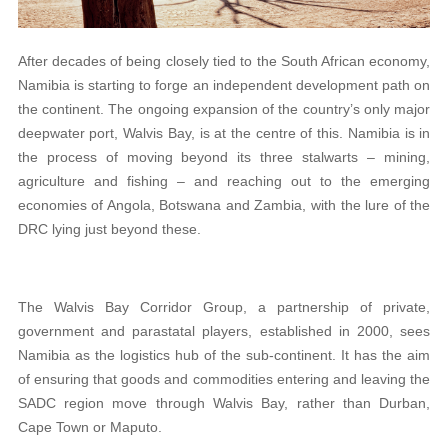
After decades of being closely tied to the South African economy,
Namibia is starting to forge an independent development path on
the continent. The ongoing expansion of the country’s only major
deepwater port, Walvis Bay, is at the centre of this. Namibia is in
the process of moving beyond its three stalwarts – mining,
agriculture and fishing – and reaching out to the emerging
economies of Angola, Botswana and Zambia, with the lure of the
DRC lying just beyond these.
The Walvis Bay Corridor Group, a partnership of private,
government and parastatal players, established in 2000, sees
Namibia as the logistics hub of the sub-continent. It has the aim
of ensuring that goods and commodities entering and leaving the
SADC region move through Walvis Bay, rather than Durban,
Cape Town or Maputo.