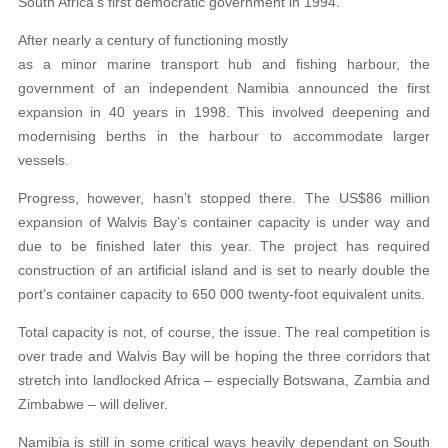
South Africa’s first democratic government in 1994.
After nearly a century of functioning mostly
as a minor marine transport hub and fishing harbour, the
government of an independent Namibia announced the first
expansion in 40 years in 1998. This involved deepening and
modernising berths in the harbour to accommodate larger
vessels.
Progress, however, hasn’t stopped there. The US$86 million
expansion of Walvis Bay’s container capacity is under way and
due to be finished later this year. The project has required
construction of an artificial island and is set to nearly double the
port’s container capacity to 650 000 twenty-foot equivalent units.
Total capacity is not, of course, the issue. The real competition is
over trade and Walvis Bay will be hoping the three corridors that
stretch into landlocked Africa – especially Botswana, Zambia and
Zimbabwe – will deliver.
Namibia is still in some critical ways heavily dependant on South