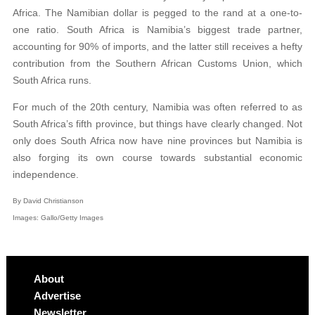
Africa. The Namibian dollar is pegged to the rand at a one-to-
one ratio. South Africa is Namibia’s biggest trade partner,
accounting for 90% of imports, and the latter still receives a hefty
contribution from the Southern African Customs Union, which
South Africa runs.
For much of the 20th century, Namibia was often referred to as
South Africa’s fifth province, but things have clearly changed. Not
only does South Africa now have nine provinces but Namibia is
also forging its own course towards substantial economic
independence.
By David Christianson
Images: Gallo/Getty Images
About
Advertise
Newsletter