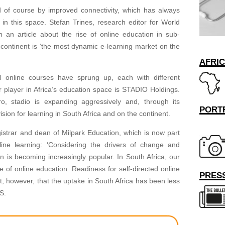
led of course by improved connectivity, which has always
in this space. Stefan Trines, research editor for World
 an article about the rise of online education in sub-
 continent is ‘the most dynamic e-learning market on the
AFRI
l online courses have sprung up, each with different
 player in Africa’s education space is STADIO Holdings.
o, stadio is expanding aggressively and, through its
PORT
ision for learning in South Africa and on the continent.
gistrar and dean of Milpark Education, which is now part
ine learning: ‘Considering the drivers of change and
 is becoming increasingly popular. In South Africa, our
 of online education. Readiness for self-directed online
PRESS
ut, however, that the uptake in South Africa has been less
S.