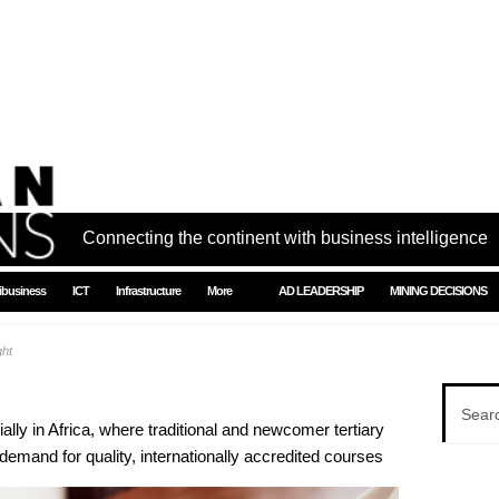
Connecting the continent with business intelligence
ibusiness
ICT
Infrastructure
More
AD LEADERSHIP
MINING DECISIONS
ght
ally in Africa, where traditional and newcomer tertiary
e demand for quality, internationally accredited courses