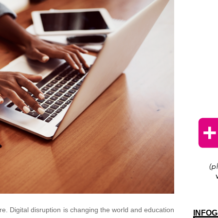
re. Digital disruption is changing the world and education
INFOG