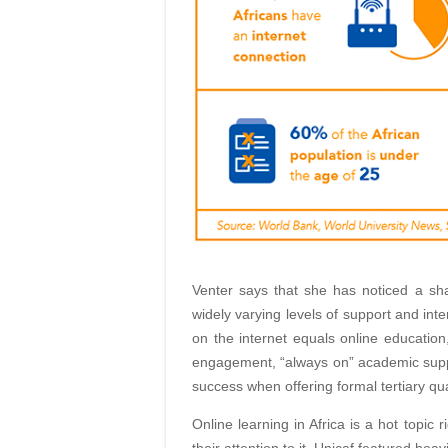
Venter says that she has noticed a sha
widely varying levels of support and inte
on the internet equals online education
engagement, “always on” academic suppo
success when offering formal tertiary qua
Online learning in Africa is a hot topic
their attention to it. Unicaf featured hea