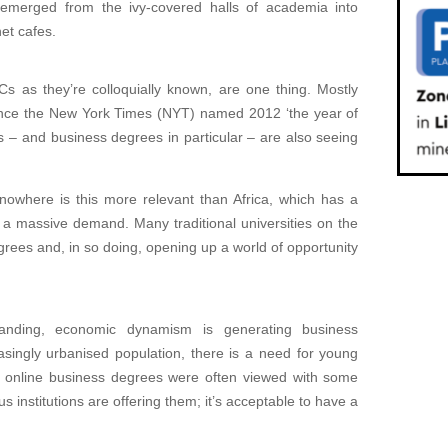
s emerged from the ivy-covered halls of academia into
et cafes.
 as they’re colloquially known, are one thing. Mostly
 since the New York Times (NYT) named 2012 ‘the year of
s – and business degrees in particular – are also seeing
nowhere is this more relevant than Africa, which has a
t a massive demand. Many traditional universities on the
rees and, in so doing, opening up a world of opportunity
panding, economic dynamism is generating business
easingly urbanised population, there is a need for young
st, online business degrees were often viewed with some
s institutions are offering them; it’s acceptable to have a