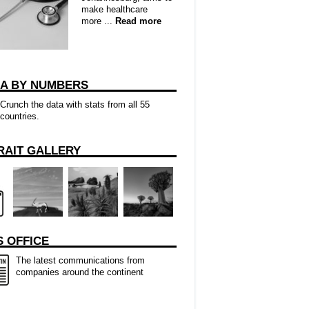
make healthcare
more ...
Read more
CA BY NUMBERS
Crunch the data with stats from all 55
countries.
RAIT GALLERY
 OFFICE
The latest communications from
companies around the continent