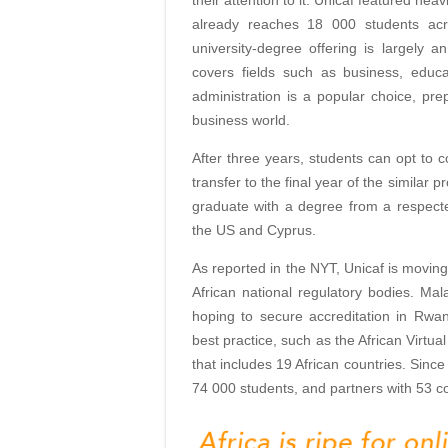
already reaches 18 000 students acr
university-degree offering is largely 
covers fields such as business, educ
administration is a popular choice, pre
business world.
After three years, students can opt to c
transfer to the final year of the similar
graduate with a degree from a respected 
the US and Cyprus.
As reported in the NYT, Unicaf is moving
African national regulatory bodies. Ma
hoping to secure accreditation in Rw
best practice, such as the African Virtua
that includes 19 African countries. Since
74 000 students, and partners with 53 co