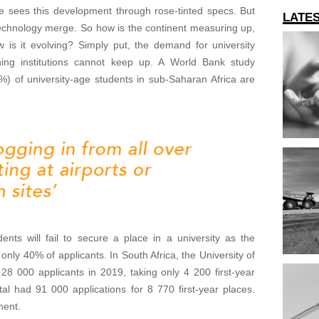
e sees this development through rose-tinted specs. But
LATE
 technology merge. So how is the continent measuring up,
 is it evolving? Simply put, the demand for university
ing institutions cannot keep up. A World Bank study
%) of university-age students in sub-Saharan Africa are
dents will fail to secure a place in a university as the
only 40% of applicants. In South Africa, the University of
 000 applicants in 2019, taking only 4 200 first-year
al had 91 000 applications for 8 770 first-year places.
nent.