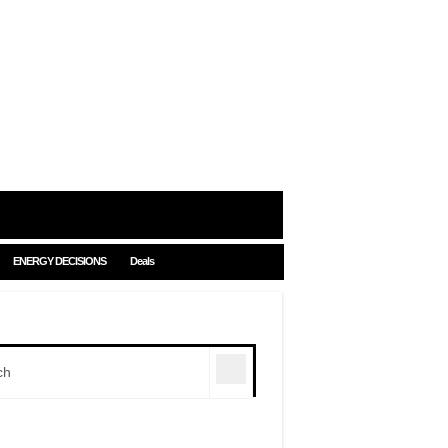
ENERGY DECISIONS
Deals