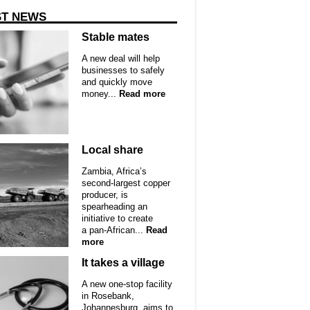
ST NEWS
Stable mates
A new deal will help
businesses to safely
and quickly move
money...
Read more
Local share
Zambia, Africa’s
second-largest copper
producer, is
spearheading an
initiative to create
a pan-African...
Read
more
It takes a village
A new one-stop facility
in Rosebank,
Johannesburg, aims to