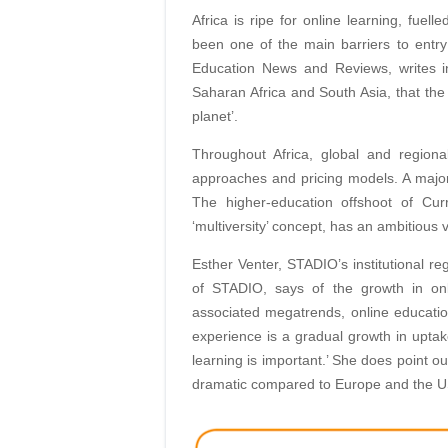
Africa is ripe for online learning, fuel
been one of the main barriers to entry 
Education News and Reviews, writes in
Saharan Africa and South Asia, that the
planet’.
Throughout Africa, global and regiona
approaches and pricing models. A major
The higher-education offshoot of Curr
‘multiversity’ concept, has an ambitious v
Esther Venter, STADIO’s institutional re
of STADIO, says of the growth in onl
associated megatrends, online education
experience is a gradual growth in uptake
learning is important.’ She does point o
dramatic compared to Europe and the U