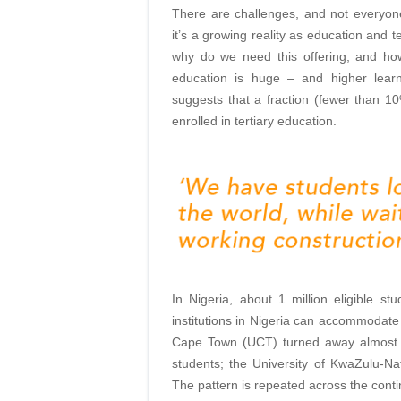
There are challenges, and not everyon
it’s a growing reality as education and
why do we need this offering, and how
education is huge – and higher learn
suggests that a fraction (fewer than 10
enrolled in tertiary education.
In Nigeria, about 1 million eligible stu
institutions in Nigeria can accommodate 
Cape Town (UCT) turned away almost 28
students; the University of KwaZulu-Nat
The pattern is repeated across the conti