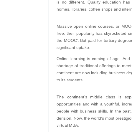
is no different. Quality education ha
homes, libraries, coffee shops and intern
Massive open online courses, or MOOCs
free, their popularity has skyrocketed
the MOOC’. But paid-for tertiary degree
significant uptake.
Online learning is coming of age. And 
shortage of traditional offerings to mee
continent are now including business deg
to its students.
The continent’s middle class is ex
opportunities and with a youthful, incr
people with business skills. In the pa
derision. Now, the world’s most prestigiou
virtual MBA.