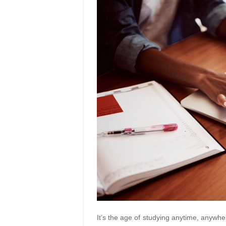
It’s the age of studying anytime, anywhe