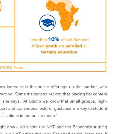
rp increase in the online offerings on the market, with
raction. Some institutions reckon that placing flat content
, she says. ‘At Stadio we know that small groups, high-
rt and continuous lecturer guidance are key to student
lifications in the online mode.’
 right now – with both the NYT and the Economist turning
vily in a NYT article this year. Founded seven years ago, it