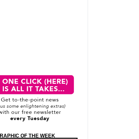
RAPHIC OF THE WEEK