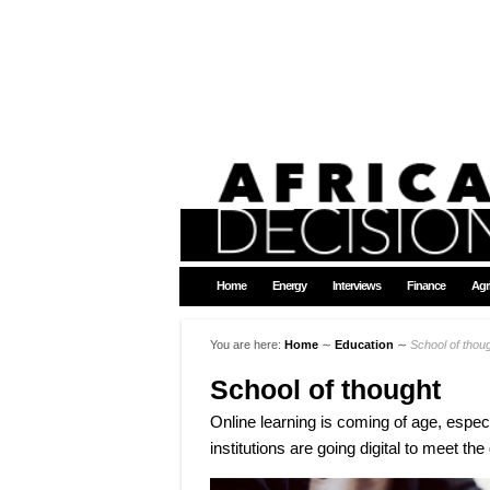
Home
Energy
Interviews
Finance
Agr
You are here:
Home
∼
Education
∼
School of thou
School of thought
Online learning is coming of age, especi
institutions are going digital to meet th