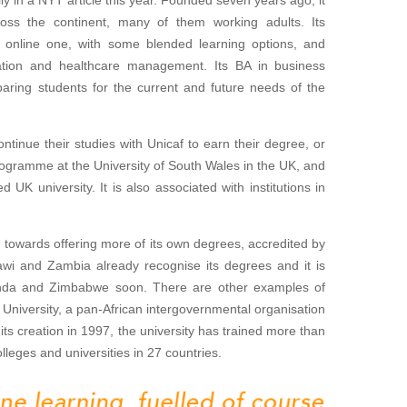
oss the continent, many of them working adults. Its
an online one, with some blended learning options, and
ation and healthcare management. Its BA in business
paring students for the current and future needs of the
ontinue their studies with Unicaf to earn their degree, or
 programme at the University of South Wales in the UK, and
UK university. It is also associated with institutions in
 towards offering more of its own degrees, accredited by
lawi and Zambia already recognise its degrees and it is
anda and Zimbabwe soon. There are other examples of
l University, a pan-African intergovernmental organisation
 its creation in 1997, the university has trained more than
lleges and universities in 27 countries.