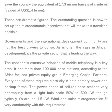
save the country the equivalent of 17.3 million barrels of crude oil
(valued at US$1.4 billion).
These are dramatic figures. The outstanding question is how to
set up the microeconomic incentives that will make this transition
possible.
Governments and the international development community are
not the best players to do so. As is often the case in African
development, it’s the private sector that is leading the way.
The continent’s extensive adoption of mobile telephony is a key
area. It has more than 100 000 base stations, according to the
Africa-focused private-equity group Emerging Capital Partners.
Every one of these requires electricity in both primary power and
backup forms. The power needs of cellular base stations vary
enormously from a light bulb scale 50W to 500 kW, though
typically it’s around 1.5 kW. Wind and solar microgeneration fit
very comfortably with this requirement.