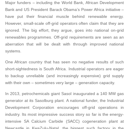
Major funders – including the World Bank, African Development
Bank and US President Barack Obama’s Power Africa initiative –
have put their financial muscle behind renewable energy.
However, small-scale off-grid operators often claim that they are
ignored. The big effort, they argue, goes into national on-grid
renewables programmes. Off-grid requirements are seen as an
aberration that will be dealt with through improved national
systems.
One African country that has seen no negative results of such
short-sightedness is South Africa. Industrial operators are eager
to backup unreliable (and increasingly expensive) grid supply
with their own – sometimes very large – generation capacity.
In 2013, petrochemicals giant Sasol inaugurated a 140 MW gas
generator at its Sasolburg plant. A national funder, the Industrial
Development Corporation encourages off-grid operations in
industry. Its most impressive success story so far is the energy-
intensive SA Calcium Carbide (SACC) cogeneration plant at
Newcastle in KwaZulu-Natal, the biggest such factory in the