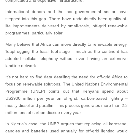
complicated and expensive infrastructure.’
International donors and the non-governmental sector have
stepped into this gap. There have undoubtedly been quality-of-
life improvements delivered by small-scale, off-grid renewable
programmes, particularly solar.
Many believe that Africa can move directly to renewable energy,
‘leapfrogging’ the fossil fuel stage – much as the continent has
adopted cellular telephony without ever having an extensive
landline network.
It’s not hard to find data detailing the need for off-grid Africa to
focus on renewable solutions. The United Nations Environmental
Programme (UNEP) points out that Kenyans spend about
US$900 million per year on off-grid, carbon-based lighting –
mostly diesel and paraffin. This process generates more than 2.3
million tons of carbon dioxide every year.
In Nigeria’s case, the UNEP argues that replacing all kerosene,
candles and batteries used annually for off-grid lighting would