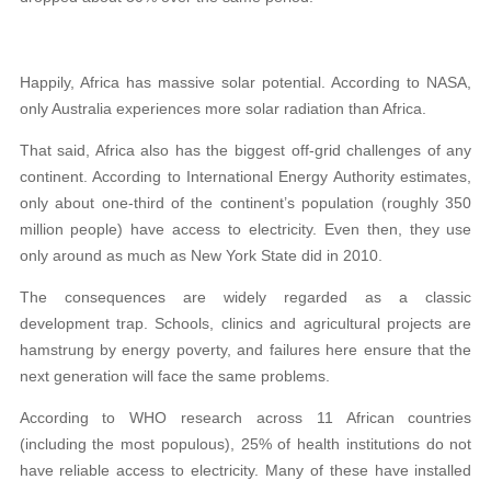
Happily, Africa has massive solar potential. According to NASA,
only Australia experiences more solar radiation than Africa.
That said, Africa also has the biggest off-grid challenges of any
continent. According to International Energy Authority estimates,
only about one-third of the continent’s population (roughly 350
million people) have access to electricity. Even then, they use
only around as much as New York State did in 2010.
The consequences are widely regarded as a classic
development trap. Schools, clinics and agricultural projects are
hamstrung by energy poverty, and failures here ensure that the
next generation will face the same problems.
According to WHO research across 11 African countries
(including the most populous), 25% of health institutions do not
have reliable access to electricity. Many of these have installed