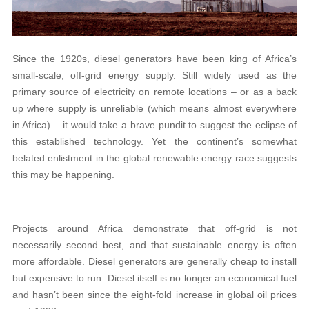
Since the 1920s, diesel generators have been king of Africa’s
small-scale, off-grid energy supply. Still widely used as the
primary source of electricity on remote locations – or as a back
up where supply is unreliable (which means almost everywhere
in Africa) – it would take a brave pundit to suggest the eclipse of
this established technology. Yet the continent’s somewhat
belated enlistment in the global renewable energy race suggests
this may be happening.
Projects around Africa demonstrate that off-grid is not
necessarily second best, and that sustainable energy is often
more affordable. Diesel generators are generally cheap to install
but expensive to run. Diesel itself is no longer an economical fuel
and hasn’t been since the eight-fold increase in global oil prices