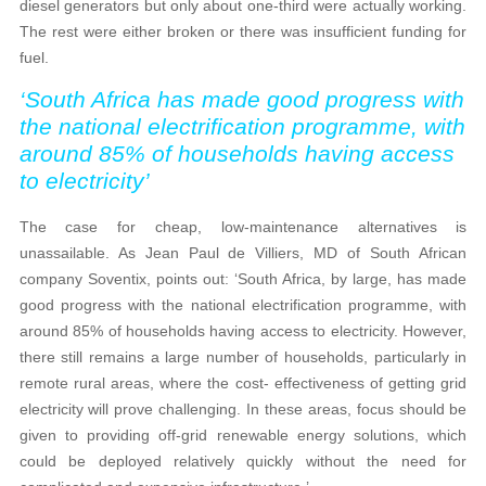
diesel generators but only about one-third were actually working.
The rest were either broken or there was insufficient funding for
fuel.
‘South Africa has made good progress with
the national electrification programme, with
around 85% of households having access
to electricity’
The case for cheap, low-maintenance alternatives is
unassailable. As Jean Paul de Villiers, MD of South African
company Soventix, points out: ‘South Africa, by large, has made
good progress with the national electrification programme, with
around 85% of households having access to electricity. However,
there still remains a large number of households, particularly in
remote rural areas, where the cost- effectiveness of getting grid
electricity will prove challenging. In these areas, focus should be
given to providing off-grid renewable energy solutions, which
could be deployed relatively quickly without the need for