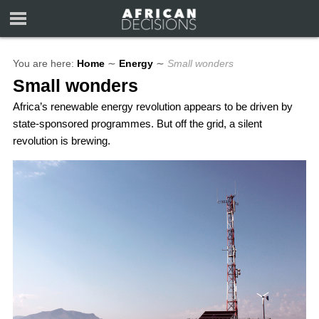
You are here:
Home
∼
Energy
∼
Small wonders
Small wonders
Africa’s renewable energy revolution appears to be driven by
state-sponsored programmes. But off the grid, a silent
revolution is brewing.