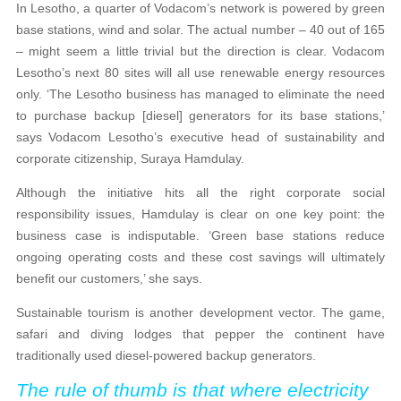
In Lesotho, a quarter of Vodacom’s network is powered by green
base stations, wind and solar. The actual number – 40 out of 165
– might seem a little trivial but the direction is clear. Vodacom
Lesotho’s next 80 sites will all use renewable energy resources
only. ‘The Lesotho business has managed to eliminate the need
to purchase backup [diesel] generators for its base stations,’
says Vodacom Lesotho’s executive head of sustainability and
corporate citizenship, Suraya Hamdulay.
Although the initiative hits all the right corporate social
responsibility issues, Hamdulay is clear on one key point: the
business case is indisputable. ‘Green base stations reduce
ongoing operating costs and these cost savings will ultimately
benefit our customers,’ she says.
Sustainable tourism is another development vector. The game,
safari and diving lodges that pepper the continent have
traditionally used diesel-powered backup generators.
The rule of thumb is that where electricity