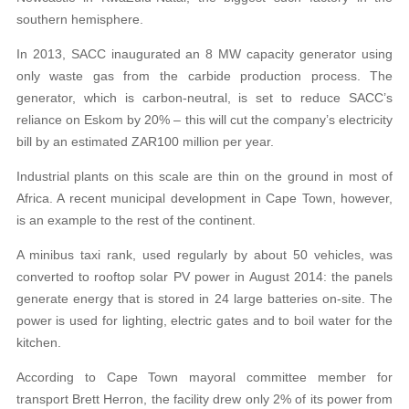
southern hemisphere.
In 2013, SACC inaugurated an 8 MW capacity generator using
only waste gas from the carbide production process. The
generator, which is carbon-neutral, is set to reduce SACC’s
reliance on Eskom by 20% – this will cut the company’s electricity
bill by an estimated ZAR100 million per year.
Industrial plants on this scale are thin on the ground in most of
Africa. A recent municipal development in Cape Town, however,
is an example to the rest of the continent.
A minibus taxi rank, used regularly by about 50 vehicles, was
converted to rooftop solar PV power in August 2014: the panels
generate energy that is stored in 24 large batteries on-site. The
power is used for lighting, electric gates and to boil water for the
kitchen.
According to Cape Town mayoral committee member for
transport Brett Herron, the facility drew only 2% of its power from