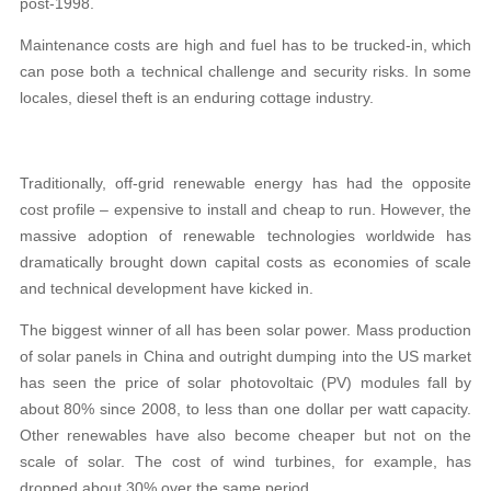
post-1998.
Maintenance costs are high and fuel has to be trucked-in, which
can pose both a technical challenge and security risks. In some
locales, diesel theft is an enduring cottage industry.
Traditionally, off-grid renewable energy has had the opposite
cost profile – expensive to install and cheap to run. However, the
massive adoption of renewable technologies worldwide has
dramatically brought down capital costs as economies of scale
and technical development have kicked in.
The biggest winner of all has been solar power. Mass production
of solar panels in China and outright dumping into the US market
has seen the price of solar photovoltaic (PV) modules fall by
about 80% since 2008, to less than one dollar per watt capacity.
Other renewables have also become cheaper but not on the
scale of solar. The cost of wind turbines, for example, has
dropped about 30% over the same period.