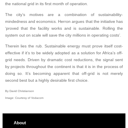
the national grid in its first month of operation.
The city’s motives are a combination of sustainability-
mindedness and economics. Herron argues that the initiative has
‘proved that the facility works and is sustainable. Rolling the
system out on scale will save the city millions in operating costs’.
Therein lies the rub. Sustainable energy must prove itself cost-
effective if it’s to be widely adopted as a solution for Africa’s off-
grid needs. Driven by dramatic cost reductions, the signal sent
by projects throughout the continent is that it is in the process of
doing so. It’s becoming apparent that off-grid is not merely
second best but a highly desirable first choice.
By David Christianson
Image: Courtesy of Vodacom
About