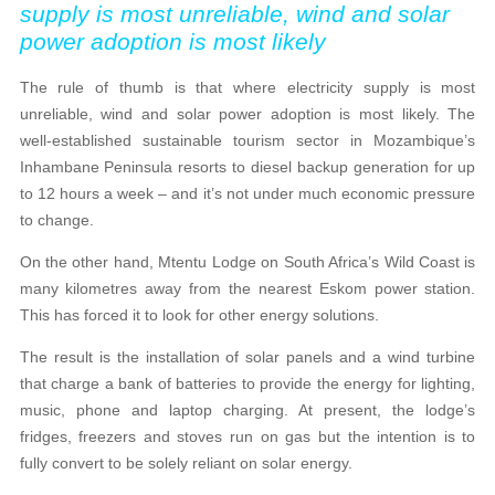
supply is most unreliable, wind and solar
power adoption is most likely
The rule of thumb is that where electricity supply is most
unreliable, wind and solar power adoption is most likely. The
well-established sustainable tourism sector in Mozambique’s
Inhambane Peninsula resorts to diesel backup generation for up
to 12 hours a week – and it’s not under much economic pressure
to change.
On the other hand, Mtentu Lodge on South Africa’s Wild Coast is
many kilometres away from the nearest Eskom power station.
This has forced it to look for other energy solutions.
The result is the installation of solar panels and a wind turbine
that charge a bank of batteries to provide the energy for lighting,
music, phone and laptop charging. At present, the lodge’s
fridges, freezers and stoves run on gas but the intention is to
fully convert to be solely reliant on solar energy.