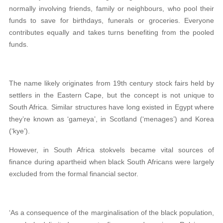
normally involving friends, family or neighbours, who pool their
funds to save for birthdays, funerals or groceries. Everyone
contributes equally and takes turns benefiting from the pooled
funds.
The name likely originates from 19th century stock fairs held by
settlers in the Eastern Cape, but the concept is not unique to
South Africa. Similar structures have long existed in Egypt where
they’re known as ‘gameya’, in Scotland (‘menages’) and Korea
(‘kye’).
However, in South Africa stokvels became vital sources of
finance during apartheid when black South Africans were largely
excluded from the formal financial sector.
‘As a consequence of the marginalisation of the black population,