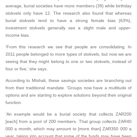
average, burial societies have more members (39) while birthday
stokvels only have 12. The research also found that whereas
burial stokvels tend to have a strong female bias (63%),
investment stokvels generally see a slight male and upper-
income bias.
‘From this research we see that people are consolidating. In
2011 people belonged to more types of stokvels, but now we are
seeing that they might belong to one or two stokvels, instead of
four or five,’ she says.
According to Mtshali, these savings societies are branching out
from their traditional mandate. ‘Groups now have a multitude of
options and are starting to explore solutions beyond their original
function.
‘An example would be a burial society that collects ZAR200
[each] from a pool of 200 members. That group collects ZAR40
000 a month, which may amount to [more than] ZAR350 000 a
year, taking into account that some of the funds may have been