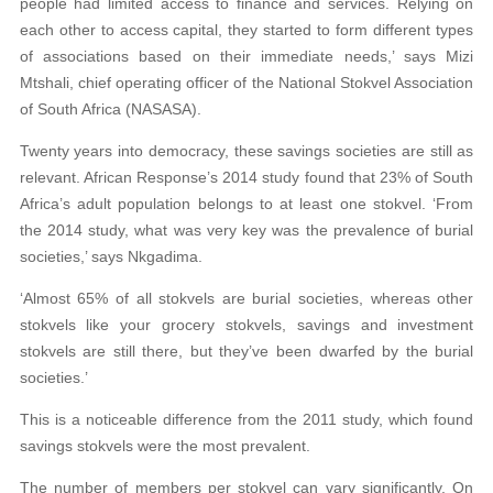
people had limited access to finance and services. Relying on
each other to access capital, they started to form different types
of associations based on their immediate needs,’ says Mizi
Mtshali, chief operating officer of the National Stokvel Association
of South Africa (NASASA).
Twenty years into democracy, these savings societies are still as
relevant. African Response’s 2014 study found that 23% of South
Africa’s adult population belongs to at least one stokvel. ‘From
the 2014 study, what was very key was the prevalence of burial
societies,’ says Nkgadima.
‘Almost 65% of all stokvels are burial societies, whereas other
stokvels like your grocery stokvels, savings and investment
stokvels are still there, but they’ve been dwarfed by the burial
societies.’
This is a noticeable difference from the 2011 study, which found
savings stokvels were the most prevalent.
The number of members per stokvel can vary significantly. On