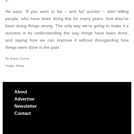
He says: ‘If you want to fail – and fail quicker – start telling
people, who have been doing this for many years, how they’ve
been doing things wrong. The only way we’re going to make it a
success is by understanding the way things have been done,
and saying how we can improve it without disregarding how
things were done in the past.’
By Susan Comrie
Image: Alamy
About
Advertise
Newsletter
Contact