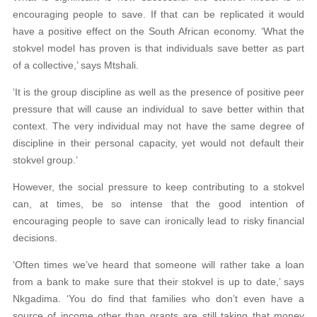
encouraging people to save. If that can be replicated it would
have a positive effect on the South African economy. ‘What the
stokvel model has proven is that individuals save better as part
of a collective,’ says Mtshali.
‘It is the group discipline as well as the presence of positive peer
pressure that will cause an individual to save better within that
context. The very individual may not have the same degree of
discipline in their personal capacity, yet would not default their
stokvel group.’
However, the social pressure to keep contributing to a stokvel
can, at times, be so intense that the good intention of
encouraging people to save can ironically lead to risky financial
decisions.
‘Often times we’ve heard that someone will rather take a loan
from a bank to make sure that their stokvel is up to date,’ says
Nkgadima. ‘You do find that families who don’t even have a
source of income other than grants are still taking that money