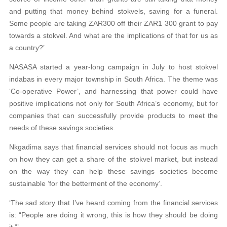
and putting that money behind stokvels, saving for a funeral.
Some people are taking ZAR300 off their ZAR1 300 grant to pay
towards a stokvel. And what are the implications of that for us as
a country?’
NASASA started a year-long campaign in July to host stokvel
indabas in every major township in South Africa. The theme was
‘Co-operative Power’, and harnessing that power could have
positive implications not only for South Africa’s economy, but for
companies that can successfully provide products to meet the
needs of these savings societies.
Nkgadima says that financial services should not focus as much
on how they can get a share of the stokvel market, but instead
on the way they can help these savings societies become
sustainable ‘for the betterment of the economy’.
‘The sad story that I’ve heard coming from the financial services
is: “People are doing it wrong, this is how they should be doing
it.”’