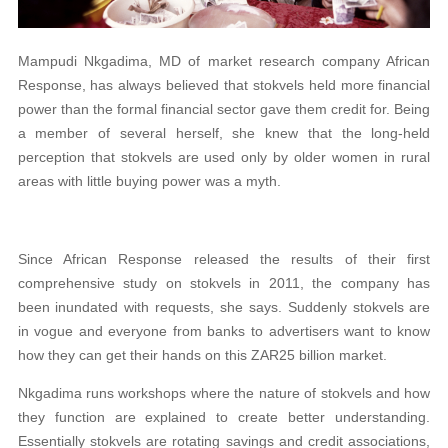
Mampudi Nkgadima, MD of market research company African
Response, has always believed that stokvels held more financial
power than the formal financial sector gave them credit for. Being
a member of several herself, she knew that the long-held
perception that stokvels are used only by older women in rural
areas with little buying power was a myth.
Since African Response released the results of their first
comprehensive study on stokvels in 2011, the company has
been inundated with requests, she says. Suddenly stokvels are
in vogue and everyone from banks to advertisers want to know
how they can get their hands on this ZAR25 billion market.
Nkgadima runs workshops where the nature of stokvels and how
they function are explained to create better understanding.
Essentially stokvels are rotating savings and credit associations,