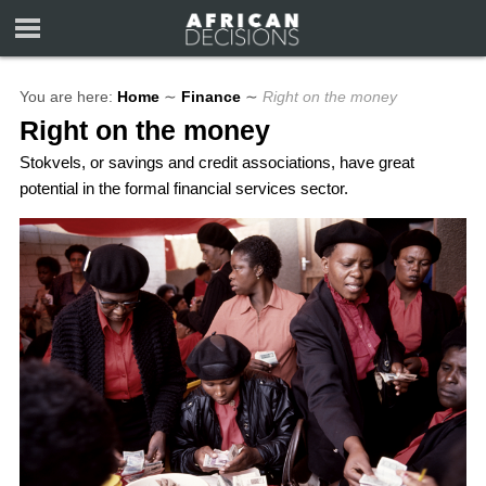
You are here:
Home
∼
Finance
∼
Right on the money
Right on the money
Stokvels, or savings and credit associations, have great
potential in the formal financial services sector.