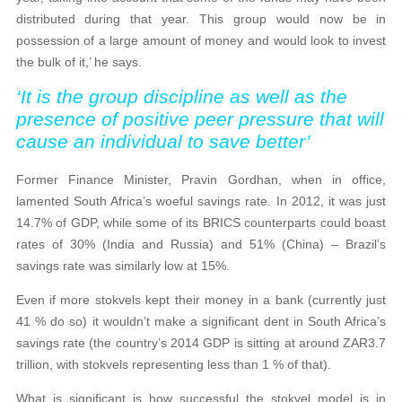
distributed during that year. This group would now be in
possession of a large amount of money and would look to invest
the bulk of it,’ he says.
‘It is the group discipline as well as the
presence of positive peer pressure that will
cause an individual to save better’
Former Finance Minister, Pravin Gordhan, when in office,
lamented South Africa’s woeful savings rate. In 2012, it was just
14.7% of GDP, while some of its BRICS counterparts could boast
rates of 30% (India and Russia) and 51% (China) – Brazil’s
savings rate was similarly low at 15%.
Even if more stokvels kept their money in a bank (currently just
41 % do so) it wouldn’t make a significant dent in South Africa’s
savings rate (the country’s 2014 GDP is sitting at around ZAR3.7
trillion, with stokvels representing less than 1 % of that).
What is significant is how successful the stokvel model is in