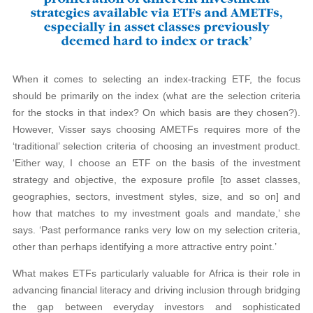
When it comes to selecting an index-tracking ETF, the focus
should be primarily on the index (what are the selection criteria
for the stocks in that index? On which basis are they chosen?).
However, Visser says choosing AMETFs requires more of the
‘traditional’ selection criteria of choosing an investment product.
‘Either way, I choose an ETF on the basis of the investment
strategy and objective, the exposure profile [to asset classes,
geographies, sectors, investment styles, size, and so on] and
how that matches to my investment goals and mandate,’ she
says. ‘Past performance ranks very low on my selection criteria,
other than perhaps identifying a more attractive entry point.’
What makes ETFs particularly valuable for Africa is their role in
advancing financial literacy and driving inclusion through bridging
the gap between everyday investors and sophisticated