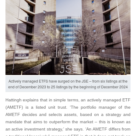
Actively managed ETFS have surged on the JSE – from six listings at the
end of December 2023 to 25 listings by the beginning of December 2024
Hattingh explains that in simple terms, an actively managed ETF
(AMETF) is a listed unit trust. ‘The portfolio manager of the
AMETF decides and selects assets, based on a strategy and
mandate that aims to outperform the market – this is known as
an active investment strategy,’ she says. ‘An AMETF differs from