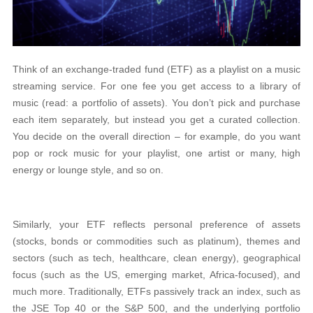
Think of an exchange-traded fund (ETF) as a playlist on a music
streaming service. For one fee you get access to a library of
music (read: a portfolio of assets). You don’t pick and purchase
each item separately, but instead you get a curated collection.
You decide on the overall direction – for example, do you want
pop or rock music for your playlist, one artist or many, high
energy or lounge style, and so on.
Similarly, your ETF reflects personal preference of assets
(stocks, bonds or commodities such as platinum), themes and
sectors (such as tech, healthcare, clean energy), geographical
focus (such as the US, emerging market, Africa-focused), and
much more. Traditionally, ETFs passively track an index, such as
the JSE Top 40 or the S&P 500, and the underlying portfolio