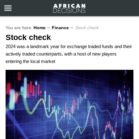
You are here:
Home
∼
Finance
∼
Stock check
Stock check
2024 was a landmark year for exchange traded funds and their
actively traded counterparts, with a host of new players
entering the local market