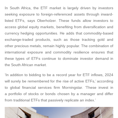
In South Africa, the ETF market is largely driven by investors
seeking exposure to foreign-referenced assets through inward-
listed ETFs, says Oberholzer. These funds allow investors to
access global equity markets, benefiting from diversification and
currency hedging opportunities. He adds that commodity-based
exchange-traded products, such as those tracking gold and
other precious metals, remain highly popular. The combination of
international exposure and commodity resilience ensures that
these types of ETFs continue to dominate investor demand in
the South African market.
‘In addition to bidding to be a record year for ETF inflows, 2024
will surely be remembered for the rise of active ETFs,’ according
to global financial services firm Morningstar. ‘These invest in
a portfolio of stocks or bonds chosen by a manager and differ
from traditional ETFs that passively replicate an index.’