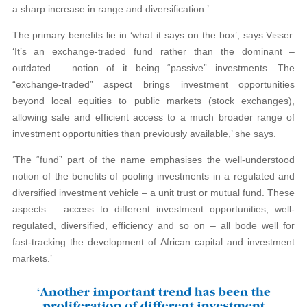
a sharp increase in range and diversification.’
The primary benefits lie in ‘what it says on the box’, says Visser.
‘It’s an exchange-traded fund rather than the dominant –
outdated – notion of it being “passive” investments. The
“exchange-traded” aspect brings investment opportunities
beyond local equities to public markets (stock exchanges),
allowing safe and efficient access to a much broader range of
investment opportunities than previously available,’ she says.
‘The “fund” part of the name emphasises the well-understood
notion of the benefits of pooling investments in a regulated and
diversified investment vehicle – a unit trust or mutual fund. These
aspects – access to different investment opportunities, well-
regulated, diversified, efficiency and so on – all bode well for
fast-tracking the development of African capital and investment
markets.’