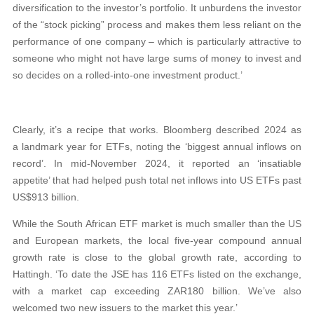
diversification to the investor’s portfolio. It unburdens the investor
of the “stock picking” process and makes them less reliant on the
performance of one company – which is particularly attractive to
someone who might not have large sums of money to invest and
so decides on a rolled-into-one investment product.’
Clearly, it’s a recipe that works. Bloomberg described 2024 as
a landmark year for ETFs, noting the ‘biggest annual inflows on
record’. In mid-November 2024, it reported an ‘insatiable
appetite’ that had helped push total net inflows into US ETFs past
US$913 billion.
While the South African ETF market is much smaller than the US
and European markets, the local five-year compound annual
growth rate is close to the global growth rate, according to
Hattingh. ‘To date the JSE has 116 ETFs listed on the exchange,
with a market cap exceeding ZAR180 billion. We’ve also
welcomed two new issuers to the market this year.’