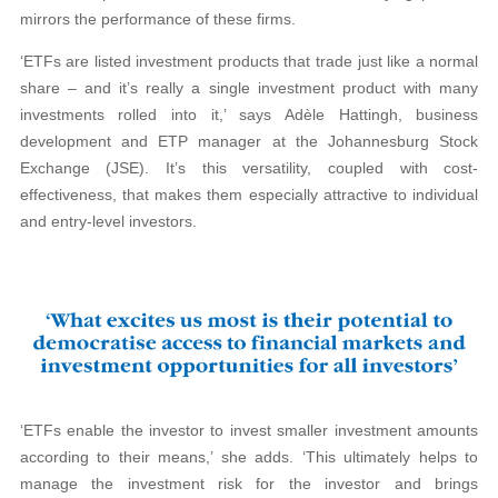
mirrors the performance of these firms.
‘ETFs are listed investment products that trade just like a normal
share – and it’s really a single investment product with many
investments rolled into it,’ says Adèle Hattingh, business
development and ETP manager at the Johannesburg Stock
Exchange (JSE). It’s this versatility, coupled with cost-
effectiveness, that makes them especially attractive to individual
and entry-level investors.
‘ETFs enable the investor to invest smaller investment amounts
according to their means,’ she adds. ‘This ultimately helps to
manage the investment risk for the investor and brings