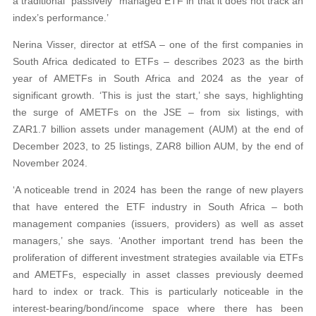
a traditional “passively” managed ETF in that it does not track an
index’s performance.’
Nerina Visser, director at etfSA – one of the first companies in
South Africa dedicated to ETFs – describes 2023 as the birth
year of AMETFs in South Africa and 2024 as the year of
significant growth. ‘This is just the start,’ she says, highlighting
the surge of AMETFs on the JSE – from six listings, with
ZAR1.7 billion assets under management (AUM) at the end of
December 2023, to 25 listings, ZAR8 billion AUM, by the end of
November 2024.
‘A noticeable trend in 2024 has been the range of new players
that have entered the ETF industry in South Africa – both
management companies (issuers, providers) as well as asset
managers,’ she says. ‘Another important trend has been the
proliferation of different investment strategies available via ETFs
and AMETFs, especially in asset classes previously deemed
hard to index or track. This is particularly noticeable in the
interest-bearing/bond/income space where there has been