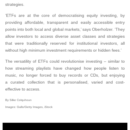
strategies.
‘ETFs are at the core of democratising equity investing, by
providing affordable, transparent and easily accessible entry
points into both local and global markets,’ says Oberholzer. ‘They
allow investors to access diverse asset classes and strategies
that were traditionally reserved for institutional investors, all
without high minimum investment requirements or hidden fees.’
The versatility of ETFs could revolutionise investing – similar to
how streaming playlists have changed how people listen to
music, no longer forced to buy records or CDs, but enjoying
a curated collection that is personalised, varied and cost-
effective to access.
By Silke Colquhoun
Images: Gallo/Getty Images, iStock