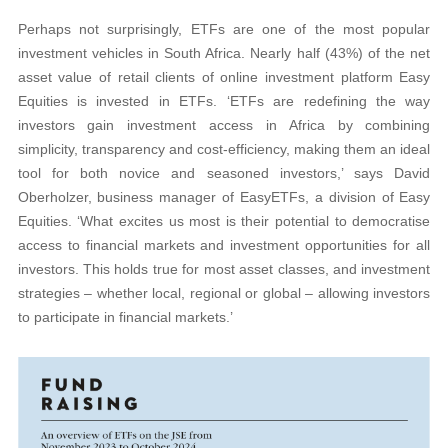
Perhaps not surprisingly, ETFs are one of the most popular
investment vehicles in South Africa. Nearly half (43%) of the net
asset value of retail clients of online investment platform Easy
Equities is invested in ETFs. ‘ETFs are redefining the way
investors gain investment access in Africa by combining
simplicity, transparency and cost-efficiency, making them an ideal
tool for both novice and seasoned investors,’ says David
Oberholzer, business manager of EasyETFs, a division of Easy
Equities. ‘What excites us most is their potential to democratise
access to financial markets and investment opportunities for all
investors. This holds true for most asset classes, and investment
strategies – whether local, regional or global – allowing investors
to participate in financial markets.’