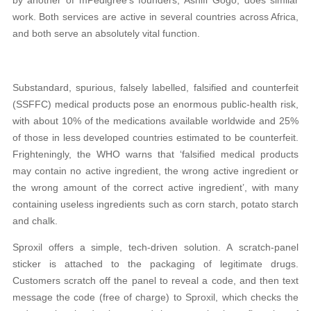
work. Both services are active in several countries across Africa,
and both serve an absolutely vital function.
Substandard, spurious, falsely labelled, falsified and counterfeit
(SSFFC) medical products pose an enormous public-health risk,
with about 10% of the medications available worldwide and 25%
of those in less developed countries estimated to be counterfeit.
Frighteningly, the WHO warns that ‘falsified medical products
may contain no active ingredient, the wrong active ingredient or
the wrong amount of the correct active ingredient’, with many
containing useless ingredients such as corn starch, potato starch
and chalk.
Sproxil offers a simple, tech-driven solution. A scratch-panel
sticker is attached to the packaging of legitimate drugs.
Customers scratch off the panel to reveal a code, and then text
message the code (free of charge) to Sproxil, which checks the