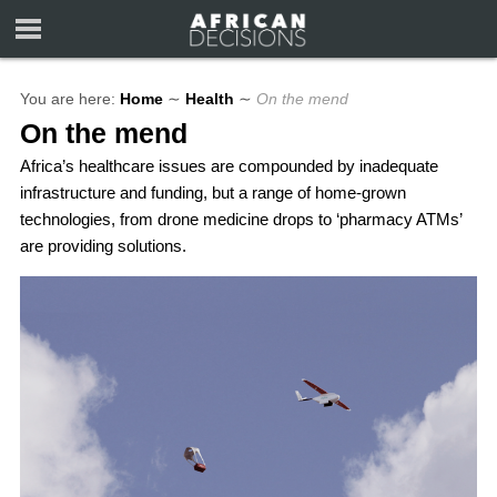
You are here:
Home
∼
Health
∼
On the mend
On the mend
Africa’s healthcare issues are compounded by inadequate
infrastructure and funding, but a range of home-grown
technologies, from drone medicine drops to ‘pharmacy ATMs’
are providing solutions.