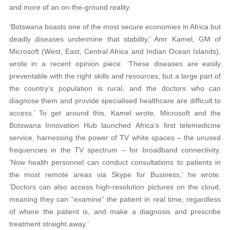
and more of an on-the-ground reality.
‘Botswana boasts one of the most secure economies in Africa but
deadly diseases undermine that stability,’ Amr Kamel, GM of
Microsoft (West, East, Central Africa and Indian Ocean Islands),
wrote in a recent opinion piece. ‘These diseases are easily
preventable with the right skills and resources, but a large part of
the country’s population is rural, and the doctors who can
diagnose them and provide specialised healthcare are difficult to
access.’ To get around this, Kamel wrote, Microsoft and the
Botswana Innovation Hub launched Africa’s first telemedicine
service, harnessing the power of TV white spaces – the unused
frequencies in the TV spectrum – for broadband connectivity.
‘Now health personnel can conduct consultations to patients in
the most remote areas via Skype for Business,’ he wrote.
‘Doctors can also access high-resolution pictures on the cloud,
meaning they can “examine” the patient in real time, regardless
of where the patient is, and make a diagnosis and prescribe
treatment straight away.’