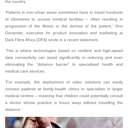
the country.
‘Patients in non-urban areas sometimes have to travel hundreds
of kilometres to access medical facilities – often resulting in
progression of the illness or the demise of the patient,’ Vino
Govender, executive for product innovation and marketing at
Dark Fibre Africa (DFA) wrote in a recent statement.
‘This is where technologies based on resilient and high-speed
data connectivity can assist significantly in reducing and even
eliminating the “distance barrier” to specialised health and
medical care services.
‘For example, the deployment of video solutions can easily
connect patients at family-health clinics to specialists in larger
medical centres – meaning that children could potentially consult
a doctor whose practice is hours away without travelling the
distance.’