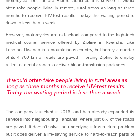
motorcycle fleet. Before Riders launched this service, it would
often take people living in remote, rural areas as long as three
months to receive HIV-test results. Today the waiting period is
down to less than a week.
However, motorcycles are old-school compared to the high-tech
medical courier service offered by Zipline in Rwanda. Like
Lesotho, Rwanda is a mountainous country, but barely a quarter
of its 4 700 km of roads are paved – forcing Zipline to employ
a fleet of aerial drones to deliver blood-transfusion packages.
The company launched in 2016, and has already expanded its
services into neighbouring Tanzania, where just 8% of the roads
are paved. It doesn’t solve the underlying infrastructure problem
but it does deliver a life-saving service to hard-to-reach parts of