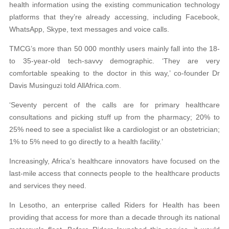
health information using the existing communication technology
platforms that they’re already accessing, including Facebook,
WhatsApp, Skype, text messages and voice calls.
TMCG’s more than 50 000 monthly users mainly fall into the 18-
to 35-year-old tech-savvy demographic. ‘They are very
comfortable speaking to the doctor in this way,’ co-founder Dr
Davis Musinguzi told AllAfrica.com.
‘Seventy percent of the calls are for primary healthcare
consultations and picking stuff up from the pharmacy; 20% to
25% need to see a specialist like a cardiologist or an obstetrician;
1% to 5% need to go directly to a health facility.’
Increasingly, Africa’s healthcare innovators have focused on the
last-mile access that connects people to the healthcare products
and services they need.
In Lesotho, an enterprise called Riders for Health has been
providing that access for more than a decade through its national