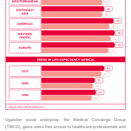
Ugandan social enterprise, the Medical Concierge Group
(TMCG), gives users free access to healthcare professionals and