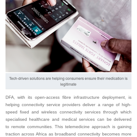
Tech-driven solutions are helping consumers ensure their medication is
legitimate
DFA, with its open-access fibre infrastructure deployment, is
helping connectivity service providers deliver a range of high-
speed fixed and wireless connectivity services through which
specialised healthcare and medical services can be delivered
to remote communities. This telemedicine approach is gaining
traction across Africa as broadband connectivity becomes more