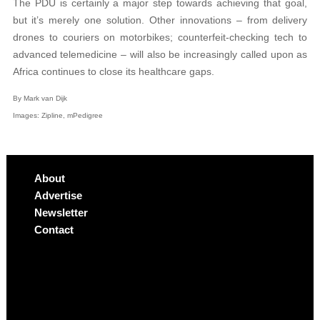
The PDU is certainly a major step towards achieving that goal,
but it’s merely one solution. Other innovations – from delivery
drones to couriers on motorbikes; counterfeit-checking tech to
advanced telemedicine – will also be increasingly called upon as
Africa continues to close its healthcare gaps.
By Mark van Dijk
Images: Zipline,
mPedigree
About
Advertise
Newsletter
Contact