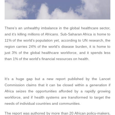
There’s an unhealthy imbalance in the global healthcare sector,
and it’s killing millions of Africans. Sub-Saharan Africa is home to
11% of the world’s population yet, according to UN research, the
region carries 24% of the world’s disease burden, it is home to
just 3% of the global healthcare workforce, and it spends less
than 1% of the world’s financial resources on health.
It’s a huge gap but a new report published by the Lancet
Commission claims that it can be closed within a generation if
Africa seizes the opportunities afforded by a rapidly growing
workforce, and if health systems are transformed to target the
needs of individual countries and communities.
The report was authored by more than 20 African policy-makers,