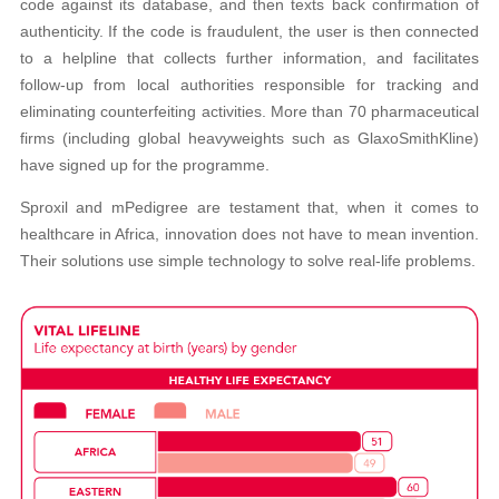
code against its database, and then texts back confirmation of
authenticity. If the code is fraudulent, the user is then connected
to a helpline that collects further information, and facilitates
follow-up from local authorities responsible for tracking and
eliminating counterfeiting activities. More than 70 pharmaceutical
firms (including global heavyweights such as GlaxoSmithKline)
have signed up for the programme.
Sproxil and mPedigree are testament that, when it comes to
healthcare in Africa, innovation does not have to mean invention.
Their solutions use simple technology to solve real-life problems.