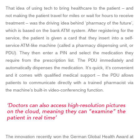
That idea of using tech to bring healthcare to the patient – and
not making the patient travel for miles or wait for hours to receive
treatment – was the driving idea behind ‘pharmacy of the future’,
which is based on the bank ATM system. After registering for the
service, the patient is given a card that they insert into a self-
service ATM-like machine (called a pharmacy dispensing unit, or
PDU). They then enter a PIN and select the medication they
require from the prescription list. The PDU immediately and
automatically dispenses the medication. It’s quick, it’s convenient
and it comes with qualified medical support – the PDU allows
patients to communicate directly with a trained pharmacist via
the machine’s built-in video-conferencing function.
The innovation recently won the German Global Health Award at