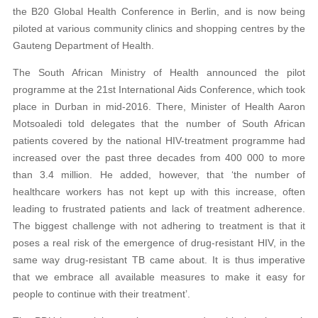
the B20 Global Health Conference in Berlin, and is now being
piloted at various community clinics and shopping centres by the
Gauteng Department of Health.
The South African Ministry of Health announced the pilot
programme at the 21st International Aids Conference, which took
place in Durban in mid-2016. There, Minister of Health Aaron
Motsoaledi told delegates that the number of South African
patients covered by the national HIV-treatment programme had
increased over the past three decades from 400 000 to more
than 3.4 million. He added, however, that ‘the number of
healthcare workers has not kept up with this increase, often
leading to frustrated patients and lack of treatment adherence.
The biggest challenge with not adhering to treatment is that it
poses a real risk of the emergence of drug-resistant HIV, in the
same way drug-resistant TB came about. It is thus imperative
that we embrace all available measures to make it easy for
people to continue with their treatment’.