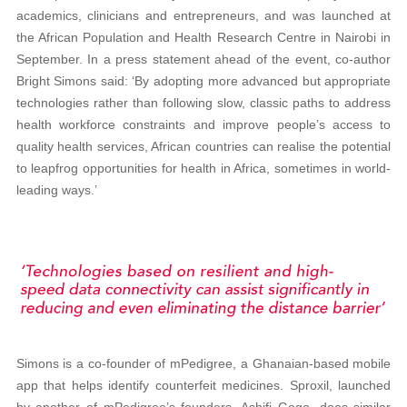
academics, clinicians and entrepreneurs, and was launched at
the African Population and Health Research Centre in Nairobi in
September. In a press statement ahead of the event, co-author
Bright Simons said: ‘By adopting more advanced but appropriate
technologies rather than following slow, classic paths to address
health workforce constraints and improve people’s access to
quality health services, African countries can realise the potential
to leapfrog opportunities for health in Africa, sometimes in world-
leading ways.’
Simons is a co-founder of mPedigree, a Ghanaian-based mobile
app that helps identify counterfeit medicines. Sproxil, launched
by another of mPedigree’s founders, Ashifi Gogo, does similar