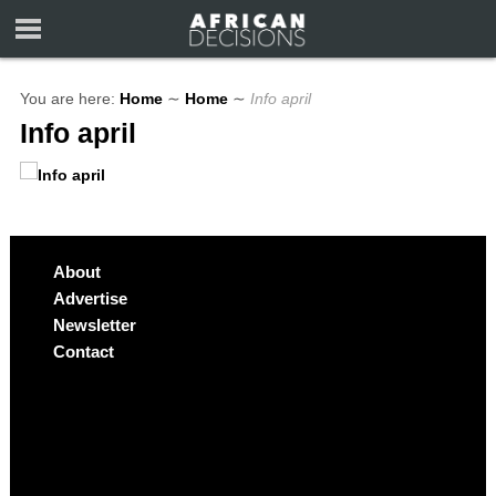
You are here:
Home
∼
Home
∼
Info april
Info april
About
Advertise
Newsletter
Contact