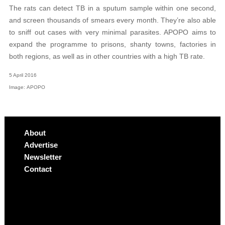
The rats can detect TB in a sputum sample within one second,
and screen thousands of smears every month. They’re also able
to sniff out cases with very minimal parasites. APOPO aims to
expand the programme to prisons, shanty towns, factories in
both regions, as well as in other countries with a high TB rate.
5 April 2016
Image: APOPO
About
Advertise
Newsletter
Contact