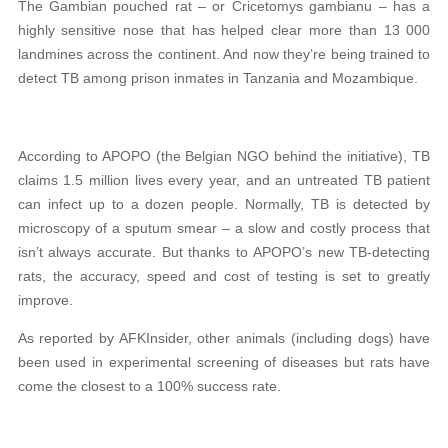
The Gambian pouched rat – or Cricetomys gambianu – has a
highly sensitive nose that has helped clear more than 13 000
landmines across the continent. And now they’re being trained to
detect TB among prison inmates in Tanzania and Mozambique.
According to APOPO (the Belgian NGO behind the initiative), TB
claims 1.5 million lives every year, and an untreated TB patient
can infect up to a dozen people. Normally, TB is detected by
microscopy of a sputum smear – a slow and costly process that
isn’t always accurate. But thanks to APOPO’s new TB-detecting
rats, the accuracy, speed and cost of testing is set to greatly
improve.
As reported by AFKInsider, other animals (including dogs) have
been used in experimental screening of diseases but rats have
come the closest to a 100% success rate.