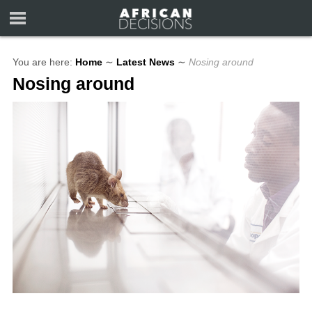
You are here:
Home
∼
Latest News
∼
Nosing around
Nosing around