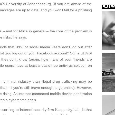
a’s University of Johannesburg. ‘If you are aware of the
LATE
 packages are up to date, and you won’t fall for a phishing
ca – and for Africa in general – the core of the problem is
e risks,’ he says.
nds that 39% of social media users don’t log out after
t did you log out of your Facebook account? Some 31% of
 they don’t know (again, how many of your ‘friends’ are
le users have at least a basic free antivirus solution on
 criminal industry than illegal drug trafficking may be
that – if you’re still brave enough to go online). However,
are rising. As internet-connected mobile device penetration
ces a cybercrime crisis.
ording to internet security firm Kaspersky Lab, is that