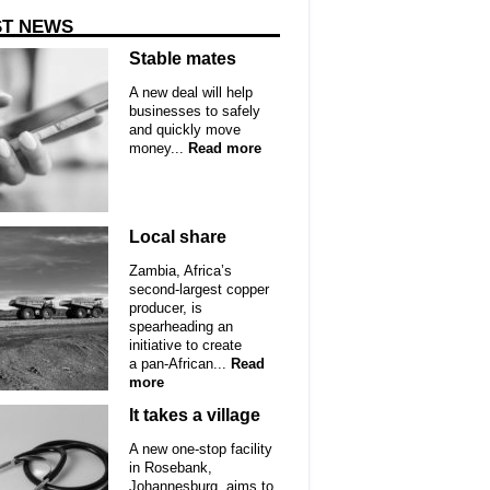
ST NEWS
Stable mates
A new deal will help
businesses to safely
and quickly move
money...
Read more
Local share
Zambia, Africa’s
second-largest copper
producer, is
spearheading an
initiative to create
a pan-African...
Read
more
It takes a village
A new one-stop facility
in Rosebank,
Johannesburg, aims to