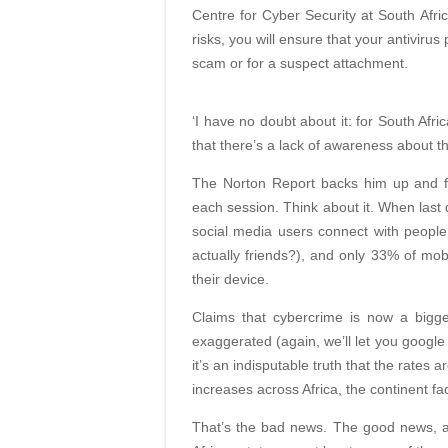
Centre for Cyber Security at South Afric
risks, you will ensure that your antivirus
scam or for a suspect attachment.
‘I have no doubt about it: for South Afri
that there’s a lack of awareness about th
The Norton Report backs him up and fi
each session. Think about it. When las
social media users connect with people
actually friends?), and only 33% of mobi
their device.
Claims that cybercrime is now a bigger
exaggerated (again, we’ll let you google 
it’s an indisputable truth that the rates 
increases across Africa, the continent fa
That’s the bad news. The good news, acc