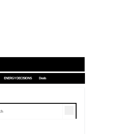
ENERGY DECISIONS
Deals