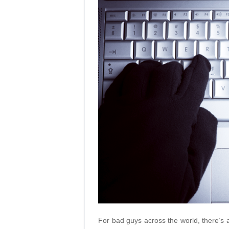
For bad guys across the world, there’s a