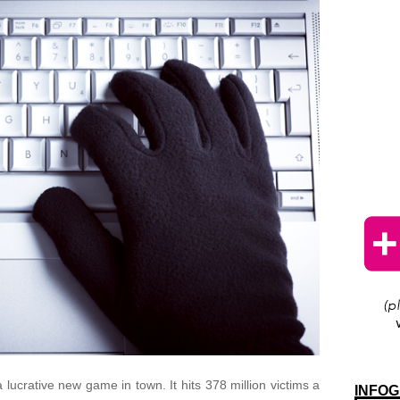
 lucrative new game in town. It hits 378 million victims a
INFOG