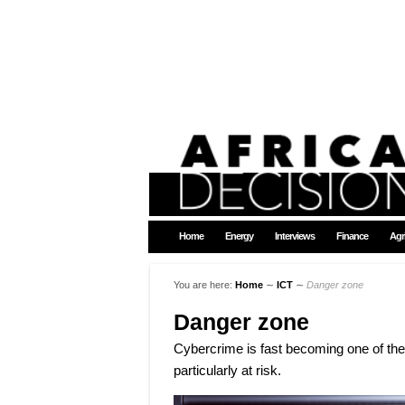
Home
Energy
Interviews
Finance
Agr
You are here:
Home
∼
ICT
∼
Danger zone
Danger zone
Cybercrime is fast becoming one of the b
particularly at risk.