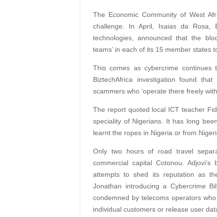
The Economic Community of West Afri
challenge. In April, Isaias da Rosa
technologies, announced that the blo
teams’ in each of its 15 member states to
This comes as cybercrime continues t
BiztechAfrica investigation found tha
scammers who ‘operate there freely witho
The report quoted local ICT teacher Fide
speciality of Nigerians. It has long be
learnt the ropes in Nigeria or from Nigeri
Only two hours of road travel separa
commercial capital Cotonou. Adjovi’s 
attempts to shed its reputation as th
Jonathan introducing a Cybercrime Bil
condemned by telecoms operators who fe
individual customers or release user data