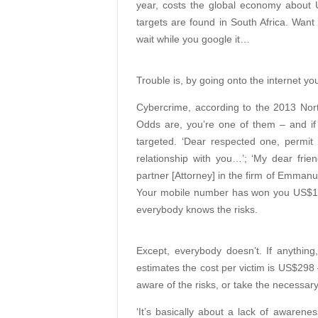
year, costs the global economy about U
targets are found in South Africa. Want 
wait while you google it…
Trouble is, by going onto the internet you
Cybercrime, according to the 2013 Nort
Odds are, you’re one of them – and if
targeted. ‘Dear respected one, permit
relationship with you…’; ‘My dear fr
partner [Attorney] in the firm of Emmanu
Your mobile number has won you US$195
everybody knows the risks.
Except, everybody doesn’t. If anythin
estimates the cost per victim is US$298
aware of the risks, or take the necessar
‘It’s basically about a lack of awarenes