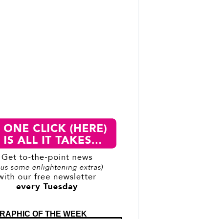
RAPHIC OF THE WEEK