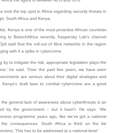
f Africa the figure is between 42% and 55%.
 took the top spot in Africa regarding security threats in
ypt, South Africa and Kenya.
 list, Kenya is one of the most proactive African countries
ing to BiztechAfrica recently, Kaspersky Lab’s channel
il said that the roll-out of fibre networks in the region
ging with it a spike in cybercrime.
 by to mitigate the risk, appropriate legislation plays the
rime,’ he said. ‘Over the past few years, we have seen
vernments are serious about their digital strategies and
e. Kenya’s draft laws to combat cybercrime are a good
t the general lack of awareness about cyberthreats is an
ed by the government – but it hasn’t. He says: ‘We
eness programme years ago, like we’ve got a national
he consequences. South Africa is third on the list
victims. This has to be addressed at a national level.’