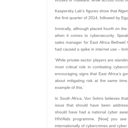
viruses or malware, while across most o
Kaspersky Lab’s figures show that Algeria
the first quarter of 2014, followed by Eg
Ironically, although placed fourth on the
when it comes to cybersecurity. Speak
sales manager for East Africa Bethwel Op
had caused a spike in internet use – brin
‘While private-sector players are standing
most critical role in combating cyberc
encouraging signs that East Africa’s go
about mitigating risk at the same tim
example of this.’
In South Africa, Von Solms believes tha
issue that should have been address
should have had a national cyber awar
HIV/Aids programme. [Now] you see t
internationally of cybercrimes and cyber 