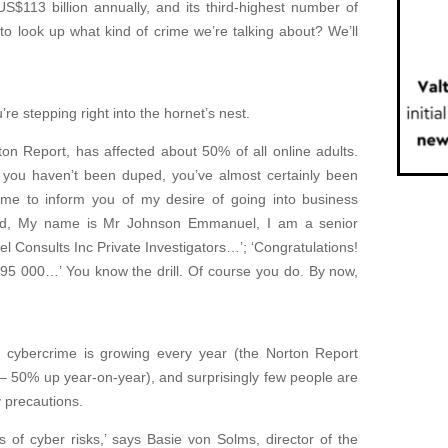
S$113 billion annually, and its third-highest number of
to look up what kind of crime we’re talking about? We’ll
’re stepping right into the hornet’s nest.
on Report, has affected about 50% of all online adults.
 you haven’t been duped, you’ve almost certainly been
 me to inform you of my desire of going into business
iend, My name is Mr Johnson Emmanuel, I am a senior
el Consults Inc Private Investigators…’; ‘Congratulations!
 000…’ You know the drill. Of course you do. By now,
g, cybercrime is growing every year (the Norton Report
 – 50% up year-on-year), and surprisingly few people are
y precautions.
s of cyber risks,’ says Basie von Solms, director of the