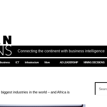
Connecting the continent with business intelligence
ibusiness
ICT
Infrastructure
More
AD LEADERSHIP
MINING DECISIONS
iggest industries in the world – and Africa is