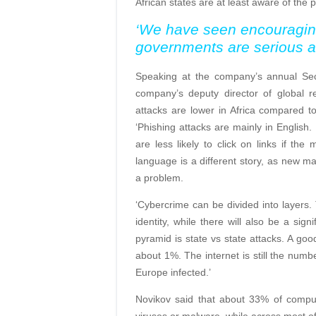
African states are at least aware of the p
‘We have seen encouraging 
governments are serious abo
Speaking at the company’s annual Sec
company’s deputy director of global r
attacks are lower in Africa compared t
‘Phishing attacks are mainly in English.
are less likely to click on links if the
language is a different story, as new m
a problem.
‘Cybercrime can be divided into layers.
identity, while there will also be a sig
pyramid is state vs state attacks. A goo
about 1%. The internet is still the num
Europe infected.’
Novikov said that about 33% of compute