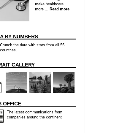
make healthcare
more ...
Read more
CA BY NUMBERS
Crunch the data with stats from all 55
countries.
RAIT GALLERY
 OFFICE
The latest communications from
companies around the continent