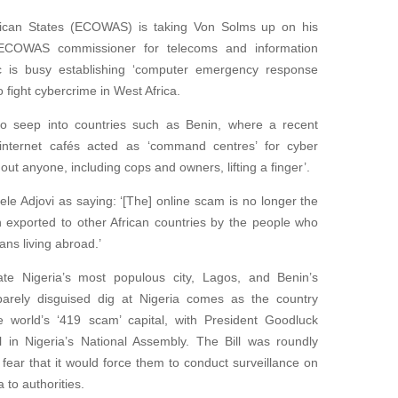
can States (ECOWAS) is taking Von Solms up on his
, ECOWAS commissioner for telecoms and information
c is busy establishing ‘computer emergency response
 fight cybercrime in West Africa.
o seep into countries such as Benin, where a recent
t internet cafés acted as ‘command centres’ for cyber
ut anyone, including cops and owners, lifting a finger’.
le Adjovi as saying: ‘[The] online scam is no longer the
en exported to other African countries by the people who
ans living abroad.’
te Nigeria’s most populous city, Lagos, and Benin’s
barely disguised dig at Nigeria comes as the country
e world’s ‘419 scam’ capital, with President Goodluck
l in Nigeria’s National Assembly. The Bill was roundly
ar that it would force them to conduct surveillance on
 to authorities.