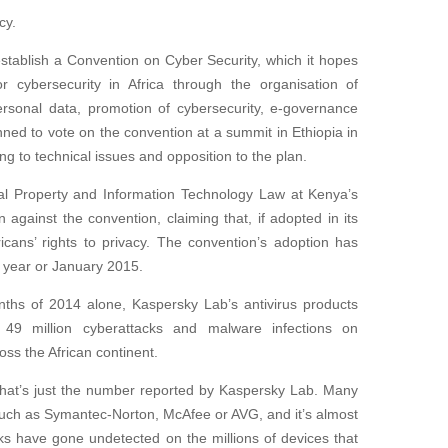
cy.
stablish a Convention on Cyber Security, which it hopes
or cybersecurity in Africa through the organisation of
personal data, promotion of cybersecurity, e-governance
ed to vote on the convention at a summit in Ethiopia in
ng to technical issues and opposition to the plan.
tual Property and Information Technology Law at Kenya’s
 against the convention, claiming that, if adopted in its
ricans’ rights to privacy. The convention’s adoption has
s year or January 2015.
onths of 2014 alone, Kaspersky Lab’s antivirus products
49 million cyberattacks and malware infections on
ss the African continent.
t that’s just the number reported by Kaspersky Lab. Many
such as Symantec-Norton, McAfee or AVG, and it’s almost
ks have gone undetected on the millions of devices that