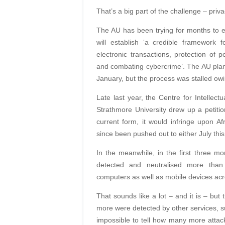
That’s a big part of the challenge – priva
The AU has been trying for months to e
will establish ‘a credible framework f
electronic transactions, protection of 
and combating cybercrime’. The AU plann
January, but the process was stalled owi
Late last year, the Centre for Intellec
Strathmore University drew up a petition
current form, it would infringe upon Af
since been pushed out to either July thi
In the meanwhile, in the first three m
detected and neutralised more than 
computers as well as mobile devices acro
That sounds like a lot – and it is – bu
more were detected by other services, 
impossible to tell how many more attac