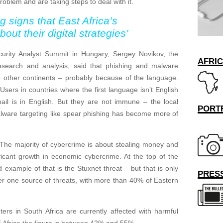
roblem and are taking steps to deal with it.
signs that East Africa’s
ut their digital strategies’
urity Analyst Summit in Hungary, Sergey Novikov, the
AFRI
esearch and analysis, said that phishing and malware
o other continents – probably because of the language.
 Users in countries where the first language isn’t English
 mail is in English. But they are not immune – the local
PORT
alware targeting like spear phishing has become more of
 The majority of cybercrime is about stealing money and
nificant growth in economic cybercrime. At the top of the
d example of that is the Stuxnet threat – but that is only
PRESS
ber one source of threats, with more than 40% of Eastern
rs in South Africa are currently affected with harmful