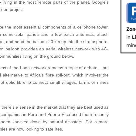
le living in the most remote parts of the planet, Google’s
oon project.
ake the most essential components of a cellphone tower,
on some solar panels and a few patch antennas, attach
loon, and send the balloon 20 km up into the stratosphere.
n balloon provides an aerial wireless network with 4G-
ommunities living on the ground below.
ess of the Loon network remains a topic of debate – but
alternative to Africa’s fibre roll-out, which involves the
f optic fibre to connect small villages, farms or mines
t there’s a sense in the market that they are best used as
e companies in Peru and Puerto Rico used them recently
d been knocked down by natural disasters. For a more
nies are now looking to satellites.