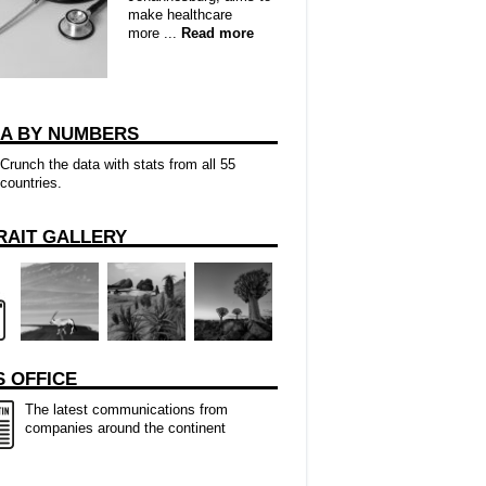
make healthcare
more ...
Read more
CA BY NUMBERS
Crunch the data with stats from all 55
countries.
RAIT GALLERY
 OFFICE
The latest communications from
companies around the continent