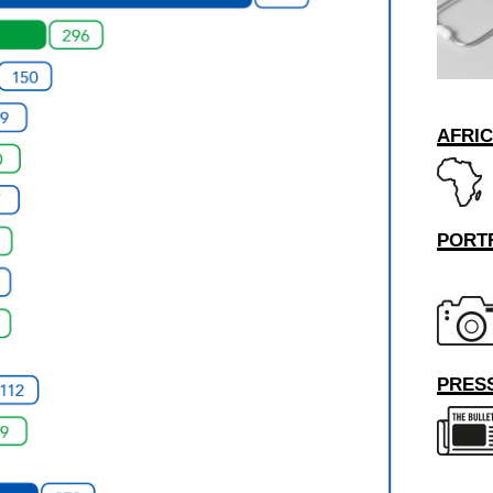
AFRI
PORT
PRESS