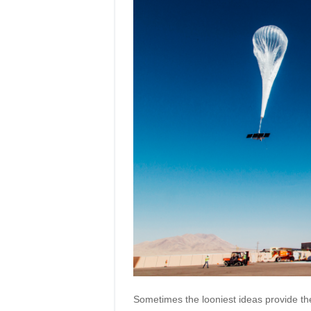
Sometimes the looniest ideas provide the