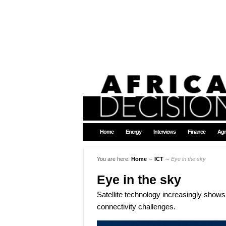
Home
Energy
Interviews
Finance
Agr
You are here:
Home
∼
ICT
∼
Eye in the sky
Eye in the sky
Satellite technology increasingly shows i
connectivity challenges.