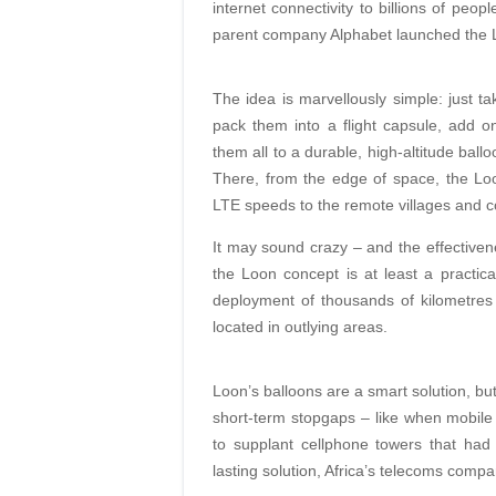
internet connectivity to billions of peop
parent company Alphabet launched the L
The idea is marvellously simple: just t
pack them into a flight capsule, add 
them all to a durable, high-altitude bal
There, from the edge of space, the Loo
LTE speeds to the remote villages and c
It may sound crazy – and the effectiven
the Loon concept is at least a practical 
deployment of thousands of kilometres o
located in outlying areas.
Loon’s balloons are a smart solution, bu
short-term stopgaps – like when mobil
to supplant cellphone towers that ha
lasting solution, Africa’s telecoms compa