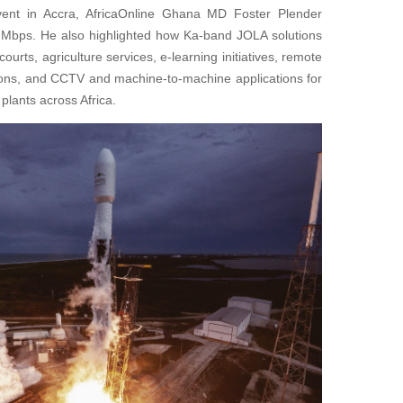
vent in Accra, AfricaOnline Ghana MD Foster Plender
Mbps. He also highlighted how Ka-band JOLA solutions
ourts, agriculture services, e-learning initiatives, remote
utions, and CCTV and machine-to-machine applications for
plants across Africa.