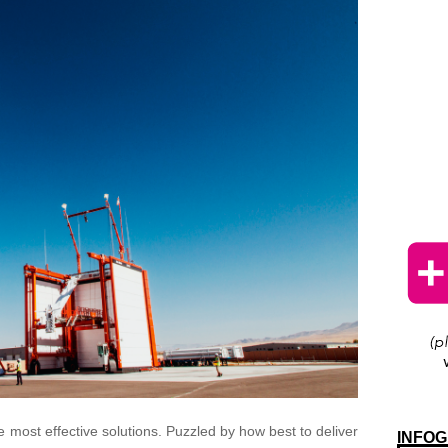
 most effective solutions. Puzzled by how best to deliver
INFOG