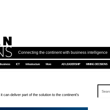
Connecting the continent with business intelligence
ibusiness
ICT
Infrastructure
More
AD LEADERSHIP
MINING DECISIONS
t can deliver part of the solution to the continent’s