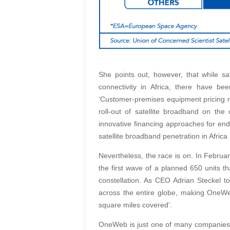
She points out, however, that while sa
connectivity in Africa, there have b
‘Customer-premises equipment pricing r
roll-out of satellite broadband on the 
innovative financing approaches for end
satellite broadband penetration in Africa
Nevertheless, the race is on. In February
the first wave of a planned 650 units th
constellation. As CEO Adrian Steckel to
across the entire globe, making OneWeb 
square miles covered’.
OneWeb is just one of many companie