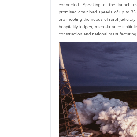
connected. Speaking at the launch e
promised download speeds of up to 35 
are meeting the needs of rural judiciary c
hospitality lodges, micro-finance instit
construction and national manufacturing 