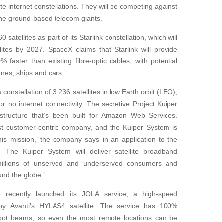
ite internet constellations. They will be competing against
 the ground-based telecom giants.
atellites as part of its Starlink constellation, which will
lites by 2027. SpaceX claims that Starlink will provide
 faster than existing fibre-optic cables, with potential
anes, ships and cars.
onstellation of 3 236 satellites in low Earth orbit (LEO),
r no internet connectivity. The secretive Project Kuiper
structure that’s been built for Amazon Web Services.
st customer-centric company, and the Kuiper System is
this mission,’ the company says in an application to the
‘The Kuiper System will deliver satellite broadband
millions of unserved and underserved consumers and
und the globe.’
ne recently launched its JOLA service, a high-speed
 by Avanti’s HYLAS4 satellite. The service has 100%
pot beams, so even the most remote locations can be