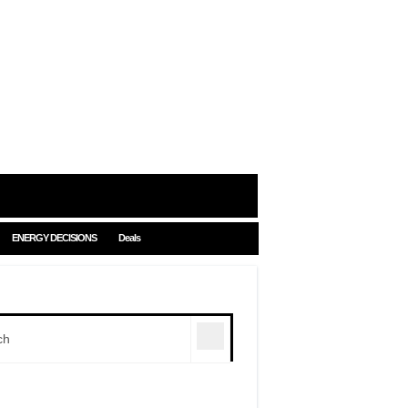
ENERGY DECISIONS
Deals