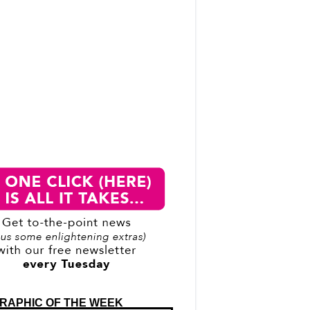
RAPHIC OF THE WEEK