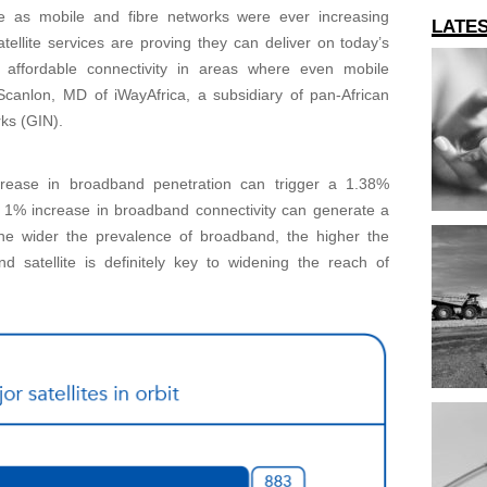
e as mobile and fibre networks were ever increasing
LATE
atellite services are proving they can deliver on today’s
 affordable connectivity in areas where even mobile
Scanlon, MD of iWayAfrica, a subsidiary of pan-African
ks (GIN).
crease in broadband penetration can trigger a 1.38%
y 1% increase in broadband connectivity can generate a
 the wider the prevalence of broadband, the higher the
d satellite is definitely key to widening the reach of