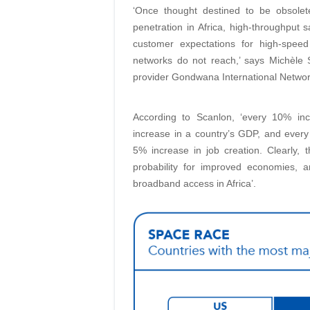
‘Once thought destined to be obsolet
penetration in Africa, high-throughput s
customer expectations for high-speed
networks do not reach,’ says Michèle 
provider Gondwana International Networ
According to Scanlon, ‘every 10% in
increase in a country’s GDP, and ever
5% increase in job creation. Clearly,
probability for improved economies, an
broadband access in Africa’.