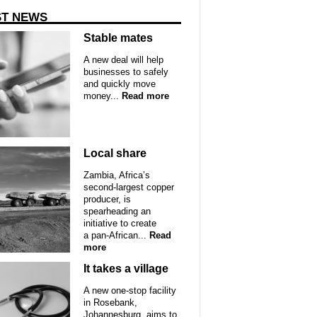
ST NEWS
Stable mates
A new deal will help
businesses to safely
and quickly move
money...
Read more
Local share
Zambia, Africa’s
second-largest copper
producer, is
spearheading an
initiative to create
a pan-African...
Read
more
It takes a village
A new one-stop facility
in Rosebank,
Johannesburg, aims to