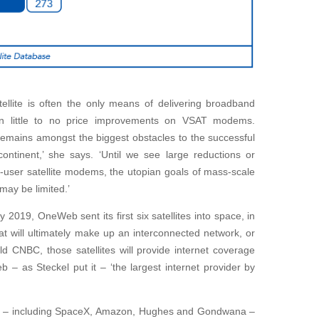
tellite is often the only means of delivering broadband
een little to no price improvements on VSAT modems.
emains amongst the biggest obstacles to the successful
continent,’ she says. ‘Until we see large reductions or
-user satellite modems, the utopian goals of mass-scale
 may be limited.’
 2019, OneWeb sent its first six satellites into space, in
at will ultimately make up an interconnected network, or
ld CNBC, those satellites will provide internet coverage
– as Steckel put it – ‘the largest internet provider by
s – including SpaceX, Amazon, Hughes and Gondwana –