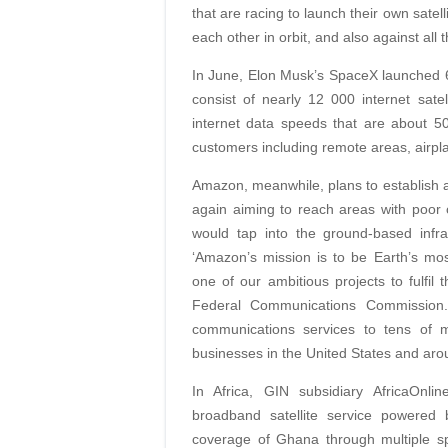
that are racing to launch their own satell
each other in orbit, and also against all
In June, Elon Musk’s SpaceX launched 60 s
consist of nearly 12 000 internet satel
internet data speeds that are about 50%
customers including remote areas, airpl
Amazon, meanwhile, plans to establish a c
again aiming to reach areas with poor o
would tap into the ground-based infra
‘Amazon’s mission is to be Earth’s mo
one of our ambitious projects to fulfil 
Federal Communications Commission. 
communications services to tens of 
businesses in the United States and aro
In Africa, GIN subsidiary AfricaOnli
broadband satellite service powered
coverage of Ghana through multiple s