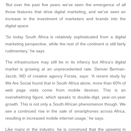
‘But over the past five years we’ve seen the emergence of all
those features that drive digital marketing, and we’ve seen an
increase in the investment of marketers and brands into the
digital space.
‘So today South Africa is relatively sophisticated from a digital
marketing perspective, while the rest of the continent is still fairly
rudimentary,’ he says.
The infrastructure may still be in its infancy but Africa’s digital
market is growing at an unprecedented rate. Denver Berman-
Jacob, MD of creative agency Forsta, says: ‘A recent study by
We Are Social found that in South Africa alone, more than 60% of
web page visits come from mobile devices. This is an
overwhelming figure, which speaks to double-digit, year-on-year
growth. This is not only a South African phenomenon though. We
see a continued rise in the sale of smartphones across Africa,
resulting in increased mobile internet usage,’ he says.
Like many in the industry, he is convinced that the upswing in