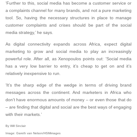
‘Further to this, social media has become a customer service or
a complaints channel for many brands, and not a pure marketing
tool. So, having the necessary structures in place to manage
customer complaints and crises should be part of the social
media strategy,’ he says.
As digital connectivity expands across Africa, expect digital
marketing to grow and social media to play an increasingly
powerful role. After all, as Xenopoulos points out: ‘Social media
has a very low barrier to entry, it’s cheap to get on and it’s
relatively inexpensive to run.
‘It’s the sharp edge of the wedge in terms of driving brand
messages across the continent. And marketers in Africa who
don’t have enormous amounts of money – or even those that do
– are finding that digital and social are the best ways of engaging
with their markets.’
By Will Sinclair
Image: Gareth van Nelson/HSMimages