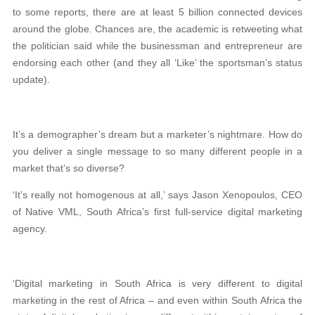
to some reports, there are at least 5 billion connected devices
around the globe. Chances are, the academic is retweeting what
the politician said while the businessman and entrepreneur are
endorsing each other (and they all ‘Like’ the sportsman’s status
update).
It’s a demographer’s dream but a marketer’s nightmare. How do
you deliver a single message to so many different people in a
market that’s so diverse?
‘It’s really not homogenous at all,’ says Jason Xenopoulos, CEO
of Native VML, South Africa’s first full-service digital marketing
agency.
‘Digital marketing in South Africa is very different to digital
marketing in the rest of Africa – and even within South Africa the