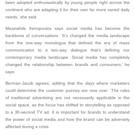
been adopted enthusiastically by young people right across the
continent who are adapting it for their own far more varied daily
needs,’ she said.
Meanwhile Xenopoulos says social media has become the
backbone of conversations. ‘It’s changed the media landscape
from the one-way monologue that defined the era of mass
communication to a two-way dialogue that’s defining our
contemporary media landscape. Social media has completely
changed the relationship between brands and consumers,’ he
says.
Berman-Jacob agrees, adding that the days where marketers
could determine the customer journey are now over. ‘The rules
of traditional advertising are not necessarily applicable in the
social space, as the focus has shifted to storytelling as opposed
to a 30-second TV ad. It is important for brands to understand
the power of social media and how the brand can be adversely
affected during a crisis.