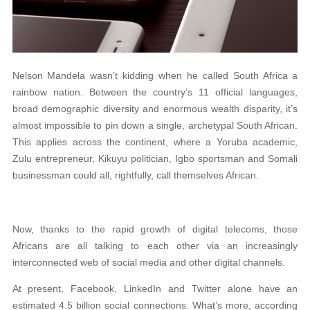
Nelson Mandela wasn’t kidding when he called South Africa a
rainbow nation. Between the country’s 11 official languages,
broad demographic diversity and enormous wealth disparity, it’s
almost impossible to pin down a single, archetypal South African.
This applies across the continent, where a Yoruba academic,
Zulu entrepreneur, Kikuyu politician, Igbo sportsman and Somali
businessman could all, rightfully, call themselves African.
Now, thanks to the rapid growth of digital telecoms, those
Africans are all talking to each other via an increasingly
interconnected web of social media and other digital channels.
At present, Facebook, LinkedIn and Twitter alone have an
estimated 4.5 billion social connections. What’s more, according