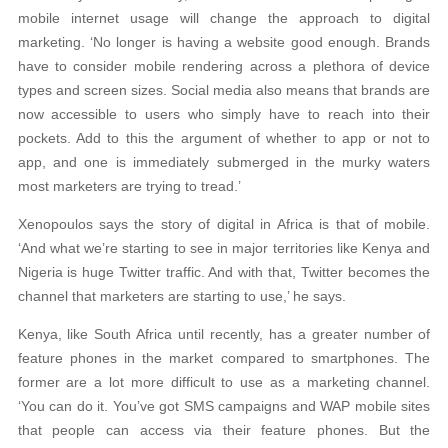
mobile internet usage will change the approach to digital
marketing. ‘No longer is having a website good enough. Brands
have to consider mobile rendering across a plethora of device
types and screen sizes. Social media also means that brands are
now accessible to users who simply have to reach into their
pockets. Add to this the argument of whether to app or not to
app, and one is immediately submerged in the murky waters
most marketers are trying to tread.’
Xenopoulos says the story of digital in Africa is that of mobile.
‘And what we’re starting to see in major territories like Kenya and
Nigeria is huge Twitter traffic. And with that, Twitter becomes the
channel that marketers are starting to use,’ he says.
Kenya, like South Africa until recently, has a greater number of
feature phones in the market compared to smartphones. The
former are a lot more difficult to use as a marketing channel.
‘You can do it. You’ve got SMS campaigns and WAP mobile sites
that people can access via their feature phones. But the