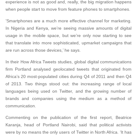
experience is not as good and, really, the big migration happens
when people start to move from feature phones to smartphones.
‘Smartphones are a much more effective channel for marketing.
In Nigeria and Kenya, we’re seeing massive amounts of digital
usage in the mobile space, but we’re only now starting to see
that translate into more sophisticated, upmarket campaigns that
are run across those devices,’ he says.
In their How Africa Tweets studies, global digital communications
firm Portland analysed geolocated tweets that originated from
Africa’s 20 most-populated cities during Q4 of 2011 and then Q4
of 2013. Two things stood out: the increasing range of local
languages being used on Twitter, and the growing number of
brands and companies using the medium as a method of
communication.
Commenting on the publication of the first report, Beatrice
Karanja, head of Portland Nairobi, said that political activists
were by no means the only users of Twitter in North Africa. ‘It has