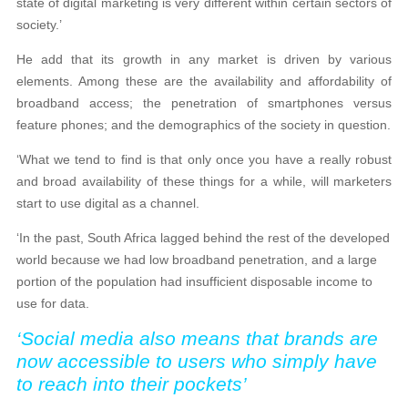
state of digital marketing is very different within certain sectors of
society.’
He add that its growth in any market is driven by various
elements. Among these are the availability and affordability of
broadband access; the penetration of smartphones versus
feature phones; and the demographics of the society in question.
‘What we tend to find is that only once you have a really robust
and broad availability of these things for a while, will marketers
start to use digital as a channel.
‘In the past, South Africa lagged behind the rest of the developed
world because we had low broadband penetration, and a large
portion of the population had insufficient disposable income to
use for data.
‘Social media also means that brands are
now accessible to users who simply have
to reach into their pockets’