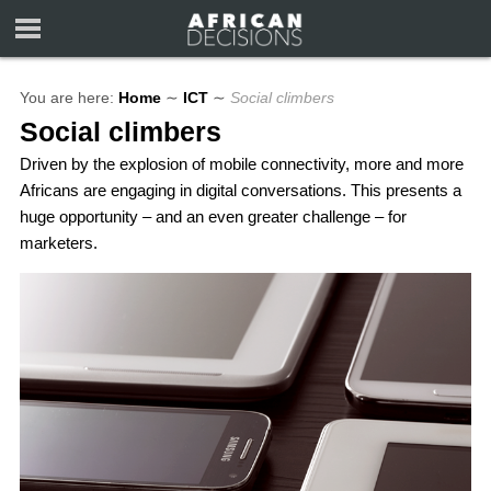
You are here:
Home
∼
ICT
∼
Social climbers
Social climbers
Driven by the explosion of mobile connectivity, more and more
Africans are engaging in digital conversations. This presents a
huge opportunity – and an even greater challenge – for
marketers.