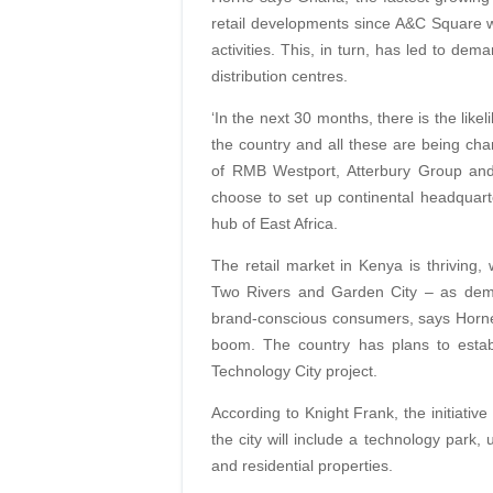
retail developments since A&C Square w
activities. This, in turn, has led to dem
distribution centres.
‘In the next 30 months, there is the like
the country and all these are being cha
of RMB Westport, Atterbury Group and 
choose to set up continental headquar
hub of East Africa.
The retail market in Kenya is thriving,
Two Rivers and Garden City – as dem
brand-conscious consumers, says Horne
boom. The country has plans to establi
Technology City project.
According to Knight Frank, the initiativ
the city will include a technology park, 
and residential properties.