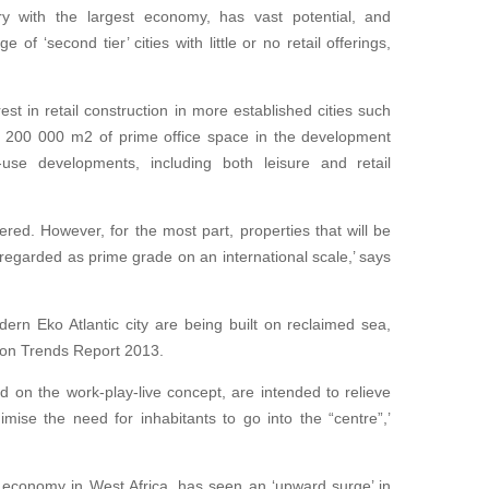
ry with the largest economy, has vast potential, and
of ‘second tier’ cities with little or no retail offerings,
rest in retail construction in more established cities such
 200 000 m2 of prime office space in the development
-use developments, including both leisure and retail
vered. However, for the most part, properties that will be
regarded as prime grade on an international scale,’ says
ern Eko Atlantic city are being built on reclaimed sea,
tion Trends Report 2013.
d on the work-play-live concept, are intended to relieve
mise the need for inhabitants to go into the “centre”,’
 economy in West Africa, has seen an ‘upward surge’ in