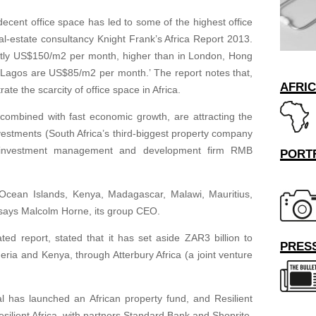
ecent office space has led to some of the highest office
eal-estate consultancy Knight Frank’s Africa Report 2013.
ently US$150/m2 per month, higher than in London, Hong
 Lagos are US$85/m2 per month.’ The report notes that,
AFRI
rate the scarcity of office space in Africa.
 combined with fast economic growth, are attracting the
vestments (South Africa’s third-biggest property company
e investment management and development firm RMB
PORT
 Ocean Islands, Kenya, Madagascar, Malawi, Mauritius,
says Malcolm Horne, its group CEO.
ted report, stated that it has set aside ZAR3 billion to
PRESS
ria and Kenya, through Atterbury Africa (a joint venture
al has launched an African property fund, and Resilient
ilient Africa, with partners Standard Bank and Shoprite,