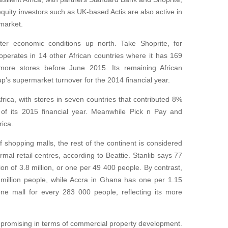
equity investors such as UK-based Actis are also active in
market.
ter economic conditions up north. Take Shoprite, for
 operates in 14 other African countries where it has 169
more stores before June 2015. Its remaining African
p’s supermarket turnover for the 2014 financial year.
rica, with stores in seven countries that contributed 8%
s of its 2015 financial year. Meanwhile Pick n Pay and
rica.
shopping malls, the rest of the continent is considered
rmal retail centres, according to Beattie. Stanlib says 77
n of 3.8 million, or one per 49 400 people. By contrast,
 million people, while Accra in Ghana has one per 1.15
one mall for every 283 000 people, reflecting its more
promising in terms of commercial property development.