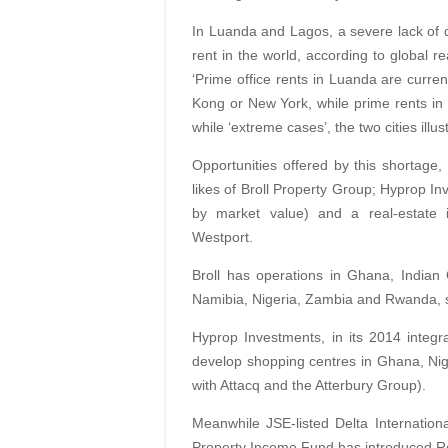
In Luanda and Lagos, a severe lack of d
rent in the world, according to global r
‘Prime office rents in Luanda are curr
Kong or New York, while prime rents in
while ‘extreme cases’, the two cities illust
Opportunities offered by this shortage,
likes of Broll Property Group; Hyprop In
by market value) and a real-estat
Westport.
Broll has operations in Ghana, Indian
Namibia, Nigeria, Zambia and Rwanda, 
Hyprop Investments, in its 2014 integra
develop shopping centres in Ghana, Nige
with Attacq and the Atterbury Group).
Meanwhile JSE-listed Delta Internation
Property Income Fund has introduced Res