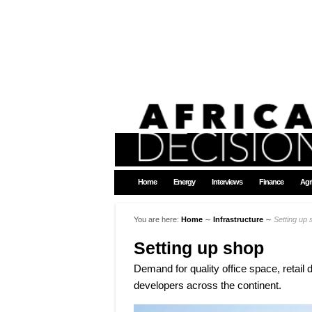
Home
Energy
Interviews
Finance
Agr
You are here:
Home
∼
Infrastructure
∼
Setting up 
Setting up shop
Demand for quality office space, retail 
developers across the continent.