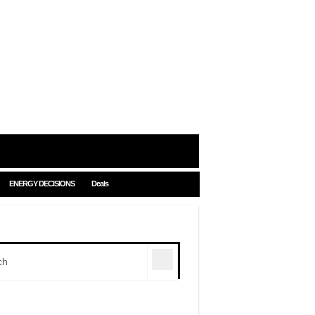
ENERGY DECISIONS
Deals