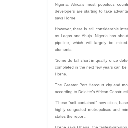
Nigeria, Africa’s most populous count
developers are starting to take advantage 
says Horne.
However, there is still considerable inte
as Lagos and Abuja. Nigeria has about
pipeline, which will largely be mixed
elements.
‘Some do fall short in quality once deli
completed in the next few years can be 
Horne.
The Greater Port Harcourt city and mod
according to Deloitte’s African Construc
‘These “self-contained” new cities, base
highly congested metropolises and mini
states the report.
Horne says Ghana, the fastest-growing