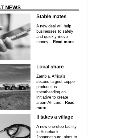
ST NEWS
Stable mates
A new deal will help
businesses to safely
and quickly move
money...
Read more
Local share
Zambia, Africa’s
second-largest copper
producer, is
spearheading an
initiative to create
a pan-African...
Read
more
It takes a village
A new one-stop facility
in Rosebank,
Johannesburg, aims to