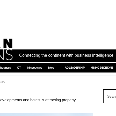
Connecting the continent with business intelligence
ibusiness
ICT
Infrastructure
More
AD LEADERSHIP
MINING DECISIONS
shop
developments and hotels is attracting property