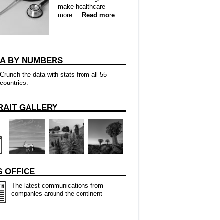
make healthcare
more ...
Read more
CA BY NUMBERS
Crunch the data with stats from all 55
countries.
RAIT GALLERY
 OFFICE
The latest communications from
companies around the continent