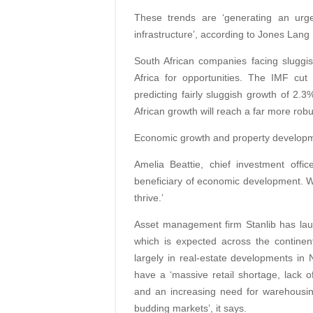
These trends are ‘generating an urg
infrastructure’, according to Jones Lang
South African companies facing sluggi
Africa for opportunities. The IMF cu
predicting fairly sluggish growth of 2.3
African growth will reach a far more ro
Economic growth and property developm
Amelia Beattie, chief investment offi
beneficiary of economic development. Wh
thrive.’
Asset management firm Stanlib has lau
which is expected across the continen
largely in real-estate developments in
have a ‘massive retail shortage, lack of
and an increasing need for warehousing 
budding markets’, it says.