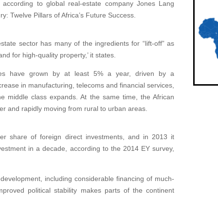
is according to global real-estate company Jones Lang
y: Twelve Pillars of Africa’s Future Success.
tate sector has many of the ingredients for “lift-off” as
d for high-quality property,’ it states.
ies have grown by at least 5% a year, driven by a
ease in manufacturing, telecoms and financial services,
he middle class expands. At the same time, the African
ger and rapidly moving from rural to urban areas.
her share of foreign direct investments, and in 2013 it
nvestment in a decade, according to the 2014 EY survey,
development, including considerable financing of much-
mproved political stability makes parts of the continent