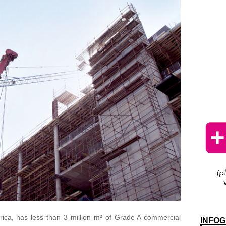
rica, has less than 3 million m² of Grade A commercial
INFOG