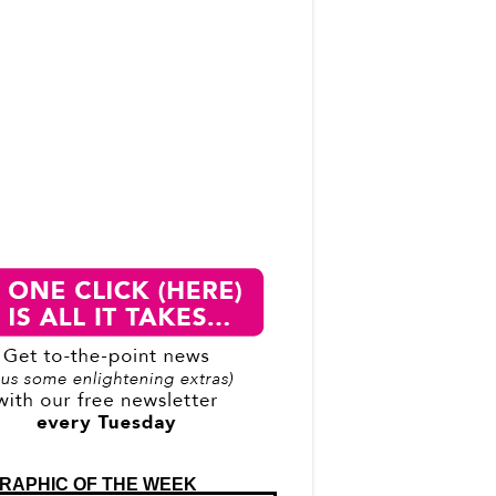
RAPHIC OF THE WEEK