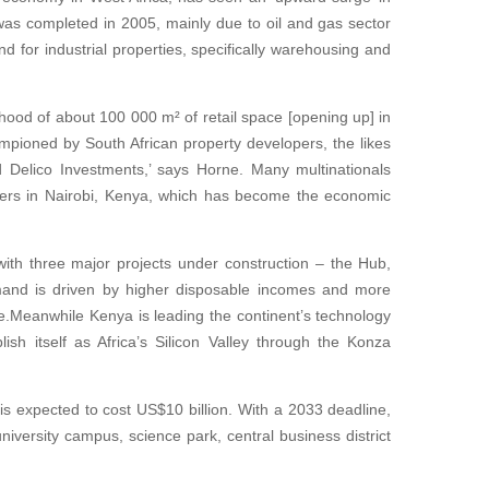
as completed in 2005, mainly due to oil and gas sector
and for industrial properties, specifically warehousing and
lihood of about 100 000 m² of retail space [opening up] in
mpioned by South African property developers, the likes
Delico Investments,’ says Horne. Many multinationals
ters in Nairobi, Kenya, which has become the economic
 with three major projects under construction – the Hub,
and is driven by higher disposable incomes and more
.Meanwhile Kenya is leading the continent’s technology
sh itself as Africa’s Silicon Valley through the Konza
e is expected to cost US$10 billion. With a 2033 deadline,
university campus, science park, central business district