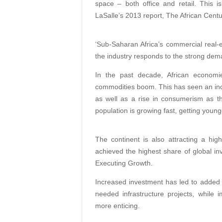
space – both office and retail. This 
LaSalle’s 2013 report, The African Centur
‘Sub-Saharan Africa’s commercial real-es
the industry responds to the strong deman
In the past decade, African econom
commodities boom. This has seen an incr
as well as a rise in consumerism as t
population is growing fast, getting youn
The continent is also attracting a hig
achieved the highest share of global i
Executing Growth.
Increased investment has led to added 
needed infrastructure projects, while i
more enticing.