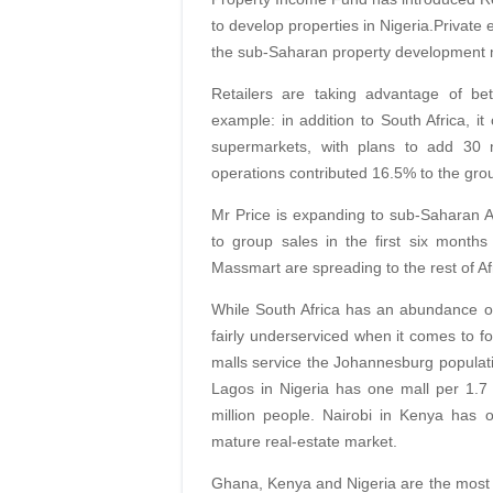
to develop properties in Nigeria.Private 
the sub-Saharan property development 
Retailers are taking advantage of bet
example: in addition to South Africa, it
supermarkets, with plans to add 30 
operations contributed 16.5% to the grou
Mr Price is expanding to sub-Saharan Af
to group sales in the first six month
Massmart are spreading to the rest of Af
While South Africa has an abundance of 
fairly underserviced when it comes to fo
malls service the Johannesburg populatio
Lagos in Nigeria has one mall per 1.7
million people. Nairobi in Kenya has 
mature real-estate market.
Ghana, Kenya and Nigeria are the most 