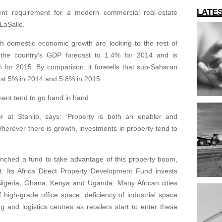
LATE
ent requirement for a modern commercial real-estate
 LaSalle.
sh domestic economic growth are looking to the rest of
t the country’s GDP forecast to 1.4% for 2014 and is
% for 2015. By comparison, it foretells that sub-Saharan
bust 5% in 2014 and 5.8% in 2015.
ent tend to go hand in hand.
cer at Stanlib, says: ‘Property is both an enabler and
erever there is growth, investments in property tend to
nched a fund to take advantage of this property boom,
t. Its Africa Direct Property Development Fund invests
 Nigeria, Ghana, Kenya and Uganda. Many African cities
 high-grade office space, deficiency of industrial space
and logistics centres as retailers start to enter these