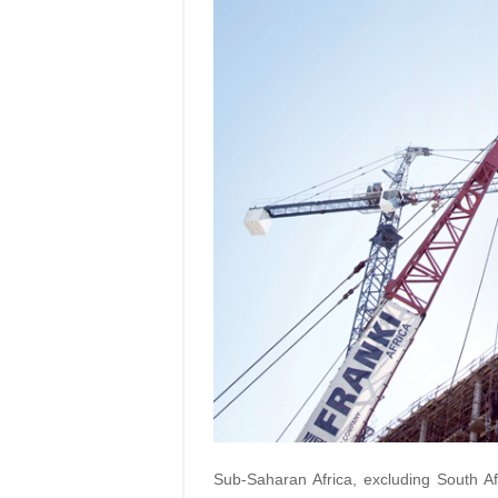
Sub-Saharan Africa, excluding South Af