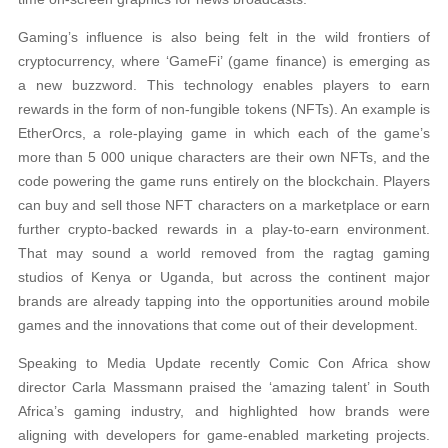
Gaming’s influence is also being felt in the wild frontiers of
cryptocurrency, where ‘GameFi’ (game finance) is emerging as
a new buzzword. This technology enables players to earn
rewards in the form of non-fungible tokens (NFTs). An example is
EtherOrcs, a role-playing game in which each of the game’s
more than 5 000 unique characters are their own NFTs, and the
code powering the game runs entirely on the blockchain. Players
can buy and sell those NFT characters on a marketplace or earn
further crypto-backed rewards in a play-to-earn environment.
That may sound a world removed from the ragtag gaming
studios of Kenya or Uganda, but across the continent major
brands are already tapping into the opportunities around mobile
games and the innovations that come out of their development.
Speaking to Media Update recently Comic Con Africa show
director Carla Massmann praised the ‘amazing talent’ in South
Africa’s gaming industry, and highlighted how brands were
aligning with developers for game-enabled marketing projects.