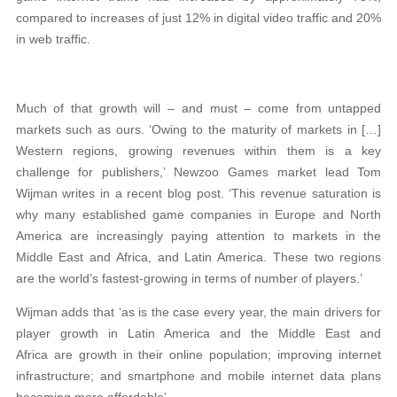
compared to increases of just 12% in digital video traffic and 20%
in web traffic.
Much of that growth will – and must – come from untapped
markets such as ours. ‘Owing to the maturity of markets in […]
Western regions, growing revenues within them is a key
challenge for publishers,’ Newzoo Games market lead Tom
Wijman writes in a recent blog post. ‘This revenue saturation is
why many established game companies in Europe and North
America are increasingly paying attention to markets in the
Middle East and Africa, and Latin America. These two regions
are the world’s fastest-growing in terms of number of players.’
Wijman adds that ‘as is the case every year, the main drivers for
player growth in Latin America and the Middle East and
Africa are growth in their online population; improving internet
infrastructure; and smartphone and mobile internet data plans
becoming more affordable’.