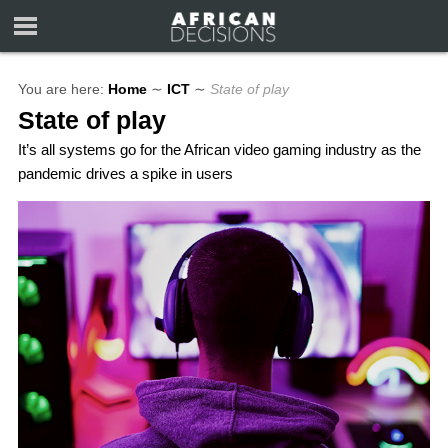
You are here:
Home
∼
ICT
∼
State of play
State of play
It’s all systems go for the African video gaming industry as the
pandemic drives a spike in users