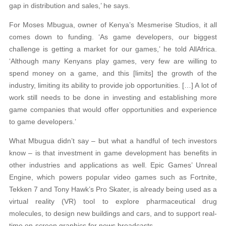
gap in distribution and sales,’ he says.
For Moses Mbugua, owner of Kenya’s Mesmerise Studios, it all
comes down to funding. ‘As game developers, our biggest
challenge is getting a market for our games,’ he told AllAfrica.
‘Although many Kenyans play games, very few are willing to
spend money on a game, and this [limits] the growth of the
industry, limiting its ability to provide job opportunities. […] A lot of
work still needs to be done in investing and establishing more
game companies that would offer opportunities and experience
to game developers.’
What Mbugua didn’t say – but what a handful of tech investors
know – is that investment in game development has benefits in
other industries and applications as well. Epic Games’ Unreal
Engine, which powers popular video games such as Fortnite,
Tekken 7 and Tony Hawk’s Pro Skater, is already being used as a
virtual reality (VR) tool to explore pharmaceutical drug
molecules, to design new buildings and cars, and to support real-
time on-screen graphics for news broadcasts.