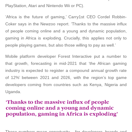
PlayStation, Atari and Nintendo Wii or PC).
‘Africa is the future of gaming,’ Carry1st CEO Cordel Robbin-
Coker says in the Newzoo report. ‘Thanks to the massive influx
of people coming online and a young and dynamic population,
gaming in Africa is exploding. Crucially, this applies not only to
people playing games, but also those willing to pay as well.’
Mobile platform developer Forest Interactive put a number to
that growth, forecasting in mid-2021 that ‘the African gaming
industry is expected to register a compound annual growth rate
of 12%’ between 2021 and 2026, with the region’s top game
developers coming from countries such as Kenya, Nigeria and
Uganda.
Those numbers mean opportunity – for developers, brands and