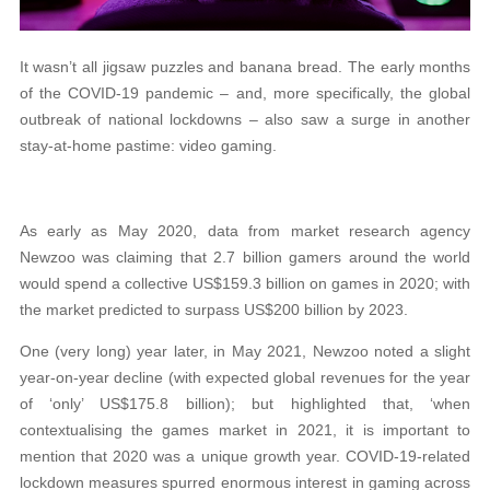
It wasn’t all jigsaw puzzles and banana bread. The early months
of the COVID-19 pandemic – and, more specifically, the global
outbreak of national lockdowns – also saw a surge in another
stay-at-home pastime: video gaming.
As early as May 2020, data from market research agency
Newzoo was claiming that 2.7 billion gamers around the world
would spend a collective US$159.3 billion on games in 2020; with
the market predicted to surpass US$200 billion by 2023.
One (very long) year later, in May 2021, Newzoo noted a slight
year-on-year decline (with expected global revenues for the year
of ‘only’ US$175.8 billion); but highlighted that, ‘when
contextualising the games market in 2021, it is important to
mention that 2020 was a unique growth year. COVID-19-related
lockdown measures spurred enormous interest in gaming across