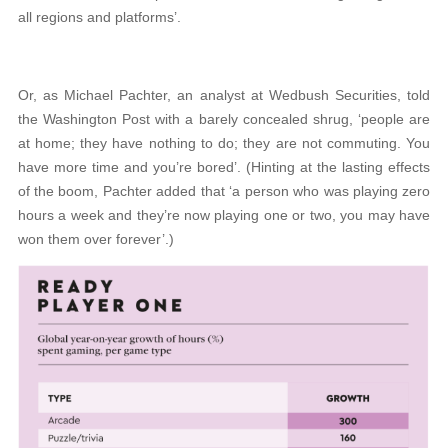
all regions and platforms’.
Or, as Michael Pachter, an analyst at Wedbush Securities, told
the Washington Post with a barely concealed shrug, ‘people are
at home; they have nothing to do; they are not commuting. You
have more time and you’re bored’. (Hinting at the lasting effects
of the boom, Pachter added that ‘a person who was playing zero
hours a week and they’re now playing one or two, you may have
won them over forever’.)