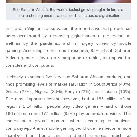
Sub-Saharan Africa is the world’s fastest-growing region in terms of
mobile-phone gamers – due, in part, to increased digitalisation
In line with Wijman’s observation, the report says that growth has
been accelerated by increasing digitalisation in the region, as
well as by the pandemic, and is ‘largely driven by mobile
gaming’. According to the report research, 95% of sub-Saharan
African gamers play on a smartphone or tablet, as opposed to
consoles and computers.
It closely examines five key sub-Saharan African markets, and
finds promising levels of market saturation in South Africa (40%),
Ghana (27%), Nigeria (23%), Kenya (22%) and Ethiopia (13%).
The most important insight, however, is that 186 million of the
region’s 1.14 billion people play video games – and of those
186 million, some 177 million (95%) play on mobile devices. This
comes at a pivotal moment when, according to analytics
company App Annie, mobile gaming worldwide has become more
lucrative than home and hand-held consoles (such as