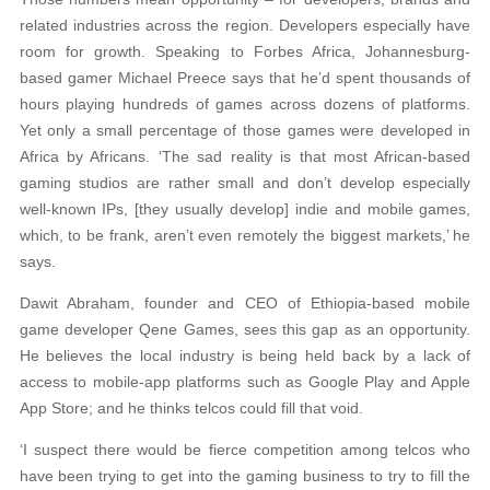
related industries across the region. Developers especially have
room for growth. Speaking to Forbes Africa, Johannesburg-
based gamer Michael Preece says that he’d spent thousands of
hours playing hundreds of games across dozens of platforms.
Yet only a small percentage of those games were developed in
Africa by Africans. ‘The sad reality is that most African-based
gaming studios are rather small and don’t develop especially
well-known IPs, [they usually develop] indie and mobile games,
which, to be frank, aren’t even remotely the biggest markets,’ he
says.
Dawit Abraham, founder and CEO of Ethiopia-based mobile
game developer Qene Games, sees this gap as an opportunity.
He believes the local industry is being held back by a lack of
access to mobile-app platforms such as Google Play and Apple
App Store; and he thinks telcos could fill that void.
‘I suspect there would be fierce competition among telcos who
have been trying to get into the gaming business to try to fill the