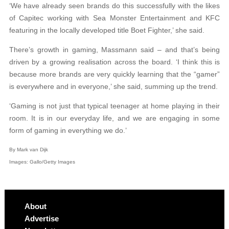
‘We have already seen brands do this successfully with the likes
of Capitec working with Sea Monster Entertainment and KFC
featuring in the locally developed title Boet Fighter,’ she said.
There’s growth in gaming, Massmann said – and that’s being
driven by a growing realisation across the board. ‘I think this is
because more brands are very quickly learning that the “gamer”
is everywhere and in everyone,’ she said, summing up the trend.
‘Gaming is not just that typical teenager at home playing in their
room. It is in our everyday life, and we are engaging in some
form of gaming in everything we do.’
By Mark van Dijk
Images: Gallo/Getty Images
About
Advertise