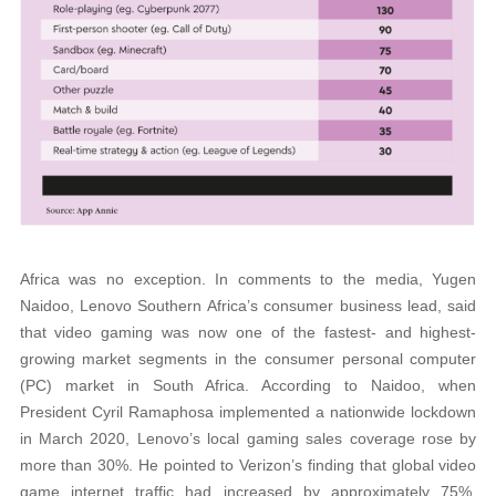
Africa was no exception. In comments to the media, Yugen
Naidoo, Lenovo Southern Africa’s consumer business lead, said
that video gaming was now one of the fastest- and highest-
growing market segments in the consumer personal computer
(PC) market in South Africa. According to Naidoo, when
President Cyril Ramaphosa implemented a nationwide lockdown
in March 2020, Lenovo’s local gaming sales coverage rose by
more than 30%. He pointed to Verizon’s finding that global video
game internet traffic had increased by approximately 75%,