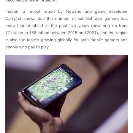
Indeed, a recent report by Newzoo and game developer
Carry1st shows that the number of sub-Saharan gamers has
more than doubled in the past five years (powering up from
77 million to 186 million between 2015 and 2021), and the region
is also the fastest-growing globally for both mobile gamers and
people who pay to play.