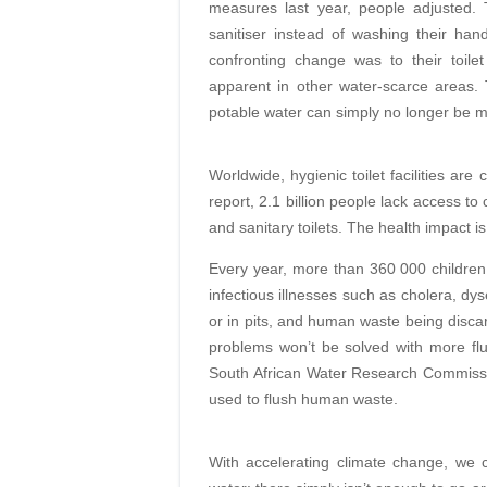
measures last year, people adjusted.
sanitiser instead of washing their han
confronting change was to their toile
apparent in other water-scarce areas. 
potable water can simply no longer be m
Worldwide, hygienic toilet facilities ar
report, 2.1 billion people lack access to
and sanitary toilets. The health impact is 
Every year, more than 360 000 children 
infectious illnesses such as cholera, dy
or in pits, and human waste being disca
problems won’t be solved with more flu
South African Water Research Commissio
used to flush human waste.
With accelerating climate change, we 