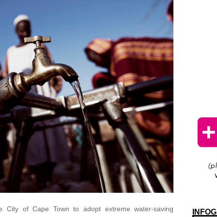
e City of Cape Town to adopt extreme water-saving
INFOG