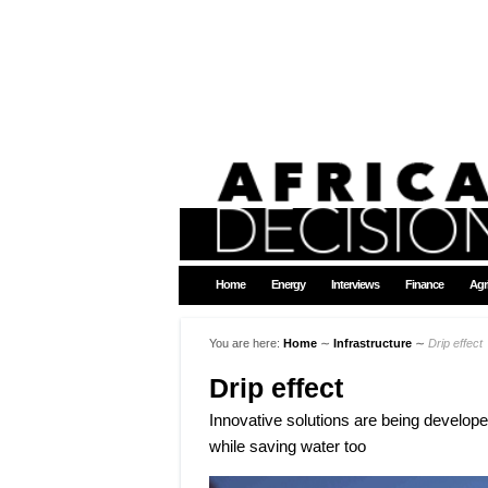
Home
Energy
Interviews
Finance
Agr
You are here:
Home
∼
Infrastructure
∼
Drip effect
Drip effect
Innovative solutions are being developed 
while saving water too