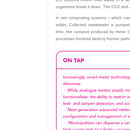
organisms break it down. The CO2 and w
In wet composting systems – which can
solids. Collected wastewater is pumped
time, the compost produced by these sy
processes involved destroy human path