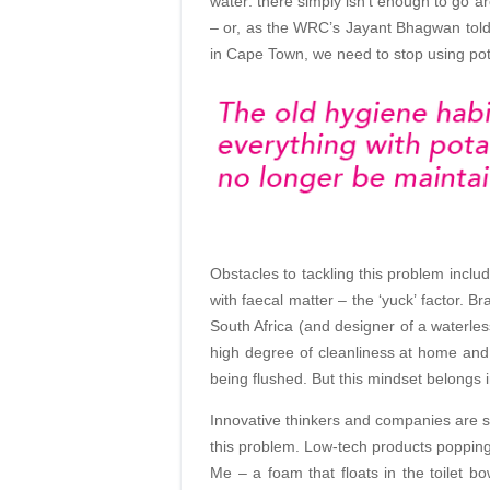
water: there simply isn’t enough to go ar
– or, as the WRC’s Jayant Bhagwan told 
in Cape Town, we need to stop using po
Obstacles to tackling this problem inclu
with faecal matter – the ‘yuck’ factor. Br
South Africa (and designer of a waterles
high degree of cleanliness at home and do
being flushed. But this mindset belongs i
Innovative thinkers and companies are st
this problem. Low-tech products poppin
Me – a foam that floats in the toilet b