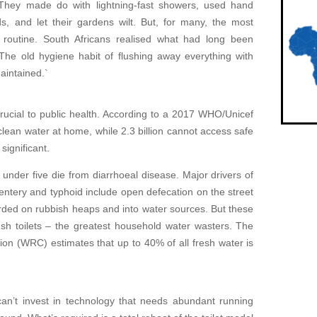
 They made do with lightning-fast showers, used hand
ds, and let their gardens wilt. But, for many, the most
t routine. South Africans realised what had long been
The old hygiene habit of flushing away everything with
aintained.`
e crucial to public health. According to a 2017 WHO/Unicef
 clean water at home, while 2.3 billion cannot access safe
significant.
under five die from diarrhoeal disease. Major drivers of
sentery and typhoid include open defecation on the street
rded on rubbish heaps and into water sources. But these
sh toilets – the greatest household water wasters. The
n (WRC) estimates that up to 40% of all fresh water is
can’t invest in technology that needs abundant running