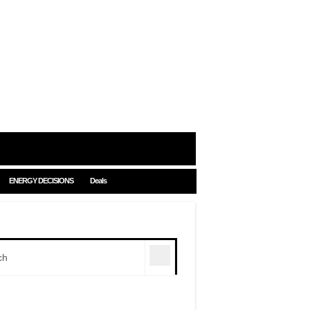
ENERGY DECISIONS
Deals