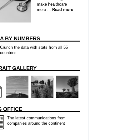
make healthcare
more ...
Read more
CA BY NUMBERS
Crunch the data with stats from all 55
countries.
RAIT GALLERY
 OFFICE
The latest communications from
companies around the continent