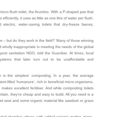
icro-flush toilet, the Arumloo. With a P-shaped pan that
ficiently, it uses as little as one litre of water per flush.
electric, water-saving toilets that dry-freeze faeces,
 – but do they work in the field? ‘Many of those winning
wholly inappropriate in meeting the needs of the global
post sanitation NGO, told the Guardian. At times, local
systems that later turn out to be unaffordable and
 is the simplest: composting. In a year, the average
ent-filled ‘humanure’, rich in beneficial micro-organisms,
makes excellent fertiliser. And while composting toilets
tain, they’re cheap and easy to build. All you need is a
oilet seat and some organic material like sawdust or grass
sealed chamber where, with added organic matter, micro-