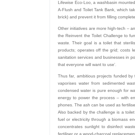
Lifewise Eco-Loo, a washbasin mounted d
A-Flush and Toilet Tank Bank, which take
brick) and prevent it from filling complete
Other initiatives are more high-tech – a
the Reinvent the Toilet Challenge to 
waste. Their goal is a toilet that steri
products; operates off the grid; costs 
sanitation services and businesses in po
that everyone will want to use’.
Thus far, ambitious projects funded by
vaporises water from sedimented wast
condensed water is pure enough for washi
energy to power the process – with en
phones. The ash can be used as fertilise
Also backed by the challenge is a toilet
fuel or electricity through a biomass en
concentrates sunlight to disinfect was
fertiliser or a wood-charcoal replacemen