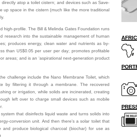
irectly atop a toilet cistern; and devices such as Save-
 up space in the cistern (much like the more traditional
ly.
nd high-profile. The Bill & Melinda Gates Foundation runs
fund research into the sustainable management of human
AFRI
lises; produces energy, clean water and nutrients as by-
less than US$0.05 per user per day; promotes profitable
or areas; and is an ‘aspirational next-generation product
PORT
 the challenge include the Nano Membrane Toilet, which
e by filtering it through a membrane. The recovered
ng or irrigation, while solids are incinerated, creating
ough left over to charge small devices such as mobile
PRESS
r.
 system that disinfects liquid waste and turns solids into
ergy-conversion unit. And then there’s a solar toilet that
te and produce biological charcoal (biochar) for use as
t.