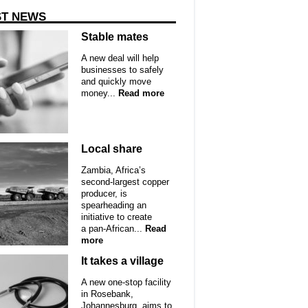
ST NEWS
Stable mates
A new deal will help
businesses to safely
and quickly move
money...
Read more
Local share
Zambia, Africa’s
second-largest copper
producer, is
spearheading an
initiative to create
a pan-African...
Read
more
It takes a village
A new one-stop facility
in Rosebank,
Johannesburg, aims to