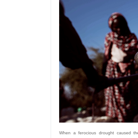
When a ferocious drought caused th