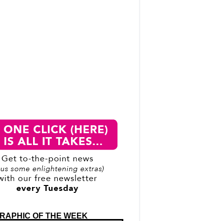
RAPHIC OF THE WEEK