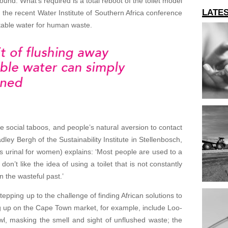
ound. What’s required is a total reboot of the toilet model
LATE
the recent Water Institute of Southern Africa conference
table water for human waste.
de social taboos, and people’s natural aversion to contact
adley Bergh of the Sustainability Institute in Stellenbosch,
s urinal for women) explains: ‘Most people are used to a
n’t like the idea of using a toilet that is not constantly
n the wasteful past.’
epping up to the challenge of finding African solutions to
g up on the Cape Town market, for example, include Loo-
owl, masking the smell and sight of unflushed waste; the