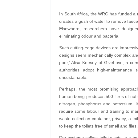
In South Africa, the WRC has funded a m
creates a gush of water to remove faeces ef
Elsewhere, researchers have designed 
eliminating odour and bacteria.
Such cutting-edge devices are impressive
designs seem mechanically complex and 
poor,’ Alisa Keesey of GiveLove, a com
authorities adopt high-maintenance 
unsustainable.
Perhaps, the most promising approach
human being produces 500 litres of nutri
nitrogen, phosphorus and potassium. It 
require some labour and training to main
waste-collection container, privacy, a t
to keep the toilets free of smell and flies.
Dry systems collect toilet waste in a 