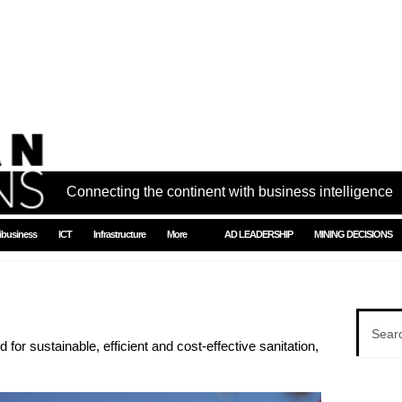
Connecting the continent with business intelligence
ibusiness
ICT
Infrastructure
More
AD LEADERSHIP
MINING DECISIONS
for sustainable, efficient and cost-effective sanitation,