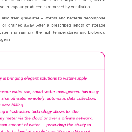
ater vapour produced is removed by ventilation.
 also treat greywater – worms and bacteria decompose
 or drained away. After a prescribed length of storage
stems is sanitary: the high temperatures and biological
ogens.