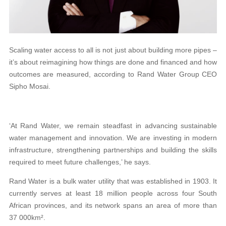
Scaling water access to all is not just about building more pipes –
it’s about reimagining how things are done and financed and how
outcomes are measured, according to Rand Water Group CEO
Sipho Mosai.
‘At Rand Water, we remain steadfast in advancing sustainable
water management and innovation. We are investing in modern
infrastructure, strengthening partnerships and building the skills
required to meet future challenges,’ he says.
Rand Water is a bulk water utility that was established in 1903. It
currently serves at least 18 million people across four South
African provinces, and its network spans an area of more than
37 000km².