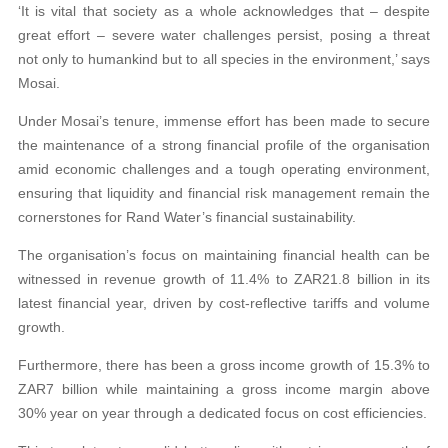
‘It is vital that society as a whole acknowledges that – despite
great effort – severe water challenges persist, posing a threat
not only to humankind but to all species in the environment,’ says
Mosai.
Under Mosai’s tenure, immense effort has been made to secure
the maintenance of a strong financial profile of the organisation
amid economic challenges and a tough operating environment,
ensuring that liquidity and financial risk management remain the
cornerstones for Rand Water’s financial sustainability.
The organisation’s focus on maintaining financial health can be
witnessed in revenue growth of 11.4% to ZAR21.8 billion in its
latest financial year, driven by cost-reflective tariffs and volume
growth.
Furthermore, there has been a gross income growth of 15.3% to
ZAR7 billion while maintaining a gross income margin above
30% year on year through a dedicated focus on cost efficiencies.