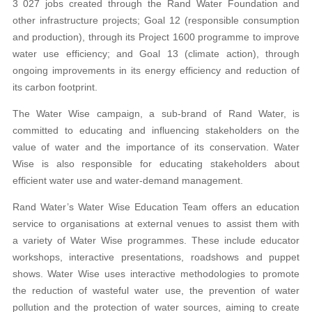
3 027 jobs created through the Rand Water Foundation and
other infrastructure projects; Goal 12 (responsible consumption
and production), through its Project 1600 programme to improve
water use efficiency; and Goal 13 (climate action), through
ongoing improvements in its energy efficiency and reduction of
its carbon footprint.
The Water Wise campaign, a sub-brand of Rand Water, is
committed to educating and influencing stakeholders on the
value of water and the importance of its conservation. Water
Wise is also responsible for educating stakeholders about
efficient water use and water-demand management.
Rand Water’s Water Wise Education Team offers an education
service to organisations at external venues to assist them with
a variety of Water Wise programmes. These include educator
workshops, interactive presentations, roadshows and puppet
shows. Water Wise uses interactive methodologies to promote
the reduction of wasteful water use, the prevention of water
pollution and the protection of water sources, aiming to create