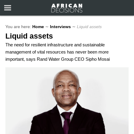
You are here:
Home
∼
Interviews
∼
Liquid assets
Liquid assets
The need for resilient infrastructure and sustainable
management of vital resources has never been more
important, says Rand Water Group CEO Sipho Mosai