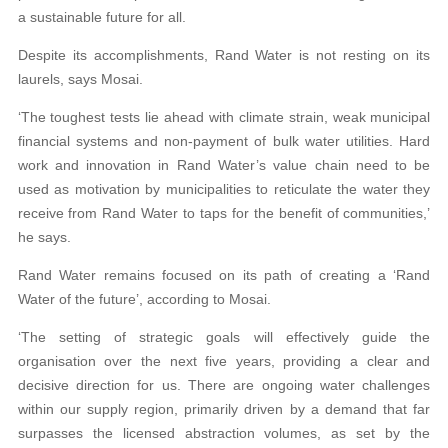
a sustainable future for all.
Despite its accomplishments, Rand Water is not resting on its
laurels, says Mosai.
‘The toughest tests lie ahead with climate strain, weak municipal
financial systems and non-payment of bulk water utilities. Hard
work and innovation in Rand Water’s value chain need to be
used as motivation by municipalities to reticulate the water they
receive from Rand Water to taps for the benefit of communities,’
he says.
Rand Water remains focused on its path of creating a ‘Rand
Water of the future’, according to Mosai.
‘The setting of strategic goals will effectively guide the
organisation over the next five years, providing a clear and
decisive direction for us. There are ongoing water challenges
within our supply region, primarily driven by a demand that far
surpasses the licensed abstraction volumes, as set by the