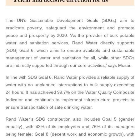
The UN’s Sustainable Development Goals (SDGs) aim to
eradicate poverty, safeguard the environment and promote
peace and prosperity by 2030. ‘As the provider of bulk potable
water and sanitation services, Rand Water directly supports
[SDG] Goal 6, which aims to ensure available and sustainable
management of water and sanitation for all, while other SDGs
are indirectly supported through our core activities,’ says Mosai.
In line with SDG Goal 6, Rand Water provides a reliable supply of
water with no unplanned interruptions to bulk supply exceeding
24 hours. It has achieved 99.7% on the Water Quality Composite
Indicator and continues to implement infrastructure projects to
ensure transportation of safe drinking water.
Rand Water’s SDG contribution also includes Goal 5 (gender
equality), with 43% of its employees and 76% of its managers
being female; Goal 8 (decent work and economic growth), with