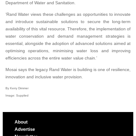
Department of Water and Sanitation.
‘Rand Water views these challenges as opportunities to innovate
and introduce sustainable solutions to secure the long-term
availability of this vital resource. Therefore, the implementation of
water conservation and demand management strategies is
essential, alongside the adoption of advanced solutions aimed at
optimising operations, minimising water loss and improving
efficiencies across the entire water value chain.’
Mosai says the legacy Rand Water is building is one of resilience,
innovation and inclusive water provision.
By Kerry Dimmer
Image: Supplied
About
Advertise