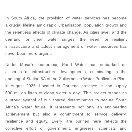
In South Africa, the provision of water services has become
a crucial lifeline amid rapid urbanisation, population growth and
the relentless effects of climate change. As cities swell and the
demand for clean water surges, the need for resilient
infrastructure and adept management of water resources has
never been more urgent.
Under Mosai’s leadership, Rand Water has embarked on
a series of infrastructure developments, culminating in the
opening of Station 5A of the Zuikerbosch Water Purification Plant
in August 2025. Located in Gauteng province, it can supply
600 million litres of clean water a day. ‘This project stands as
a proud symbol of our shared determination to secure South
Africa’s water future. It represents not only an engineering
achievement but also a commitment to service delivery,
resilience and equity. Every litre purified here reflects the
collective effort of government, engineers, scientists and