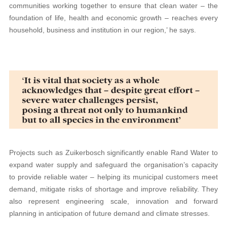
communities working together to ensure that clean water – the
foundation of life, health and economic growth – reaches every
household, business and institution in our region,’ he says.
Projects such as Zuikerbosch significantly enable Rand Water to
expand water supply and safeguard the organisation’s capacity
to provide reliable water – helping its municipal customers meet
demand, mitigate risks of shortage and improve reliability. They
also represent engineering scale, innovation and forward
planning in anticipation of future demand and climate stresses.