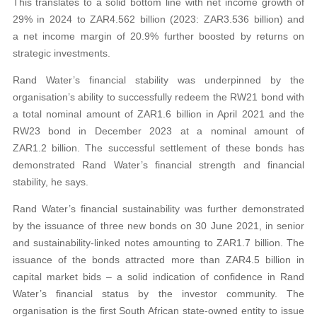
This translates to a solid bottom line with net income growth of
29% in 2024 to ZAR4.562 billion (2023: ZAR3.536 billion) and
a net income margin of 20.9% further boosted by returns on
strategic investments.
Rand Water’s financial stability was underpinned by the
organisation’s ability to successfully redeem the RW21 bond with
a total nominal amount of ZAR1.6 billion in April 2021 and the
RW23 bond in December 2023 at a nominal amount of
ZAR1.2 billion. The successful settlement of these bonds has
demonstrated Rand Water’s financial strength and financial
stability, he says.
Rand Water’s financial sustainability was further demonstrated
by the issuance of three new bonds on 30 June 2021, in senior
and sustainability-linked notes amounting to ZAR1.7 billion. The
issuance of the bonds attracted more than ZAR4.5 billion in
capital market bids – a solid indication of confidence in Rand
Water’s financial status by the investor community. The
organisation is the first South African state-owned entity to issue