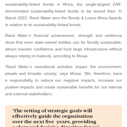
sustainability-linked bonds in Africa, the single-largest ZAR-
denominated sustainability-linked bonds to be issued then. In
March 2022, Rand Water won the Bonds & Loans Africa Awards
in relation to its sustainability-linked bonds.
Rand Water’s financial achievement, strength and resilience
show that even state-owned entities can be fiscally sustainable,
attract investor confidence and fund large infrastructure without
always relying on bailouts, according to Mosai.
‘Rand Water’s operational activities impact the environment,
people and broader society,’ says Mosai. ‘We, therefore, have
a responsibility to reduce our negative impacts, increase our
positive impacts and create sustainable benefits for our internal
and external stakeholders.’