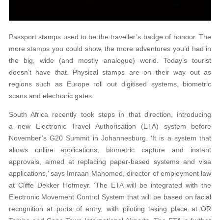
Passport stamps used to be the traveller’s badge of honour. The
more stamps you could show, the more adventures you’d had in
the big, wide (and mostly analogue) world. Today’s tourist
doesn’t have that. Physical stamps are on their way out as
regions such as Europe roll out digitised systems, biometric
scans and electronic gates.
South Africa recently took steps in that direction, introducing
a new Electronic Travel Authorisation (ETA) system before
November’s G20 Summit in Johannesburg. ‘It is a system that
allows online applications, biometric capture and instant
approvals, aimed at replacing paper-based systems and visa
applications,’ says Imraan Mahomed, director of employment law
at Cliffe Dekker Hofmeyr. ‘The ETA will be integrated with the
Electronic Movement Control System that will be based on facial
recognition at ports of entry, with piloting taking place at OR