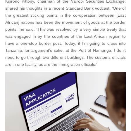
Kiprono Kittony, chairman of the Nairobi Securities Exchange,
shared his thoughts in a recent Standard Bank vodcast. ‘One of
the greatest sticking points in the co-operation between [East
African] nations has been the movement of goods at the border
points,’ he said. ‘This was resolved by a very simple treaty that
was engaged in by the countries of the East African region to
have a one-stop border post. Today, if I’m going to cross into
Tanzania, for argument’s sake, at the Port of Namanga, I don’t
need to go through two different buildings. The customs officials
are in one facility, as are the immigration officials.’