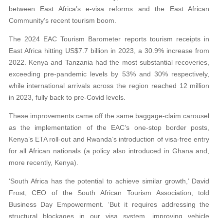
between East Africa’s e-visa reforms and the East African
Community’s recent tourism boom.
The 2024 EAC Tourism Barometer reports tourism receipts in
East Africa hitting US$7.7 billion in 2023, a 30.9% increase from
2022. Kenya and Tanzania had the most substantial recoveries,
exceeding pre-pandemic levels by 53% and 30% respectively,
while international arrivals across the region reached 12 million
in 2023, fully back to pre-Covid levels.
These improvements came off the same baggage-claim carousel
as the implementation of the EAC’s one-stop border posts,
Kenya’s ETA roll-out and Rwanda’s introduction of visa-free entry
for all African nationals (a policy also introduced in Ghana and,
more recently, Kenya).
‘South Africa has the potential to achieve similar growth,’ David
Frost, CEO of the South African Tourism Association, told
Business Day Empowerment. ‘But it requires addressing the
structural blockages in our visa system, improving vehicle