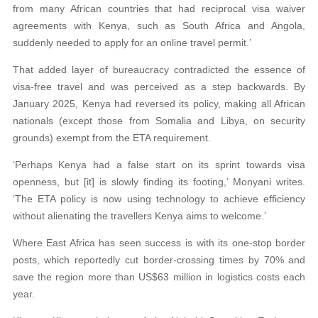
from many African countries that had reciprocal visa waiver
agreements with Kenya, such as South Africa and Angola,
suddenly needed to apply for an online travel permit.’
That added layer of bureaucracy contradicted the essence of
visa-free travel and was perceived as a step backwards. By
January 2025, Kenya had reversed its policy, making all African
nationals (except those from Somalia and Libya, on security
grounds) exempt from the ETA requirement.
‘Perhaps Kenya had a false start on its sprint towards visa
openness, but [it] is slowly finding its footing,’ Monyani writes.
‘The ETA policy is now using technology to achieve efficiency
without alienating the travellers Kenya aims to welcome.’
Where East Africa has seen success is with its one-stop border
posts, which reportedly cut border-crossing times by 70% and
save the region more than US$63 million in logistics costs each
year.