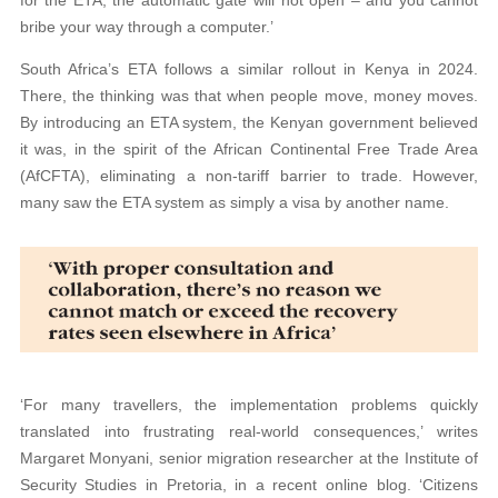
for the ETA, the automatic gate will not open – and you cannot
bribe your way through a computer.’
South Africa’s ETA follows a similar rollout in Kenya in 2024.
There, the thinking was that when people move, money moves.
By introducing an ETA system, the Kenyan government believed
it was, in the spirit of the African Continental Free Trade Area
(AfCFTA), eliminating a non-tariff barrier to trade. However,
many saw the ETA system as simply a visa by another name.
‘For many travellers, the implementation problems quickly
translated into frustrating real-world consequences,’ writes
Margaret Monyani, senior migration researcher at the Institute of
Security Studies in Pretoria, in a recent online blog. ‘Citizens