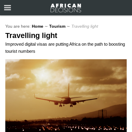
You are here:
Home
∼
Tourism
∼
Travelling light
Travelling light
Improved digital visas are putting Africa on the path to boosting
tourist numbers