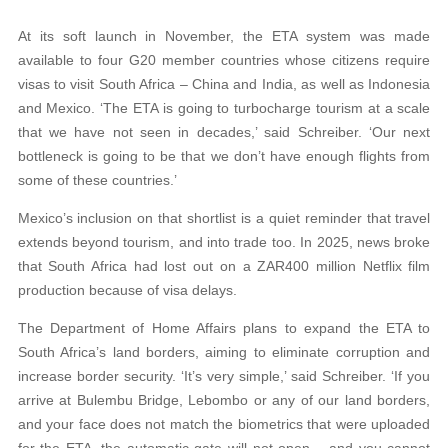
At its soft launch in November, the ETA system was made
available to four G20 member countries whose citizens require
visas to visit South Africa – China and India, as well as Indonesia
and Mexico. ‘The ETA is going to turbocharge tourism at a scale
that we have not seen in decades,’ said Schreiber. ‘Our next
bottleneck is going to be that we don’t have enough flights from
some of these countries.’
Mexico’s inclusion on that shortlist is a quiet reminder that travel
extends beyond tourism, and into trade too. In 2025, news broke
that South Africa had lost out on a ZAR400 million Netflix film
production because of visa delays.
The Department of Home Affairs plans to expand the ETA to
South Africa’s land borders, aiming to eliminate corruption and
increase border security. ‘It’s very simple,’ said Schreiber. ‘If you
arrive at Bulembu Bridge, Lebombo or any of our land borders,
and your face does not match the biometrics that were uploaded