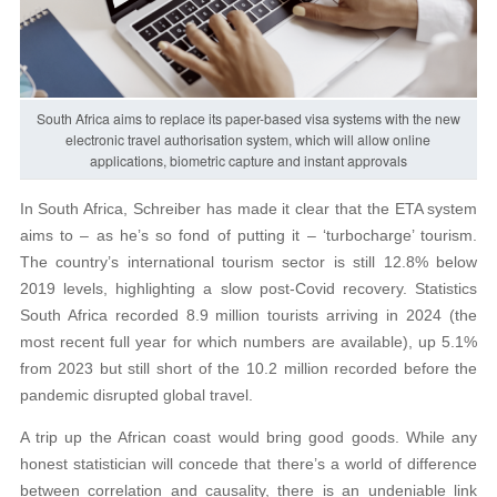
South Africa aims to replace its paper-based visa systems with the new
electronic travel authorisation system, which will allow online
applications, biometric capture and instant approvals
In South Africa, Schreiber has made it clear that the ETA system
aims to – as he’s so fond of putting it – ‘turbocharge’ tourism.
The country’s international tourism sector is still 12.8% below
2019 levels, highlighting a slow post-Covid recovery. Statistics
South Africa recorded 8.9 million tourists arriving in 2024 (the
most recent full year for which numbers are available), up 5.1%
from 2023 but still short of the 10.2 million recorded before the
pandemic disrupted global travel.
A trip up the African coast would bring good goods. While any
honest statistician will concede that there’s a world of difference
between correlation and causality, there is an undeniable link