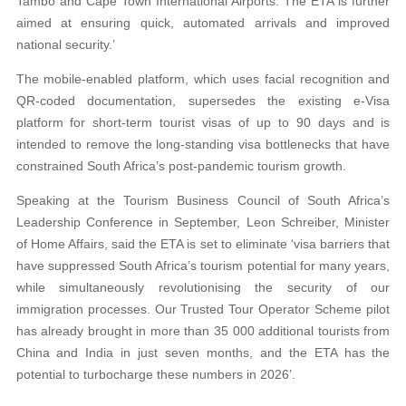
Tambo and Cape Town International Airports. The ETA is further
aimed at ensuring quick, automated arrivals and improved
national security.’
The mobile-enabled platform, which uses facial recognition and
QR-coded documentation, supersedes the existing e-Visa
platform for short-term tourist visas of up to 90 days and is
intended to remove the long-standing visa bottlenecks that have
constrained South Africa’s post-pandemic tourism growth.
Speaking at the Tourism Business Council of South Africa’s
Leadership Conference in September, Leon Schreiber, Minister
of Home Affairs, said the ETA is set to eliminate ‘visa barriers that
have suppressed South Africa’s tourism potential for many years,
while simultaneously revolutionising the security of our
immigration processes. Our Trusted Tour Operator Scheme pilot
has already brought in more than 35 000 additional tourists from
China and India in just seven months, and the ETA has the
potential to turbocharge these numbers in 2026’.