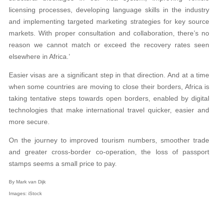
licensing processes, developing language skills in the industry
and implementing targeted marketing strategies for key source
markets. With proper consultation and collaboration, there’s no
reason we cannot match or exceed the recovery rates seen
elsewhere in Africa.’
Easier visas are a significant step in that direction. And at a time
when some countries are moving to close their borders, Africa is
taking tentative steps towards open borders, enabled by digital
technologies that make international travel quicker, easier and
more secure.
On the journey to improved tourism numbers, smoother trade
and greater cross-border co-operation, the loss of passport
stamps seems a small price to pay.
By Mark van Dijk
Images: iStock