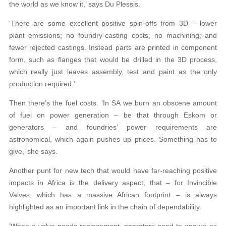
the world as we know it,’ says Du Plessis.
‘There are some excellent positive spin-offs from 3D – lower
plant emissions; no foundry-casting costs; no machining; and
fewer rejected castings. Instead parts are printed in component
form, such as flanges that would be drilled in the 3D process,
which really just leaves assembly, test and paint as the only
production required.’
Then there’s the fuel costs. ‘In SA we burn an obscene amount
of fuel on power generation – be that through Eskom or
generators – and foundries’ power requirements are
astronomical, which again pushes up prices. Something has to
give,’ she says.
Another punt for new tech that would have far-reaching positive
impacts in Africa is the delivery aspect, that – for Invincible
Valves, which has a massive African footprint – is always
highlighted as an important link in the chain of dependability.