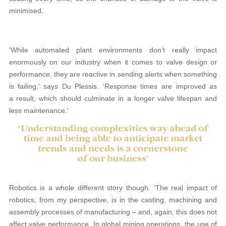
minimised.
‘While automated plant environments don’t really impact
enormously on our industry when it comes to valve design or
performance, they are reactive in sending alerts when something
is failing,’ says Du Plessis. ‘Response times are improved as
a result, which should culminate in a longer valve lifespan and
less maintenance.’
Robotics is a whole different story though. ‘The real impact of
robotics, from my perspective, is in the casting, machining and
assembly processes of manufacturing – and, again, this does not
affect valve performance. In global mining operations, the use of