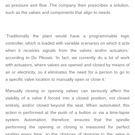
as pressure and flow. The company then prescribes a solution,
such as the valves and components that align to needs.
‘Traditionally the plant would have a programmable logic
controller, which is loaded with variable scenarios on which it acts
when it receives signals from the valves and/or actuators,’
according to Du Plessis. ‘In fact, we currently do a lot of work
with actuators, where valves are opened and closed by means of
air or electricity, so it eliminates the need for a person to go to
a specific valve location to manually open or close it.’
Manually closing or opening valves can seriously affect the
viability of a valve if forced into a closed position, not closed
entirely, and/or closed beyond the seat. When automated, this
action is performed at the push of a button or via a time-lapse
system. Automation, therefore, ensures that the spindle
performing the opening or closing is measured for perfect
seating every time, so the chances of damage to the valve is