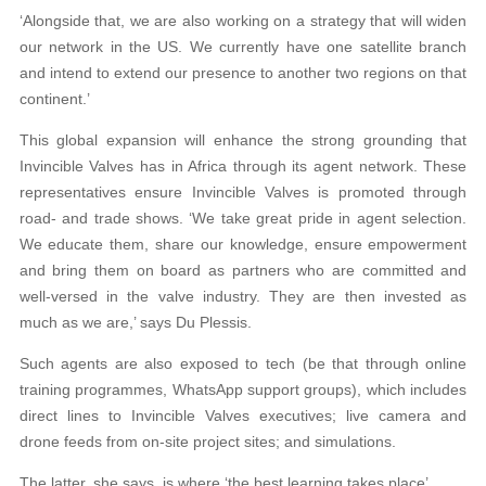
‘Alongside that, we are also working on a strategy that will widen
our network in the US. We currently have one satellite branch
and intend to extend our presence to another two regions on that
continent.’
This global expansion will enhance the strong grounding that
Invincible Valves has in Africa through its agent network. These
representatives ensure Invincible Valves is promoted through
road- and trade shows. ‘We take great pride in agent selection.
We educate them, share our knowledge, ensure empowerment
and bring them on board as partners who are committed and
well-versed in the valve industry. They are then invested as
much as we are,’ says Du Plessis.
Such agents are also exposed to tech (be that through online
training programmes, WhatsApp support groups), which includes
direct lines to Invincible Valves executives; live camera and
drone feeds from on-site project sites; and simulations.
The latter, she says, is where ‘the best learning takes place’.