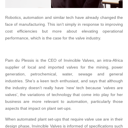
Robotics, automation and similar tech have already changed the
face of manufacturing. This isn’t simply in response to improving
cost efficiencies but more about elevating operational
performance, which is the case for the valve industry.
Pam du Plessis is the CEO of Invincible Valves, an intra-Africa
supplier of local and imported valves for the mining, power
generation, petrochemical, water, sewage and general
industries. She’s a keen tech enthusiast, and says that although
the industry doesn’t really have ‘new’ tech because ‘valves are
valves’, the variations of technology that come into play for her
business are more relevant to automation, particularly those
aspects that impact on plant set-ups.
When automated plant set-ups that require valve use are in their
design phase, Invincible Valves is informed of specifications such