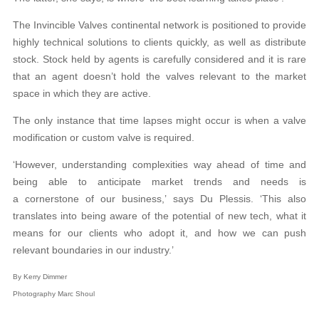
The Invincible Valves continental network is positioned to provide
highly technical solutions to clients quickly, as well as distribute
stock. Stock held by agents is carefully considered and it is rare
that an agent doesn’t hold the valves relevant to the market
space in which they are active.
The only instance that time lapses might occur is when a valve
modification or custom valve is required.
‘However, understanding complexities way ahead of time and
being able to anticipate market trends and needs is
a cornerstone of our business,’ says Du Plessis. ‘This also
translates into being aware of the potential of new tech, what it
means for our clients who adopt it, and how we can push
relevant boundaries in our industry.’
By Kerry Dimmer
Photography Marc Shoul