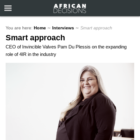
You are here:
Home
∼
Interviews
∼
Smart approach
Smart approach
CEO of Invincible Valves Pam Du Plessis on the expanding
role of 4IR in the industry