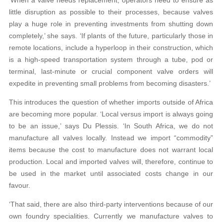
‘When a valve needs replacement, operators need to ensure as
little disruption as possible to their processes, because valves
play a huge role in preventing investments from shutting down
completely,’ she says. ‘If plants of the future, particularly those in
remote locations, include a hyperloop in their construction, which
is a high-speed transportation system through a tube, pod or
terminal, last-minute or crucial component valve orders will
expedite in preventing small problems from becoming disasters.’
This introduces the question of whether imports outside of Africa
are becoming more popular. ‘Local versus import is always going
to be an issue,’ says Du Plessis. ‘In South Africa, we do not
manufacture all valves locally. Instead we import “commodity”
items because the cost to manufacture does not warrant local
production. Local and imported valves will, therefore, continue to
be used in the market until associated costs change in our
favour.
‘That said, there are also third-party interventions because of our
own foundry specialities. Currently we manufacture valves to