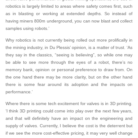
robotics is largely limited to areas where safety comes first, such
as in blasting or working at extended depths. So instead of
having miners 800m underground, you can now blast and collect
samples using robots.’
Why robotics is not currently being rolled out more prolifically in
the mining industry, in Du Plessis’ opinion, is a matter of trust. ‘As
they say in the classics, “seeing is believing”, so while one may
be able to see more through the eyes of a robot, there’s no
memory bank, opinion or personal preference to draw from. On
the one hand there may be more clarity, but on the other hand
there is some fear around its adoption and the impacts on
performance.’
Where there is some tech excitement for valves is in 3D printing.
‘I think 3D printing could come into play over the next few years,
and that will definitely have an impact on the engineering and
supply of valves. Currently, I believe the cost is the deterrent but
if we see the more cost-effective pricing, it may very well change