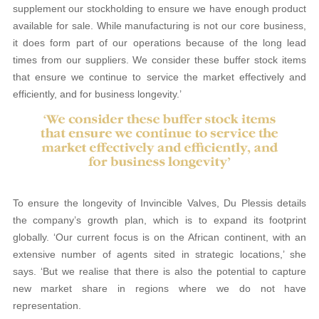
supplement our stockholding to ensure we have enough product
available for sale. While manufacturing is not our core business,
it does form part of our operations because of the long lead
times from our suppliers. We consider these buffer stock items
that ensure we continue to service the market effectively and
efficiently, and for business longevity.’
To ensure the longevity of Invincible Valves, Du Plessis details
the company’s growth plan, which is to expand its footprint
globally. ‘Our current focus is on the African continent, with an
extensive number of agents sited in strategic locations,’ she
says. ‘But we realise that there is also the potential to capture
new market share in regions where we do not have
representation.