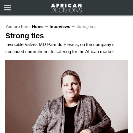
You are here:
Home
∼
Interviews
∼
Strong ties
Strong ties
Invincible Valves MD Pam du Plessis, on the company’s
continued commitment to catering for the African market