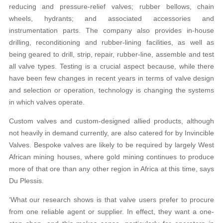
reducing and pressure-relief valves; rubber bellows, chain
wheels, hydrants; and associated accessories and
instrumentation parts. The company also provides in-house
drilling, reconditioning and rubber-lining facilities, as well as
being geared to drill, strip, repair, rubber-line, assemble and test
all valve types. Testing is a crucial aspect because, while there
have been few changes in recent years in terms of valve design
and selection or operation, technology is changing the systems
in which valves operate.
Custom valves and custom-designed allied products, although
not heavily in demand currently, are also catered for by Invincible
Valves. Bespoke valves are likely to be required by largely West
African mining houses, where gold mining continues to produce
more of that ore than any other region in Africa at this time, says
Du Plessis.
‘What our research shows is that valve users prefer to procure
from one reliable agent or supplier. In effect, they want a one-