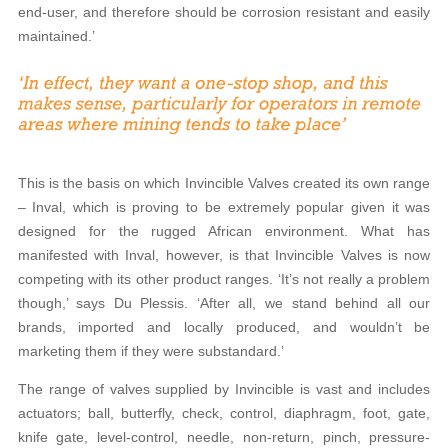
end-user, and therefore should be corrosion resistant and easily
maintained.’
This is the basis on which Invincible Valves created its own range
– Inval, which is proving to be extremely popular given it was
designed for the rugged African environment. What has
manifested with Inval, however, is that Invincible Valves is now
competing with its other product ranges. ‘It’s not really a problem
though,’ says Du Plessis. ‘After all, we stand behind all our
brands, imported and locally produced, and wouldn’t be
marketing them if they were substandard.’
The range of valves supplied by Invincible is vast and includes
actuators; ball, butterfly, check, control, diaphragm, foot, gate,
knife gate, level-control, needle, non-return, pinch, pressure-