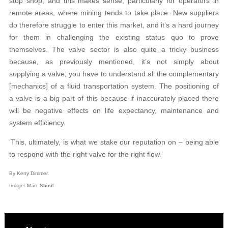
stop shop, and this makes sense, particularly for operators in
remote areas, where mining tends to take place. New suppliers
do therefore struggle to enter this market, and it’s a hard journey
for them in challenging the existing status quo to prove
themselves. The valve sector is also quite a tricky business
because, as previously mentioned, it’s not simply about
supplying a valve; you have to understand all the complementary
[mechanics] of a fluid transportation system. The positioning of
a valve is a big part of this because if inaccurately placed there
will be negative effects on life expectancy, maintenance and
system efficiency.
‘This, ultimately, is what we stake our reputation on – being able
to respond with the right valve for the right flow.’
By Kerry Dimmer
Image: Marc Shoul