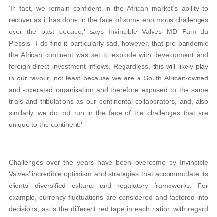
‘In fact, we remain confident in the African market’s ability to
recover as it has done in the face of some enormous challenges
over the past decade,’ says Invincible Valves MD Pam du
Plessis. ‘I do find it particularly sad, however, that pre-pandemic
the African continent was set to explode with development and
foreign direct investment inflows. Regardless, this will likely play
in our favour, not least because we are a South African-owned
and -operated organisation and therefore exposed to the same
trials and tribulations as our continental collaborators, and, also
similarly, we do not run in the face of the challenges that are
unique to the continent.’
Challenges over the years have been overcome by Invincible
Valves’ incredible optimism and strategies that accommodate its
clients’ diversified cultural and regulatory frameworks. For
example, currency fluctuations are considered and factored into
decisions, as is the different red tape in each nation with regard