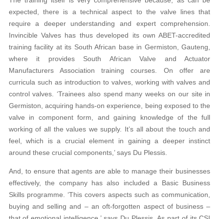
expected, there is a technical aspect to the valve lines that
require a deeper understanding and expert comprehension.
Invincible Valves has thus developed its own ABET-accredited
training facility at its South African base in Germiston, Gauteng,
where it provides South African Valve and Actuator
Manufacturers Association training courses. On offer are
curricula such as introduction to valves, working with valves and
control valves. ‘Trainees also spend many weeks on our site in
Germiston, acquiring hands-on experience, being exposed to the
valve in component form, and gaining knowledge of the full
working of all the values we supply. It’s all about the touch and
feel, which is a crucial element in gaining a deeper instinct
around these crucial components,’ says Du Plessis.
And, to ensure that agents are able to manage their businesses
effectively, the company has also included a Basic Business
Skills programme. ‘This covers aspects such as communication,
buying and selling and – an oft-forgotten aspect of business –
that of emotional intelligence,’ says Du Plessis. As part of its CSI