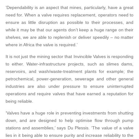
‘Dependability is an aspect that mines, particularly, have a great
need for. When a valve requires replacement, operators need to
ensure as little disruption as possible to their processes, and
while it may be that our agents don’t keep a huge range on their
shelves, we are able to replenish or deliver speedily – no matter
where in Africa the valve is required.’
It is not just the mining sector that Invincible Valves is responding
to either. Water-infrastructure projects, such as slimes dams,
reservoirs, and wash/waste-treatment plants for example; the
petrochemical, power-generation, sewerage and other general
industries are also under pressure to ensure uninterrupted
operations and require valves that have earned a reputation for
being reliable.
‘Valves have a huge role in preventing investments from shutting
down, and are designed to help optimise flow through pump
stations and assemblies,’ says Du Plessis. ‘The value of a valve
lies in it being able to ensure purity and increase reliability to the