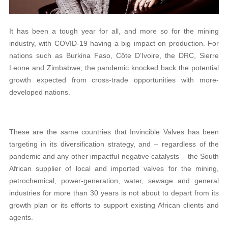
It has been a tough year for all, and more so for the mining
industry, with COVID-19 having a big impact on production. For
nations such as Burkina Faso, Côte D’Ivoire, the DRC, Sierre
Leone and Zimbabwe, the pandemic knocked back the potential
growth expected from cross-trade opportunities with more-
developed nations.
These are the same countries that Invincible Valves has been
targeting in its diversification strategy, and – regardless of the
pandemic and any other impactful negative catalysts – the South
African supplier of local and imported valves for the mining,
petrochemical, power-generation, water, sewage and general
industries for more than 30 years is not about to depart from its
growth plan or its efforts to support existing African clients and
agents.