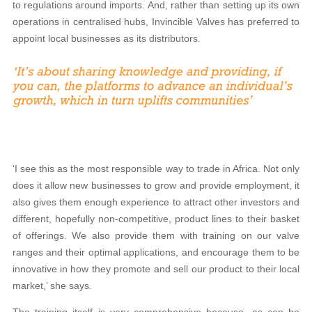
to regulations around imports. And, rather than setting up its own
operations in centralised hubs, Invincible Valves has preferred to
appoint local businesses as its distributors.
‘I see this as the most responsible way to trade in Africa. Not only
does it allow new businesses to grow and provide employment, it
also gives them enough experience to attract other investors and
different, hopefully non-competitive, product lines to their basket
of offerings. We also provide them with training on our valve
ranges and their optimal applications, and encourage them to be
innovative in how they promote and sell our product to their local
market,’ she says.
The training itself is very comprehensive because, as can be