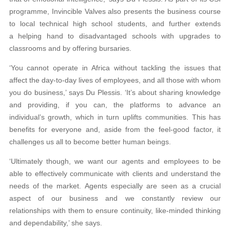
programme, Invincible Valves also presents the business course
to local technical high school students, and further extends
a helping hand to disadvantaged schools with upgrades to
classrooms and by offering bursaries.
‘You cannot operate in Africa without tackling the issues that
affect the day-to-day lives of employees, and all those with whom
you do business,’ says Du Plessis. ‘It’s about sharing knowledge
and providing, if you can, the platforms to advance an
individual’s growth, which in turn uplifts communities. This has
benefits for everyone and, aside from the feel-good factor, it
challenges us all to become better human beings.
‘Ultimately though, we want our agents and employees to be
able to effectively communicate with clients and understand the
needs of the market. Agents especially are seen as a crucial
aspect of our business and we constantly review our
relationships with them to ensure continuity, like-minded thinking
and dependability,’ she says.