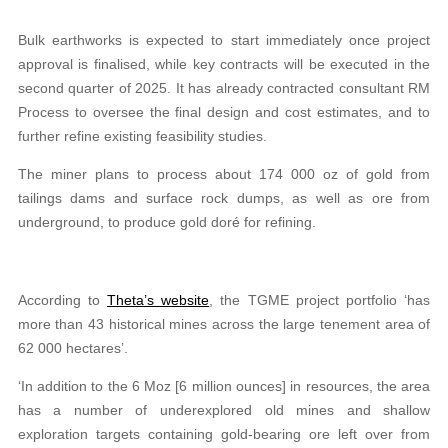
Bulk earthworks is expected to start immediately once project
approval is finalised, while key contracts will be executed in the
second quarter of 2025. It has already contracted consultant RM
Process to oversee the final design and cost estimates, and to
further refine existing feasibility studies.
The miner plans to process about 174 000 oz of gold from
tailings dams and surface rock dumps, as well as ore from
underground, to produce gold doré for refining.
According to
Theta’s website
, the TGME project portfolio ‘has
more than 43 historical mines across the large tenement area of
62 000 hectares’.
‘In addition to the 6 Moz [6 million ounces] in resources, the area
has a number of underexplored old mines and shallow
exploration targets containing gold-bearing ore left over from