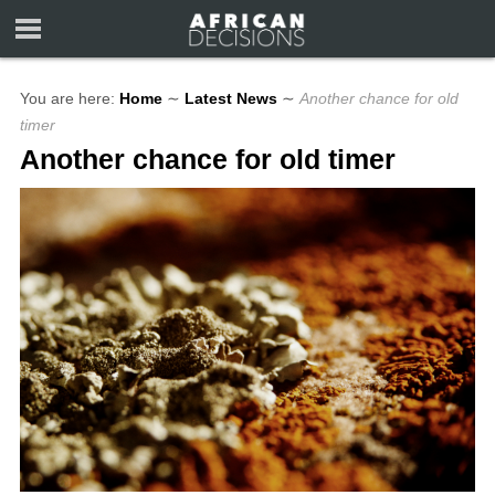
You are here:
Home
∼
Latest News
∼
Another chance for old
timer
Another chance for old timer