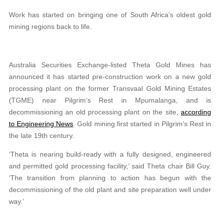
Work has started on bringing one of South Africa’s oldest gold
mining regions back to life.
Australia Securities Exchange-listed Theta Gold Mines has
announced it has started pre-construction work on a new gold
processing plant on the former Transvaal Gold Mining Estates
(TGME) near Pilgrim’s Rest in Mpumalanga, and is
decommissioning an old processing plant on the site,
according
to Engineering News
. Gold mining first started in Pilgrim’s Rest in
the late 19th century.
‘Theta is nearing build-ready with a fully designed, engineered
and permitted gold processing facility,’ said Theta chair Bill Guy.
‘The transition from planning to action has begun with the
decommissioning of the old plant and site preparation well under
way.’