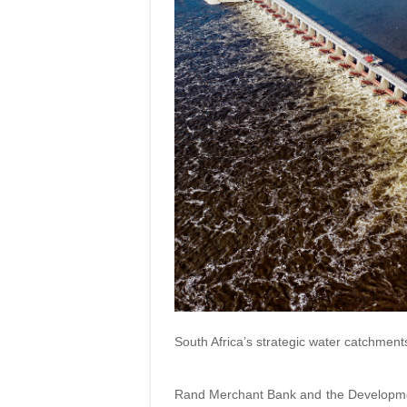
South Africa’s strategic water catchments
Rand Merchant Bank and the Developmen