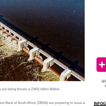
 are being thrown a ZAR2 billion lifeline.
t Bank of South Africa (DBSA) are preparing to issue a
INFOG