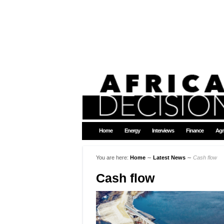
Home
Energy
Interviews
Finance
Agr
You are here:
Home
∼
Latest News
∼
Cash flow
Cash flow