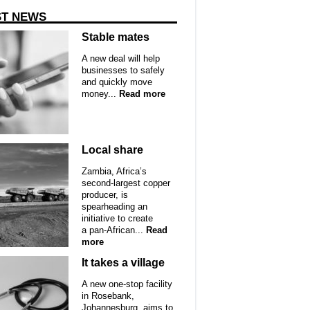
ST NEWS
Stable mates
A new deal will help
businesses to safely
and quickly move
money...
Read more
Local share
Zambia, Africa’s
second-largest copper
producer, is
spearheading an
initiative to create
a pan-African...
Read
more
It takes a village
A new one-stop facility
in Rosebank,
Johannesburg, aims to