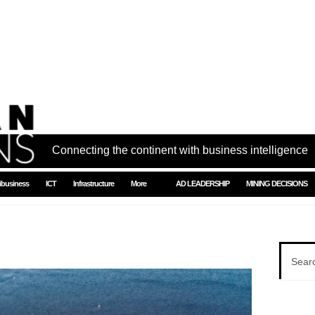
Connecting the continent with business intelligence
ibusiness
ICT
Infrastructure
More
AD LEADERSHIP
MINING DECISIONS