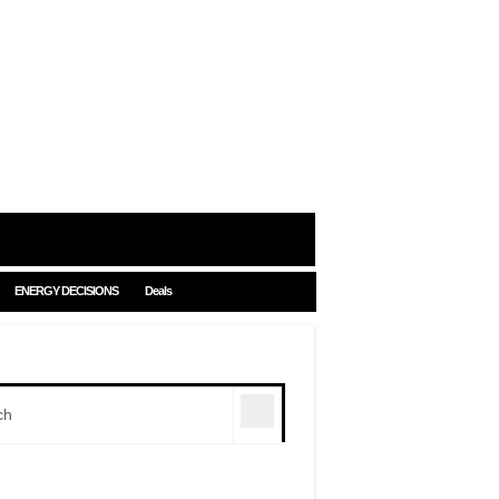
ENERGY DECISIONS
Deals