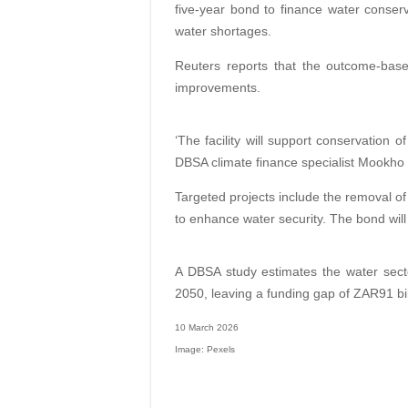
five-year bond to finance water conserv
water shortages.
Reuters reports that the outcome-based
improvements.
‘The facility will support conservation 
DBSA climate finance specialist Mookho
Targeted projects include the removal of
to enhance water security. The bond wil
A DBSA study estimates the water secto
2050, leaving a funding gap of ZAR91 bil
10 March 2026
Image: Pexels