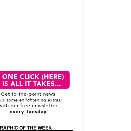
RAPHIC OF THE WEEK