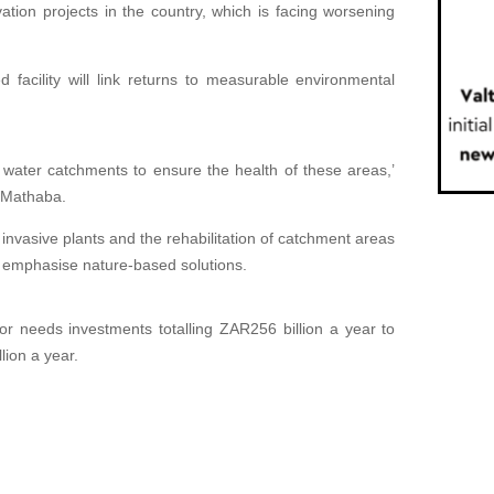
ation projects in the country, which is facing worsening
 facility will link returns to measurable environmental
of water catchments to ensure the health of these areas,’
 Mathaba.
 invasive plants and the rehabilitation of catchment areas
l emphasise nature-based solutions.
r needs investments totalling ZAR256 billion a year ⁠to
lion a year.