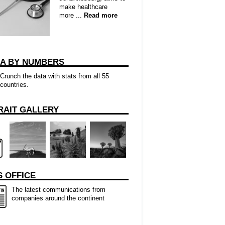
make healthcare
more ...
Read more
CA BY NUMBERS
Crunch the data with stats from all 55
countries.
RAIT GALLERY
 OFFICE
The latest communications from
companies around the continent