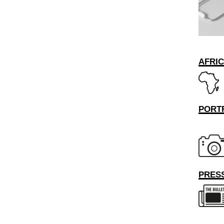
AFRI
PORT
PRESS