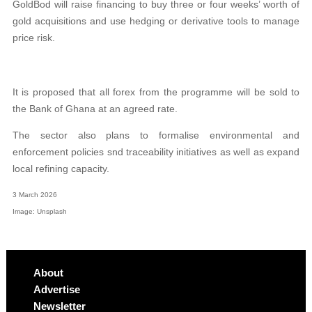
GoldBod will raise financing to buy three or four weeks’ worth of
gold acquisitions and use hedging or derivative tools to manage
price risk.
It is proposed that all forex from the programme will be sold to
the Bank of Ghana at an agreed rate.
The sector also plans to formalise environmental and
enforcement policies snd traceability initiatives as well as expand
local refining capacity.
3 March 2026
Image: Unsplash
About
Advertise
Newsletter