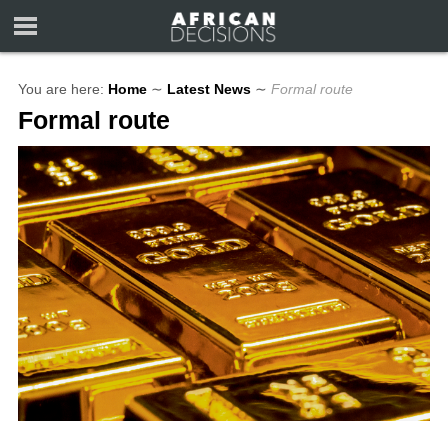
You are here:
Home
∼
Latest News
∼
Formal route
Formal route