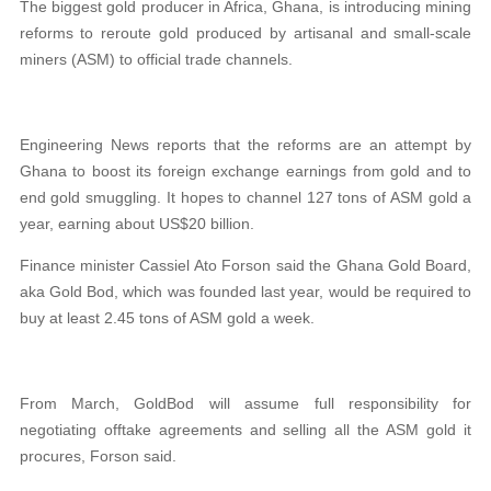
The biggest gold producer in Africa, Ghana, is introducing mining
reforms to reroute gold produced by artisanal and small-scale
miners (ASM) to official trade channels.
Engineering News reports that the reforms are an attempt by
Ghana to boost its foreign exchange earnings from gold and to
end gold smuggling. It hopes to channel 127 tons of ASM gold a
year, earning about US$20 billion.
Finance minister Cassiel Ato Forson said the Ghana Gold Board,
aka Gold Bod, which was founded last year, would be required to
buy at least 2.45 tons of ASM gold a week.
From March, GoldBod will assume full responsibility for
negotiating offtake agreements and selling all the ASM gold it
procures, Forson said.