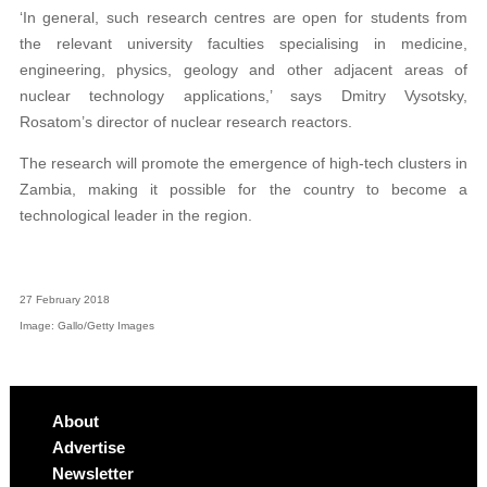
‘In general, such research centres are open for students from
the relevant university faculties specialising in medicine,
engineering, physics, geology and other adjacent areas of
nuclear technology applications,’ says Dmitry Vysotsky,
Rosatom’s director of nuclear research reactors.
The research will promote the emergence of high-tech clusters in
Zambia, making it possible for the country to become a
technological leader in the region.
27 February 2018
Image: Gallo/Getty Images
About
Advertise
Newsletter