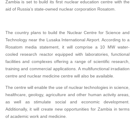
Zambia is set to build its first nuclear education centre with the
aid of Russia’s state-owned nuclear corporation Rosatom.
The country plans to build the Nuclear Centre for Science and
Technology near the Lusaka International Airport. According to a
Rosatom media statement, it will comprise a 10 MW water-
cooled research reactor equipped with laboratories, functional
facilities and complexes offering a range of scientific research,
training and commercial applications. A multifunctional irradiation
centre and nuclear medicine centre will also be available.
The centre will enable the use of nuclear technologies in science,
healthcare, geology, agriculture and other human activity areas,
as well as stimulate social and economic development.
Additionally, it will create new opportunities for Zambia in terms
of academic work and medicine.