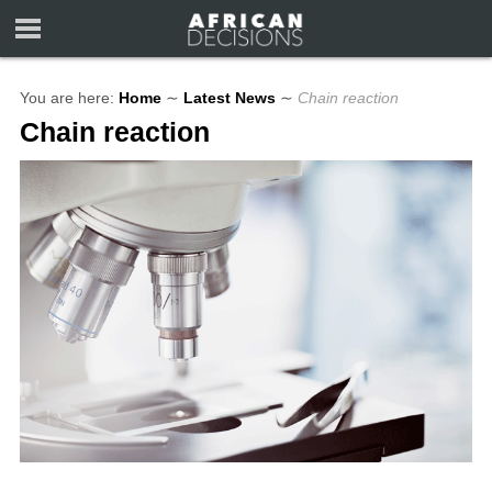
You are here:
Home
∼
Latest News
∼
Chain reaction
Chain reaction